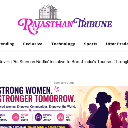
rending
Exclusive
Technology
Sports
Uttar Prad
eils ‘As Seen on Netflix’ Initiative to Boost India’s Tourism Through 
 as Samsung Reveals Next-Generation 3D Storage Solutions at FM
Sponsored Ads