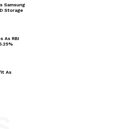
as Samsung
3D Storage
es As RBI
 5.25%
it As
S