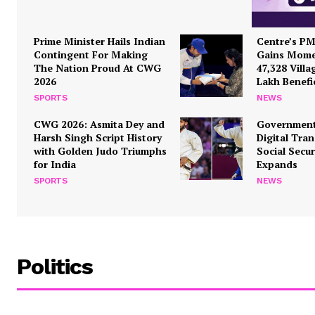
Prime Minister Hails Indian
Centre’s P
Contingent For Making
Gains Mome
The Nation Proud At CWG
47,328 Villa
2026
Lakh Benefi
SPORTS
NEWS
SUBSCRIB
CWG 2026: Asmita Dey and
Government
Harsh Singh Script History
Digital Tra
with Golden Judo Triumphs
Social Secu
for India
Expands
SPORTS
NEWS
Politics