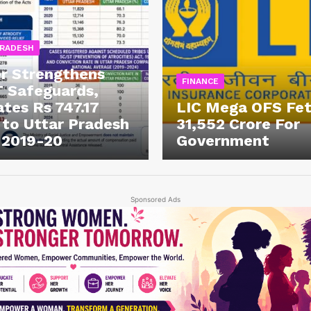
PRADESH
r Strengthens
FINANCE
 Safeguards,
ates Rs 747.17
LIC Mega OFS Fe
 to Uttar Pradesh
31,552 Crore For
 2019-20
Government
Sponsored Ads
Week
e PRO
Company
About Us
Privacy Policy