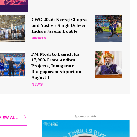
CWG 2026: Neeraj Chopra
and Yashvir Singh Deliver
India’s Javelin Double
SPORTS
PM Modi to Launch Rs
17,900-Crore Andhra
Projects, Inaugurate
Bhogapuram Airport on
August 1
NEWS
Sponsored Ads
VIEW ALL