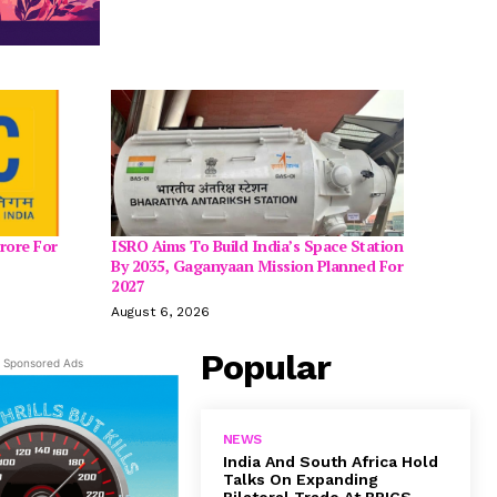
rore For
ISRO Aims To Build India’s Space Station
By 2035, Gaganyaan Mission Planned For
2027
August 6, 2026
Popular
Sponsored Ads
NEWS
India And South Africa Hold
Talks On Expanding