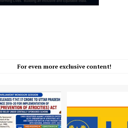
For even more exclusive content!