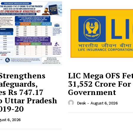
Strengthens
LIC Mega OFS Fe
afeguards,
31,552 Crore For
es Rs 747.17
Government
o Uttar Pradesh
Desk
-
August 6, 2026
019-20
ust 6, 2026