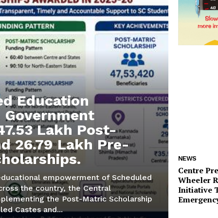
d Education
e: Government
47.53 Lakh Post-
nd 26.79 Lakh Pre-
cholarships.
NEWS
Centre Pr
educational empowerment of Scheduled
Wheeler 
ross the country, the Central
Initiative
Emergency
plementing the Post-Matric Scholarship
led Castes and...