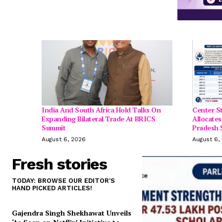
India And South Africa Hold Talks On
Center S
Expanding Bilateral Trade At BRICS
Allocates
Summit
Pradesh 
August 6, 2026
August 6,
Fresh stories
TODAY: BROWSE OUR EDITOR'S
HAND PICKED ARTICLES!
Gajendra Singh Shekhawat Unveils