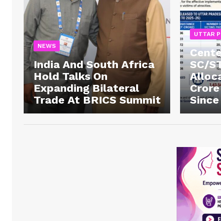
UTTAR 
NEWS
Cente
India And South Africa
SC/ST
Hold Talks On
Alloc
Expanding Bilateral
Crore
Trade At BRICS Summit
Since
News 
Magazin