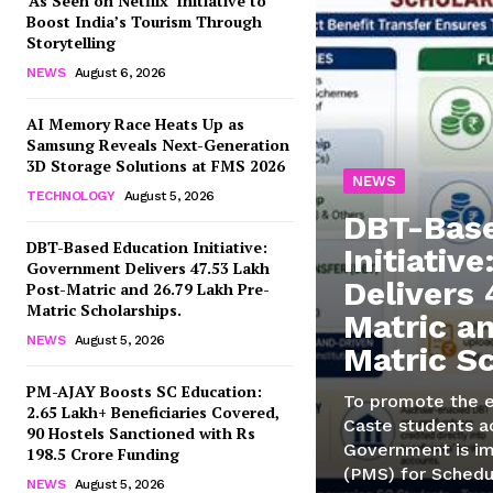
‘As Seen on Netflix’ Initiative to
Boost India’s Tourism Through
Storytelling
NEWS
August 6, 2026
AI Memory Race Heats Up as
Samsung Reveals Next-Generation
3D Storage Solutions at FMS 2026
NEWS
TECHNOLOGY
August 5, 2026
DBT-Base
DBT-Based Education Initiative:
Initiativ
Government Delivers 47.53 Lakh
Delivers 
Post-Matric and 26.79 Lakh Pre-
Matric Scholarships.
Matric a
NEWS
August 5, 2026
Matric S
PM-AJAY Boosts SC Education:
To promote the 
2.65 Lakh+ Beneficiaries Covered,
Caste students ac
90 Hostels Sanctioned with Rs
Government is im
198.5 Crore Funding
(PMS) for Schedu
NEWS
August 5, 2026