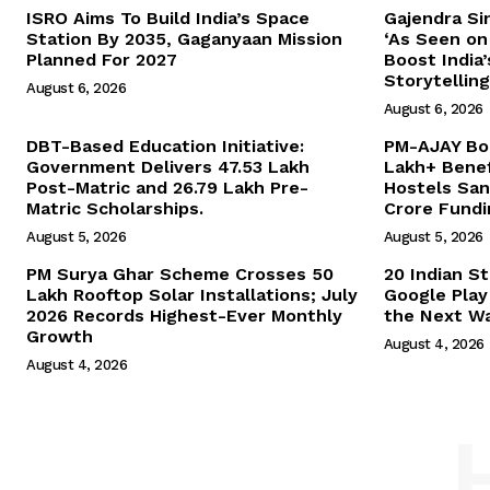
ISRO Aims To Build India’s Space
Gajendra Si
Station By 2035, Gaganyaan Mission
‘As Seen on 
Planned For 2027
Boost India
Storytelling
August 6, 2026
August 6, 2026
DBT-Based Education Initiative:
PM-AJAY Boo
Government Delivers 47.53 Lakh
Lakh+ Benef
Post-Matric and 26.79 Lakh Pre-
Hostels San
Matric Scholarships.
Crore Fundi
August 5, 2026
August 5, 2026
PM Surya Ghar Scheme Crosses 50
20 Indian S
Lakh Rooftop Solar Installations; July
Google Play
2026 Records Highest-Ever Monthly
the Next Wa
Growth
August 4, 2026
August 4, 2026