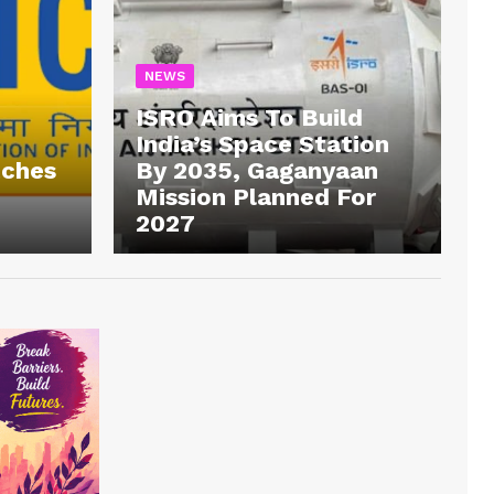
NEWS
ISRO Aims To Build
India’s Space Station
tches
By 2035, Gaganyaan
Mission Planned For
2027