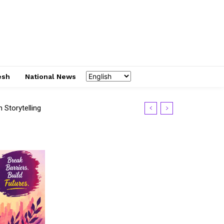
esh
National News
Storytelling
S 2026