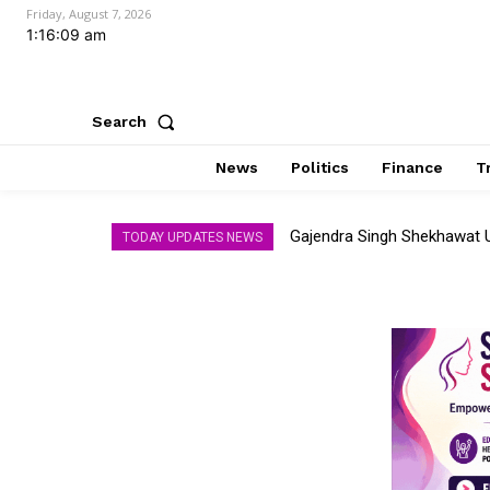
Friday, August 7, 2026
1:16:11 am
Search
News
Politics
Finance
T
Gajendra Singh Shekhawat Unv
AI Memory Race Heats Up
TODAY UPDATES NEWS