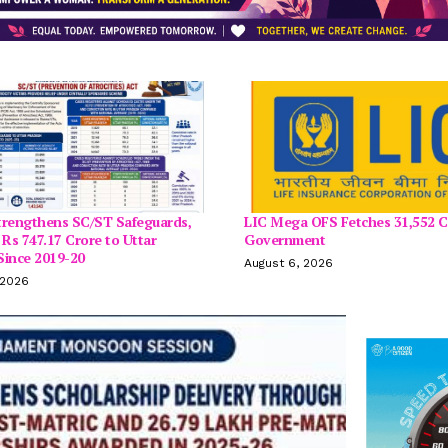
trengthens SC/ST Safeguards,
LIC Mega OFS Fetches 31,552 C
 Rs 747.17 Crore to Uttar
Government
Since 2019-20
August 6, 2026
 2026