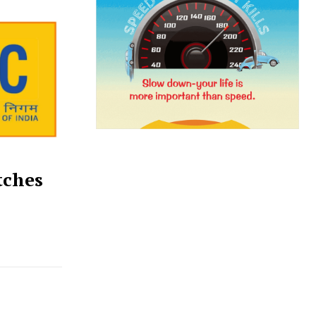
tches