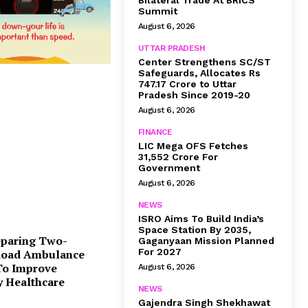
Bilateral Trade At BRICS
Summit
August 6, 2026
UTTAR PRADESH
Center Strengthens SC/ST
Safeguards, Allocates Rs
747.17 Crore to Uttar
Pradesh Since 2019-20
August 6, 2026
FINANCE
LIC Mega OFS Fetches
31,552 Crore For
Government
August 6, 2026
NEWS
ISRO Aims To Build India’s
Space Station By 2035,
eparing Two-
Gaganyaan Mission Planned
For 2027
Road Ambulance
 To Improve
August 6, 2026
 Healthcare
NEWS
Gajendra Singh Shekhawat