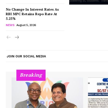
No Change In Interest Rates As
RBI MPC Retains Repo Rate At
5.25%
NEWS
August 5, 2026
JOIN OUR SOCIAL MEDIA
Breaking