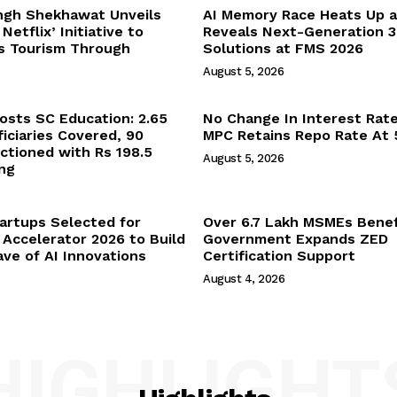
ngh Shekhawat Unveils
AI Memory Race Heats Up 
Netflix’ Initiative to
Reveals Next-Generation 
’s Tourism Through
Solutions at FMS 2026
August 5, 2026
sts SC Education: 2.65
No Change In Interest Rat
iciaries Covered, 90
MPC Retains Repo Rate At
ctioned with Rs 198.5
August 5, 2026
ng
tartups Selected for
Over 6.7 Lakh MSMEs Benef
 Accelerator 2026 to Build
Government Expands ZED
ve of AI Innovations
Certification Support
August 4, 2026
HIGHLIGHT