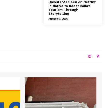
Unveils ‘As Seen on Netflix’
Initiative to Boost India’s
Tourism Through
Storytelling
August 6, 2026