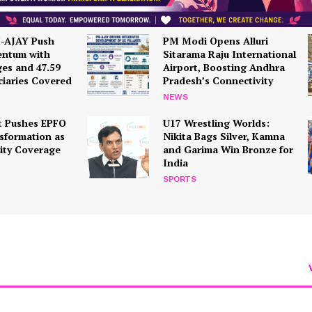
Terms and Conditions
Disclaimer
M-AJAY Push
PM Modi Opens Alluri
ntum with
Sitarama Raju International
Contact Us
ges and 47.59
Airport, Boosting Andhra
ciaries Covered
Pradesh’s Connectivity
NEWS
E NOW
 Pushes EPFO
U17 Wrestling Worlds:
nsformation as
Nikita Bags Silver, Kamna
rity Coverage
and Garima Win Bronze for
India
SPORTS