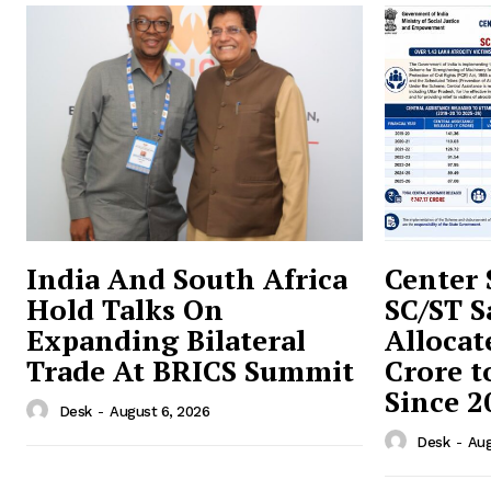
India And South Africa
Center 
Hold Talks On
SC/ST S
Expanding Bilateral
Allocat
Trade At BRICS Summit
Crore t
Since 2
Desk
-
August 6, 2026
Desk
-
Aug