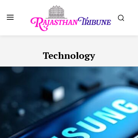
Technology