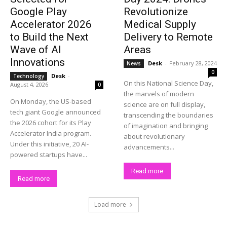
Google Play
Revolutionize
Accelerator 2026
Medical Supply
to Build the Next
Delivery to Remote
Wave of AI
Areas
Innovations
Desk
-
February 28, 2024
News
0
Desk
-
Technology
On this National Science Day,
August 4, 2026
0
the marvels of modern
On Monday, the US-based
science are on full display,
tech giant Google announced
transcending the boundaries
the 2026 cohort for its Play
of imagination and bringing
Accelerator India program.
about revolutionary
Under this initiative, 20 AI-
advancements...
powered startups have...
Read more
Read more
Load more