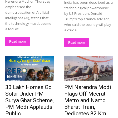
Narendra Modi on Thursday
India has been described as a
emphasised the
“technological powerhouse”
democratisation of Artificial
by US President Donald
Intelligence (AI), stating that
Trump’s top science advisor,
the technology must become
who said the country will play
a tool of...
a crucial...
Read more
Read more
30 Lakh Homes Go
PM Narendra Modi
Solar Under PM
Flags Off Meerut
Surya Ghar Scheme,
Metro and Namo
PM Modi Applauds
Bharat Train,
Public
Dedicates 82 Km