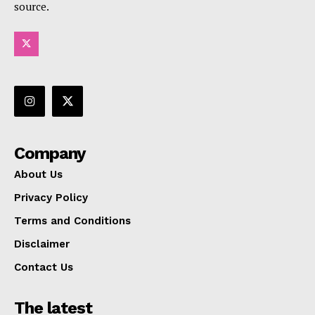
source.
Company
About Us
Privacy Policy
Terms and Conditions
Disclaimer
Contact Us
The latest