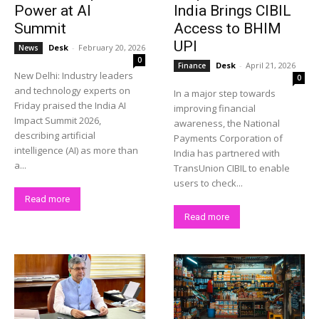
Power at AI
India Brings CIBIL
Summit
Access to BHIM
UPI
Desk
-
February 20, 2026
News
0
Desk
-
April 21, 2026
Finance
New Delhi: Industry leaders
0
and technology experts on
In a major step towards
Friday praised the India AI
improving financial
Impact Summit 2026,
awareness, the National
describing artificial
Payments Corporation of
intelligence (AI) as more than
India has partnered with
a...
TransUnion CIBIL to enable
users to check...
Read more
Read more