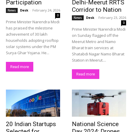
Participation
Delhi-Meerut RRTS
Corridor to Nation
Desk
-
February 24, 2026
News
0
Desk
-
February 23, 2026
News
Prime Minister Narendra Modi
0
has praised the milestone
Prime Minister Narendra Modi
achievement of 30 lakh
on Sunday flagged off the
households adopting rooftop
Meerut Metro and Namo
solar systems under the PM
Bharat train services at
Surya Ghar Yojana. He...
Shatabdi Nagar Namo Bharat
Station in Meerut....
Read more
Read more
20 Indian Startups
National Science
Selected for
Day 2024: Drones