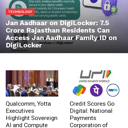
TECHNOLOGY
Jan Aadhaar on DigiLocker: 7.5
Crore Rajasthan Residents Can
Access Jan Aadhaar Family ID on
DigiLocker
Qualcomm, Yotta
Credit Scores Go
Executives
Digital: National
Highlight Sovereign
Payments
AI and Compute
Corporation of