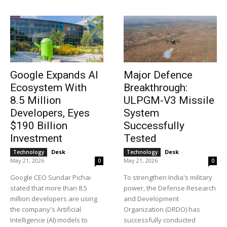
News Week
Magazine PRO
Google Expands AI
Major Defence
Ecosystem With
Breakthrough:
8.5 Million
ULPGM-V3 Missile
Developers, Eyes
System
$190 Billion
Successfully
Investment
Tested
Desk
-
Desk
-
Technology
Technology
May 21, 2026
May 21, 2026
0
0
Google CEO Sundar Pichai
To strengthen India's military
stated that more than 8.5
power, the Defense Research
million developers are using
and Development
SUBSCRIBE NOW
the company's Artificial
Organization (DRDO) has
Intelligence (AI) models to
successfully conducted