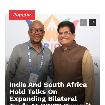
Popular
India And South Africa
Hold Talks On
Expanding Bilateral