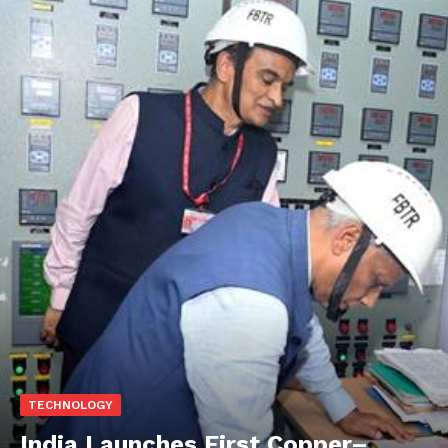
TECHNOLOGY
India Launches First Copper–