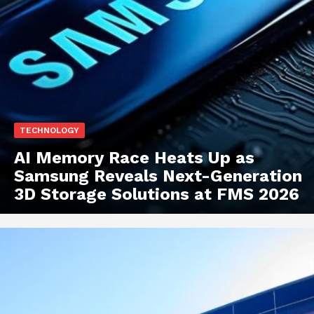
TECHNOLOGY
AI Memory Race Heats Up as
Samsung Reveals Next-Generation
3D Storage Solutions at FMS 2026