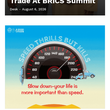
Trade At BRICS Summit
Desk
-
August 6, 2026