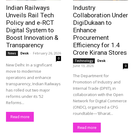
Indian Railways
Industry
Unveils Rail Tech
Collaboration Under
Policy and e-RCT
DigiDukaan to
Digital System to
Enhance
Boost Innovation &
Procurement
Transparency
Efficiency for 1.4
Crore Kirana Stores
Desk
-
February 26, 2026
News
0
Desk
-
Technology
New Delhi: In a significant
June 13, 2026
0
move to modernise
The Department for
operations and enhance
Promotion of Industry and
transparency, Indian Railways
Internal Trade (DPIIT), in
has rolled out two major
collaboration with the Open
reforms under its ‘52
Network for Digital Commerce
Reforms...
(ONDC), organized a CPG
roundtable—'Bharat...
Read more
Read more