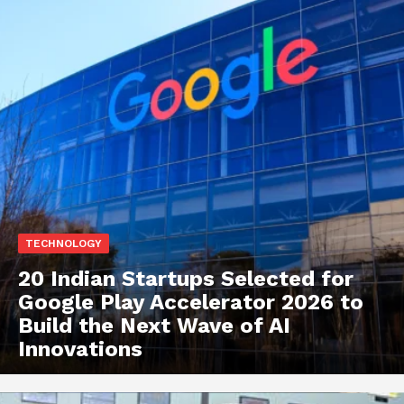
TECHNOLOGY
20 Indian Startups Selected for
Google Play Accelerator 2026 to
Build the Next Wave of AI
Innovations