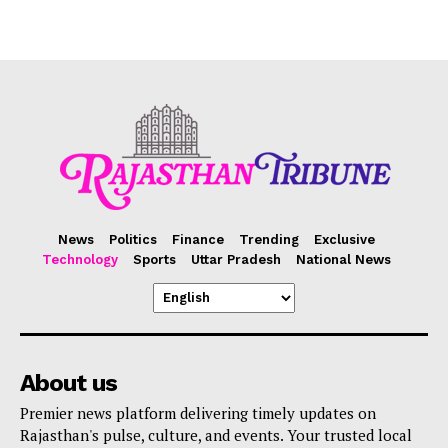
News
Politics
Finance
Trending
Exclusive
Technology
Sports
Uttar Pradesh
National News
About us
Premier news platform delivering timely updates on
Rajasthan's pulse, culture, and events. Your trusted local