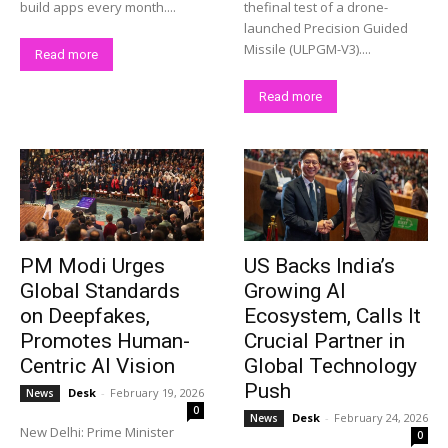
build apps every month....
thefinal test of a drone-
launched Precision Guided
Missile (ULPGM-V3)....
Company
Read more
Read more
About Us
Privacy Policy
Terms and Conditions
Disclaimer
Contact Us
PM Modi Urges
US Backs India’s
Global Standards
Growing AI
on Deepfakes,
Ecosystem, Calls It
Promotes Human-
Crucial Partner in
Centric AI Vision
Global Technology
Push
Desk
-
February 19, 2026
News
0
Desk
-
February 24, 2026
News
New Delhi: Prime Minister
0