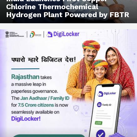
Chlorine Thermochemical
Hydrogen Plant Powered by FBTR