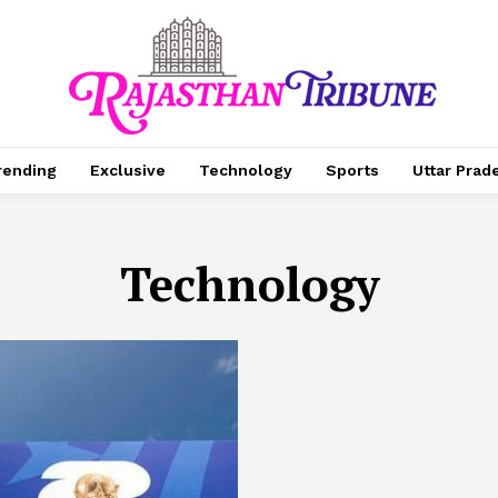
rending
Exclusive
Technology
Sports
Uttar Prad
Technology