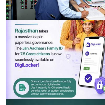
News 
Magazin
SUBSCRIB