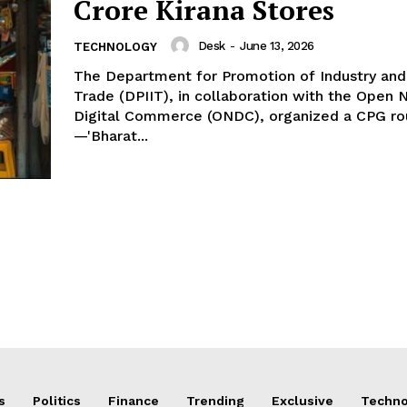
Crore Kirana Stores
Desk
-
June 13, 2026
TECHNOLOGY
The Department for Promotion of Industry and 
Trade (DPIIT), in collaboration with the Open 
Digital Commerce (ONDC), organized a CPG ro
—'Bharat...
s
Politics
Finance
Trending
Exclusive
Techno