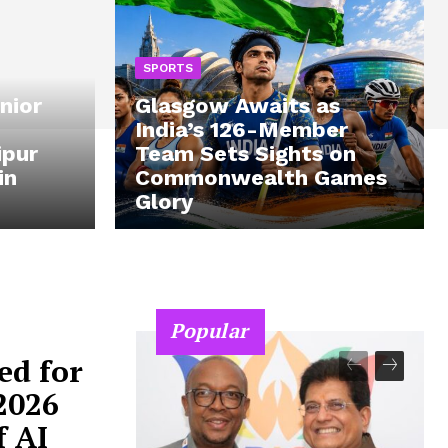
SPORTS
nior
Glasgow Awaits as
India’s 126-Member
ipur
Team Sets Sights on
in
Commonwealth Games
Glory
Popular
ed for
2026
f AI