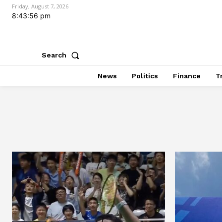
Friday, August 7, 2026
8:43:57 pm
Search
News
Politics
Finance
T