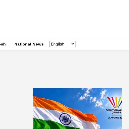
esh
National News