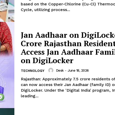
based on the Copper-Chlorine (Cu-Cl) Thermo
Cycle, utilizing process...
Week
e PRO
Jan Aadhaar on DigiLocke
Company
Crore Rajasthan Residen
About Us
Access Jan Aadhaar Fami
Privacy Policy
on DigiLocker
Terms and Conditions
Disclaimer
Desk
-
June 18, 2026
TECHNOLOGY
Contact Us
Rajasthan: Approximately 7.5 crore residents o
can now access their Jan Aadhaar (family ID) o
DigiLocker. Under the 'Digital India' program, In
E NOW
leading...