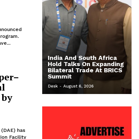
announced
program.
ve...
India And South Africa
Hold Talks On Expanding
Bilateral Trade At BRICS
per–
Summit
l
Desk
-
August 6, 2026
 by
 (DAE) has
on Facility