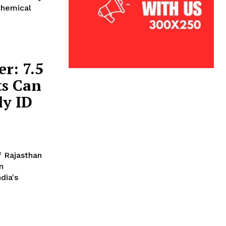
chemical
r: 7.5
ts Can
ly ID
f Rajasthan
n
dia's