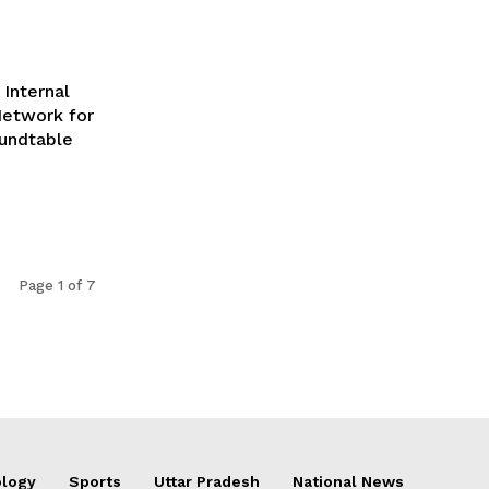
Internal
Network for
undtable
Page 1 of 7
logy
Sports
Uttar Pradesh
National News