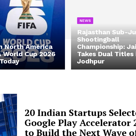
NEWS
Rajasthan Sub-Ju
Shootingball
n North America
Championship: Ja
A World Cup 2026
Takes Dual Titles 
 Today
Jodhpur
20 Indian Startups Select
Google Play Accelerator 
to Build the Next Wave o