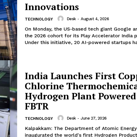
Innovations
Desk
-
August 4, 2026
TECHNOLOGY
On Monday, the US-based tech giant Google 
the 2026 cohort for its Play Accelerator India 
Under this initiative, 20 AI-powered startups ha
India Launches First Cop
Chlorine Thermochemica
Hydrogen Plant Powered
FBTR
Desk
-
June 27, 2026
TECHNOLOGY
Kalpakkam: The Department of Atomic Energy
inaugurated the world's first Hydrogen Producti