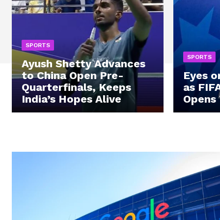
SPORTS
SPORTS
Ayush Shetty Advances
to China Open Pre-
Eyes o
Quarterfinals, Keeps
as FIF
India’s Hopes Alive
Opens