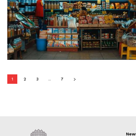
1
2
3
...
7
New