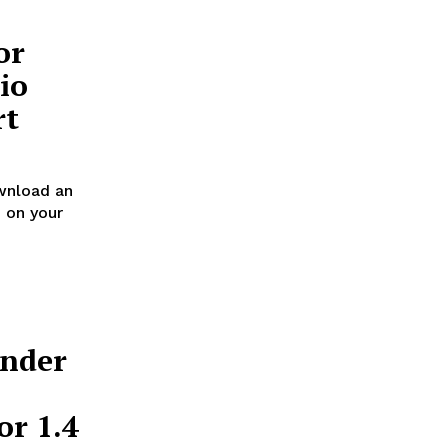
or
io
rt
wnload an
 on your
Under
or 1.4