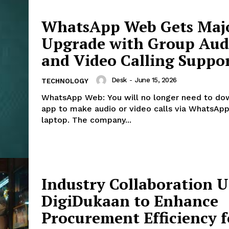
WhatsApp Web Gets Maj
Upgrade with Group Aud
and Video Calling Suppo
Desk
-
June 15, 2026
TECHNOLOGY
WhatsApp Web: You will no longer need to do
app to make audio or video calls via WhatsApp
laptop. The company...
Industry Collaboration 
DigiDukaan to Enhance
Procurement Efficiency f