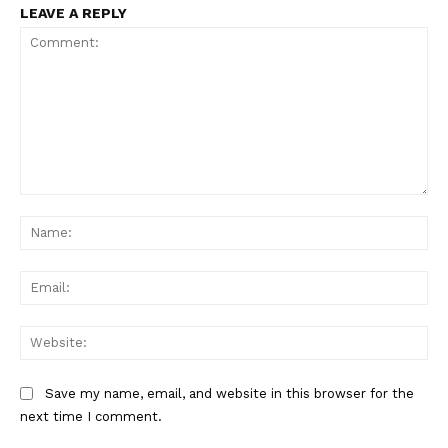
LEAVE A REPLY
Comment:
Na
Ema
Web
Save my name, email, and website in this browser for the
next time I comment.