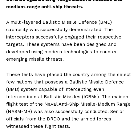
medium-range anti-ship threats.
A multi-layered Ballistic Missile Defence (BMD)
capability was successfully demonstrated. The
interceptors successfully engaged their respective
targets. These systems have been designed and
developed using modern technologies to counter
emerging missile threats.
These tests have placed the country among the select
few nations that possess a Ballistic Missile Defence
(BMD) system capable of intercepting even
Intercontinental Ballistic Missiles (ICBMs). The maiden
flight test of the Naval Anti-Ship Missile-Medium Range
(NASM-MR) was also successfully conducted. Senior
officials from the DRDO and the armed forces
witnessed these flight tests.