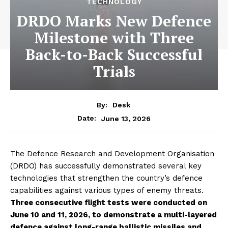
TECHNOLOGY
DRDO Marks New Defence
Milestone with Three
Back-to-Back Successful
Trials
By:
Desk
June 13, 2026
Date:
The Defence Research and Development Organisation
(DRDO) has successfully demonstrated several key
technologies that strengthen the country’s defence
capabilities against various types of enemy threats.
Three consecutive flight tests were conducted on
June 10 and 11, 2026, to demonstrate a multi-layered
defence against long-range ballistic missiles and