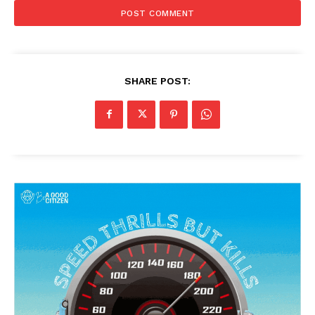
SHARE POST: