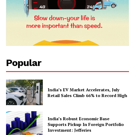
Popular
News Week
Magazine PRO
India’s EV Market Accelerates, July
Retail Sales Climb 66% to Record High
India’s Robust Economic Base
Supports Pickup In Foreign Portfolio
Investment: Jefferies