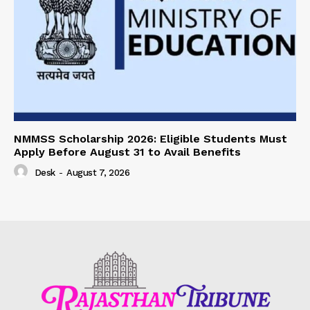
NMMSS Scholarship 2026: Eligible Students Must
Apply Before August 31 to Avail Benefits
Desk
-
August 7, 2026