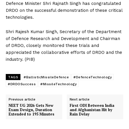
Defence Minister Shri Rajnath Singh has congratulated
DRDO on the successful demonstration of these critical
technologies.
Shri Rajesh Kumar Singh, Secretary of the Department
of Defence Research and Development and Chairman
of DRDO, closely monitored these trials and
appreciated the collaborative efforts of DRDO and the
industry. (PIB)
TAGS
#BallisticMissileDefence
#DefenceTechnology
#DRDOSuccess
#MissileTechnology
Previous article
Next article
NEET UG 2026 Gets New
First ODI Between India
Exam Design, Duration
and Afghanistan Hit by
Extended to 195 Minutes
Rain Delay