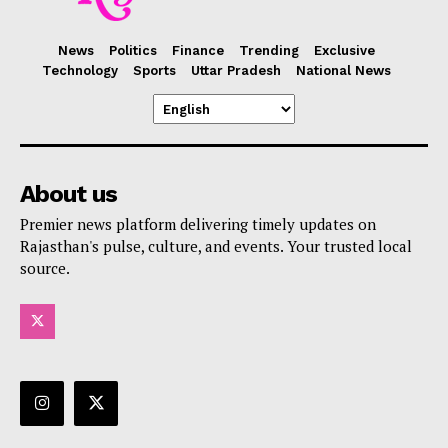
News
Politics
Finance
Trending
Exclusive
Technology
Sports
Uttar Pradesh
National News
About us
Premier news platform delivering timely updates on
Rajasthan's pulse, culture, and events. Your trusted local
source.