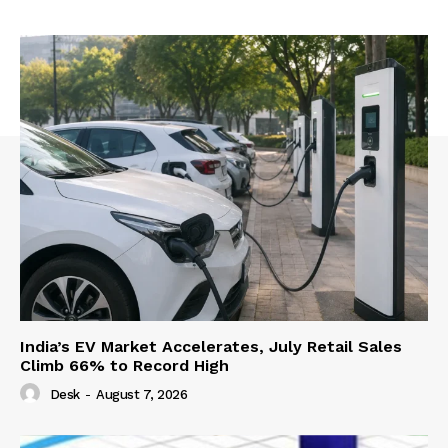
India’s EV Market Accelerates, July Retail Sales
Climb 66% to Record High
Desk
-
August 7, 2026