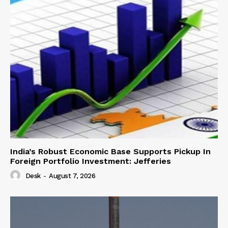
India’s Robust Economic Base Supports Pickup In
Foreign Portfolio Investment: Jefferies
Desk
-
August 7, 2026