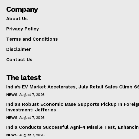
Company
About Us
Privacy Policy
Terms and Conditions
Disclaimer
Contact Us
The latest
India’s EV Market Accelerates, July Retail Sales Climb 
NEWS
August 7, 2026
India’s Robust Economic Base Supports Pickup In Foreig
Investment: Jefferies
NEWS
August 7, 2026
India Conducts Successful Agni-4 Missile Test, Enhanci
NEWS
August 7, 2026