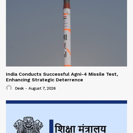
India Conducts Successful Agni-4 Missile Test,
Enhancing Strategic Deterrence
Desk
-
August 7, 2026