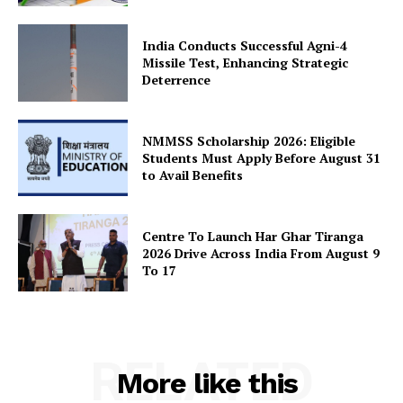
India Conducts Successful Agni-4
Missile Test, Enhancing Strategic
SUBSCRIBE NOW
Deterrence
NMMSS Scholarship 2026: Eligible
Company
Students Must Apply Before August 31
to Avail Benefits
About Us
Privacy Policy
Centre To Launch Har Ghar Tiranga
2026 Drive Across India From August 9
Terms and Conditions
To 17
Disclaimer
Contact Us
RELATED
More like this