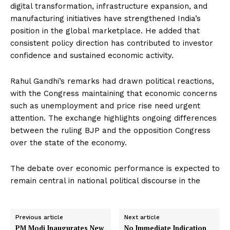
digital transformation, infrastructure expansion, and
manufacturing initiatives have strengthened India’s
position in the global marketplace. He added that
consistent policy direction has contributed to investor
confidence and sustained economic activity.
Rahul Gandhi’s remarks had drawn political reactions,
with the Congress maintaining that economic concerns
such as unemployment and price rise need urgent
attention. The exchange highlights ongoing differences
between the ruling BJP and the opposition Congress
over the state of the economy.
The debate over economic performance is expected to
remain central in national political discourse in the
Previous article
Next article
PM Modi Inaugurates New
No Immediate Indication