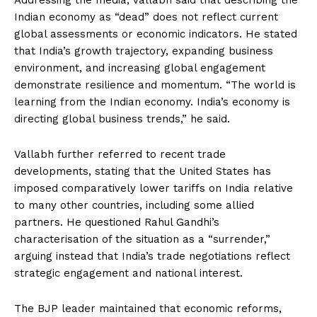
Addressing the media, Vallabh said that describing the
Indian economy as “dead” does not reflect current
global assessments or economic indicators. He stated
that India’s growth trajectory, expanding business
environment, and increasing global engagement
demonstrate resilience and momentum. “The world is
learning from the Indian economy. India’s economy is
directing global business trends,” he said.
Vallabh further referred to recent trade
developments, stating that the United States has
imposed comparatively lower tariffs on India relative
to many other countries, including some allied
partners. He questioned Rahul Gandhi’s
characterisation of the situation as a “surrender,”
arguing instead that India’s trade negotiations reflect
strategic engagement and national interest.
The BJP leader maintained that economic reforms,