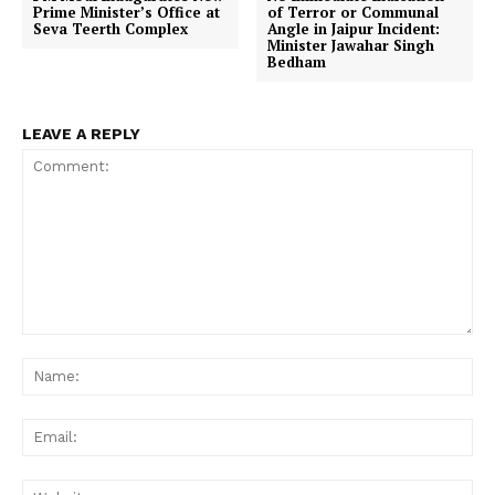
Prime Minister’s Office at
of Terror or Communal
Seva Teerth Complex
Angle in Jaipur Incident:
Minister Jawahar Singh
Bedham
LEAVE A REPLY
Comment:
Na
Ema
Web