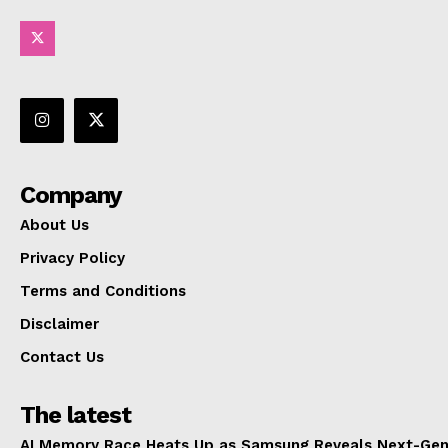
Company
About Us
Privacy Policy
Terms and Conditions
Disclaimer
Contact Us
The latest
AI Memory Race Heats Up as Samsung Reveals Next-Gen