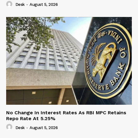
Desk
-
August 5, 2026
No Change In Interest Rates As RBI MPC Retains
Repo Rate At 5.25%
Desk
-
August 5, 2026