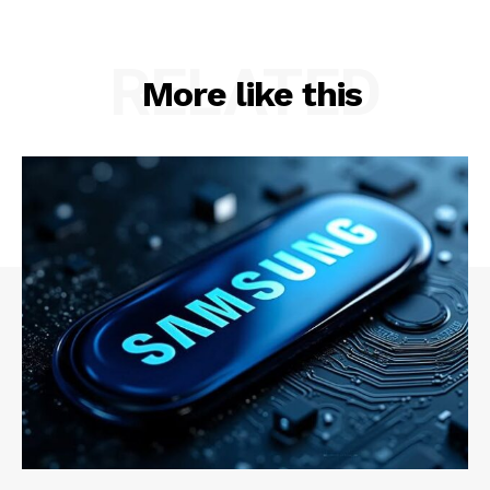
RELATED
More like this