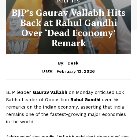
POLITICS
BJP’s Gaurav Vallabh Hits
Back at Rahul Gandhi
Over ‘Dead Economy’
Remark
By:
Desk
February 13, 2026
Date:
BJP leader
Gaurav Vallabh
on Monday criticised Lok
Sabha Leader of Opposition
Rahul Gandhi
over his
remarks on the Indian economy, asserting that India
remains one of the fastest-growing major economies
in the world.