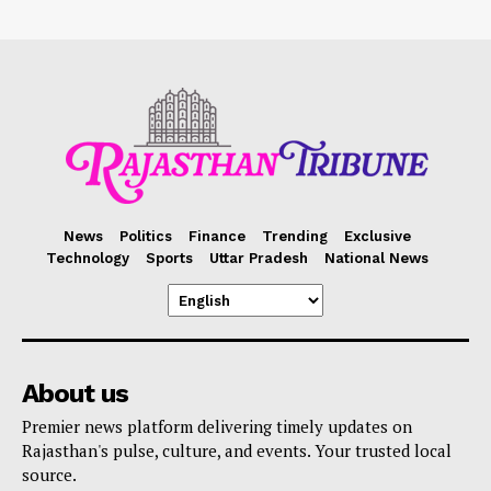
News
Politics
Finance
Trending
Exclusive
Technology
Sports
Uttar Pradesh
National News
About us
Premier news platform delivering timely updates on
Rajasthan's pulse, culture, and events. Your trusted local
source.