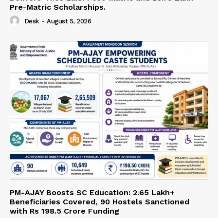
Pre-Matric Scholarships.
Desk
-
August 5, 2026
PM-AJAY Boosts SC Education: 2.65 Lakh+
Beneficiaries Covered, 90 Hostels Sanctioned
with Rs 198.5 Crore Funding