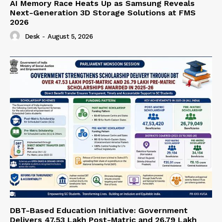
AI Memory Race Heats Up as Samsung Reveals
Next-Generation 3D Storage Solutions at FMS
2026
Desk
-
August 5, 2026
DBT-Based Education Initiative: Government
Delivers 47.53 Lakh Post-Matric and 26.79 Lakh