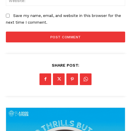
Save my name, email, and website in this browser for the
next time I comment.
SHARE POST: