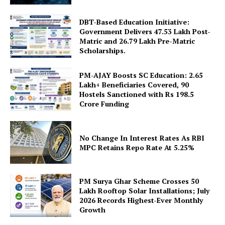
DBT-Based Education Initiative:
Government Delivers 47.53 Lakh Post-
Matric and 26.79 Lakh Pre-Matric
Scholarships.
PM-AJAY Boosts SC Education: 2.65
Lakh+ Beneficiaries Covered, 90
SUBSCRIBE NOW
Hostels Sanctioned with Rs 198.5
Crore Funding
No Change In Interest Rates As RBI
Company
MPC Retains Repo Rate At 5.25%
About Us
Privacy Policy
PM Surya Ghar Scheme Crosses 50
Lakh Rooftop Solar Installations; July
Terms and Conditions
2026 Records Highest-Ever Monthly
Growth
Disclaimer
Contact Us