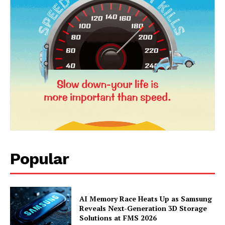
Popular
News Week
Magazine PRO
AI Memory Race Heats Up as Samsung
Reveals Next-Generation 3D Storage
Solutions at FMS 2026