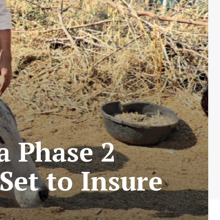
a Phase 2
Set to Insure