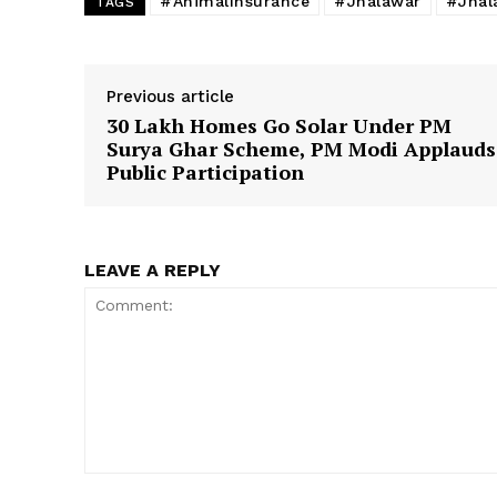
#AnimalInsurance
#Jhalawar
#Jhal
TAGS
Previous article
30 Lakh Homes Go Solar Under PM
Surya Ghar Scheme, PM Modi Applauds
Public Participation
LEAVE A REPLY
Comment: