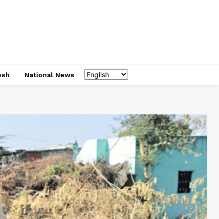
esh
National News