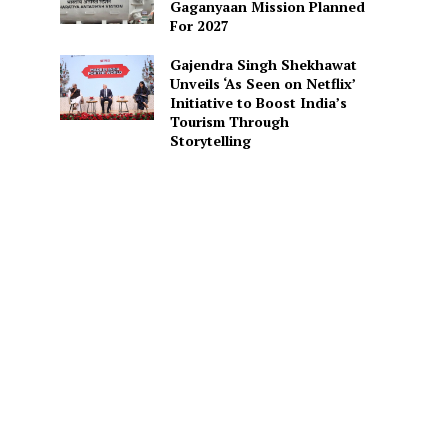
Gaganyaan Mission Planned
For 2027
Gajendra Singh Shekhawat
Unveils ‘As Seen on Netflix’
Initiative to Boost India’s
Tourism Through
Storytelling