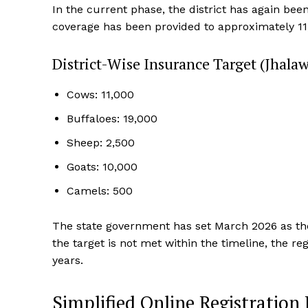
In the current phase, the district has again bee
coverage has been provided to approximately 11,
District-Wise Insurance Target (Jhalaw
Cows: 11,000
Buffaloes: 19,000
Sheep: 2,500
Goats: 10,000
News 
Camels: 500
Magazin
The state government has set March 2026 as the d
the target is not met within the timeline, the r
years.
Simplified Online Registration 