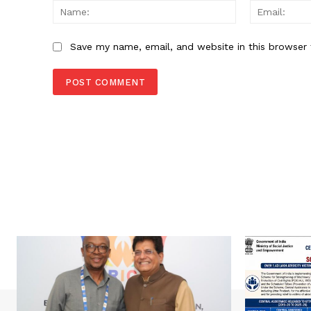
Name:
Save my name, email, and website in this browser 