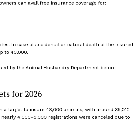
owners can avail free insurance coverage for:
s. In case of accidental or natural death of the insured
 to ₹40,000.
issued by the Animal Husbandry Department before
ets for 2026
n a target to insure 48,000 animals, with around 35,012
r, nearly 4,000–5,000 registrations were canceled due to