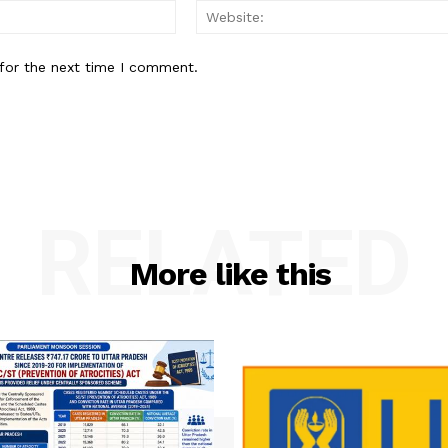
Email:
for the next time I comment.
RELATED
More like this