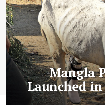
Mangla P
Launched in 