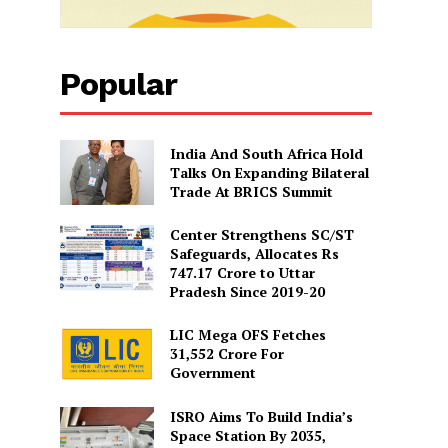
Popular
India And South Africa Hold
Talks On Expanding Bilateral
Trade At BRICS Summit
Center Strengthens SC/ST
Safeguards, Allocates Rs
747.17 Crore to Uttar
Pradesh Since 2019-20
LIC Mega OFS Fetches
31,552 Crore For
Government
ISRO Aims To Build India’s
Space Station By 2035,