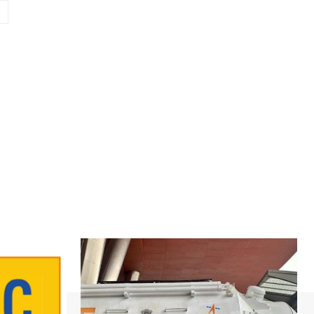
Website: