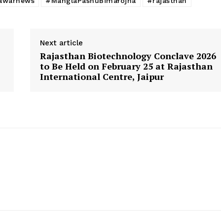
awarnews
#ManglaPashuBimaYojna
#rajasthan
Next article
Rajasthan Biotechnology Conclave 2026
to Be Held on February 25 at Rajasthan
International Centre, Jaipur