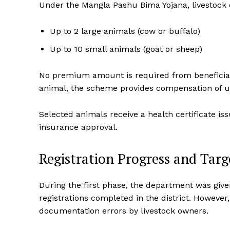
Under the Mangla Pashu Bima Yojana, livestock 
Up to 2 large animals (cow or buffalo)
Up to 10 small animals (goat or sheep)
No premium amount is required from beneficiarie
animal, the scheme provides compensation of up
Selected animals receive a health certificate 
insurance approval.
Registration Progress and Targ
During the first phase, the department was give
registrations completed in the district. Howeve
documentation errors by livestock owners.