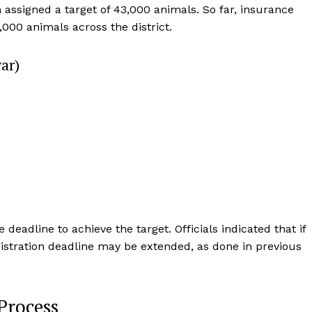
n assigned a target of 43,000 animals. So far, insurance
000 animals across the district.
ar)
Week
e PRO
Company
eadline to achieve the target. Officials indicated that if
egistration deadline may be extended, as done in previous
About Us
Privacy Policy
Process
Terms and Conditions