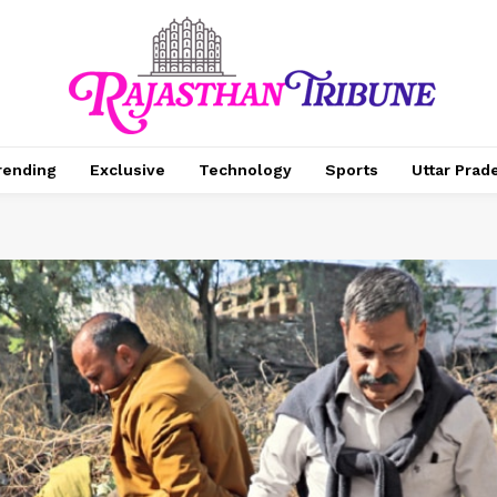
rending
Exclusive
Technology
Sports
Uttar Prad