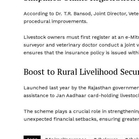
According to Dr. T.R. Bansod, Joint Director, V
procedural improvements.
SUBSCRIB
Livestock owners must first register at an e-Mit
surveyor and veterinary doctor conduct a joint v
ensures that the insurance policy is issued with
Boost to Rural Livelihood Secu
Launched last year by the Rajasthan government
assistance to Jan Aadhaar card-holding livestoc
The scheme plays a crucial role in strengthenin
unexpected financial setbacks, ensuring greater 