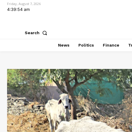
Friday, August 7, 2026
4:39:56 am
Search
News
Politics
Finance
T