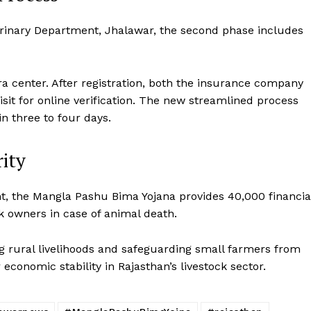
Disclaimer
eterinary Department, Jhalawar, the second phase includes
Contact Us
E NOW
ra center. After registration, both the insurance company
isit for online verification. The new streamlined process
in three to four days.
rity
, the Mangla Pashu Bima Yojana provides ₹40,000 financia
k owners in case of animal death.
g rural livelihoods and safeguarding small farmers from
economic stability in Rajasthan’s livestock sector.