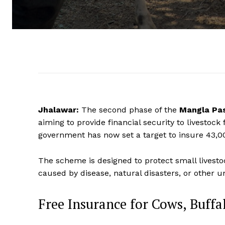
Jhalawar:
The second phase of the
Mangla Pas
aiming to provide financial security to livestock 
government has now set a target to insure 43,00
The scheme is designed to protect small livesto
caused by disease, natural disasters, or other 
Free Insurance for Cows, Buffa