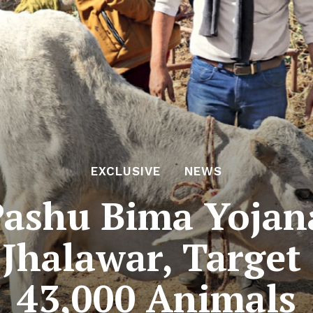
EXCLUSIVE
NEWS
ashu Bima Yojan
Jhalawar, Target 
43,000 Animals