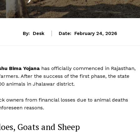
By:
Desk
Date:
February 24, 2026
hu Bima Yojana
has officially commenced in Rajasthan,
farmers. After the success of the first phase, the state
0 animals in Jhalawar district.
ck owners from financial losses due to animal deaths
unforeseen reasons.
loes, Goats and Sheep