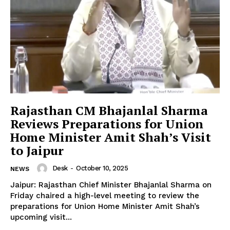
News Week
Magazine PRO
Rajasthan CM Bhajanlal Sharma
Reviews Preparations for Union
Home Minister Amit Shah’s Visit
to Jaipur
Desk
-
October 10, 2025
NEWS
Jaipur: Rajasthan Chief Minister Bhajanlal Sharma on
Friday chaired a high-level meeting to review the
preparations for Union Home Minister Amit Shah’s
SUBSCRIBE NOW
upcoming visit...