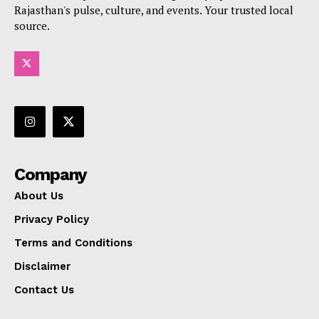
Rajasthan's pulse, culture, and events. Your trusted local
source.
Company
About Us
Privacy Policy
Terms and Conditions
Disclaimer
Contact Us