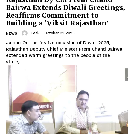
Bairwa Extends Diwali Greetings,
Reaffirms Commitment to
Building a ‘Viksit Rajasthan’
Desk
-
October 21, 2025
NEWS
Jaipur: On the festive occasion of Diwali 2025,
Rajasthan Deputy Chief Minister Prem Chand Bairwa
extended warm greetings to the people of the
state,...