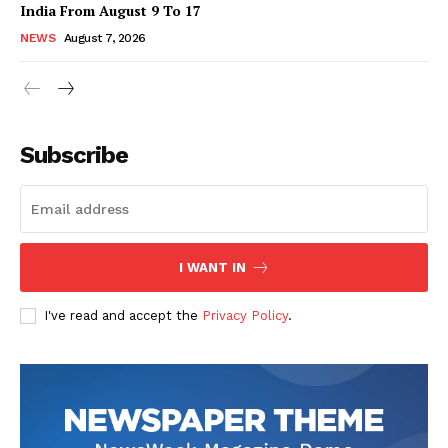
India From August 9 To 17
NEWS
August 7, 2026
Subscribe
I WANT IN
I've read and accept the
Privacy Policy
.