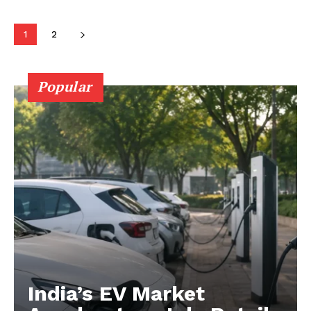
1
2
Company
About Us
Popular
Privacy Policy
Terms and Conditions
Disclaimer
Contact Us
India’s EV Market