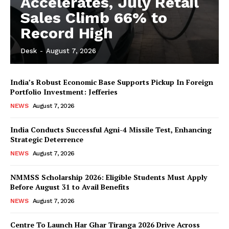
Accelerates, July Retail
Sales Climb 66% to
Record High
Desk
-
August 7, 2026
India’s Robust Economic Base Supports Pickup In Foreign
Portfolio Investment: Jefferies
NEWS
August 7, 2026
India Conducts Successful Agni-4 Missile Test, Enhancing
Strategic Deterrence
NEWS
August 7, 2026
NMMSS Scholarship 2026: Eligible Students Must Apply
Before August 31 to Avail Benefits
NEWS
August 7, 2026
Centre To Launch Har Ghar Tiranga 2026 Drive Across