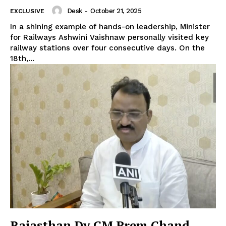
Desk
-
October 21, 2025
EXCLUSIVE
In a shining example of hands-on leadership, Minister
for Railways Ashwini Vaishnaw personally visited key
railway stations over four consecutive days. On the
18th,...
Rajasthan Dy CM Prem Chand