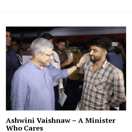
Ashwini Vaishnaw – A Minister
Who Cares