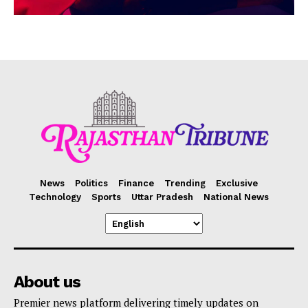
News
Politics
Finance
Trending
Exclusive
Technology
Sports
Uttar Pradesh
National News
About us
Premier news platform delivering timely updates on