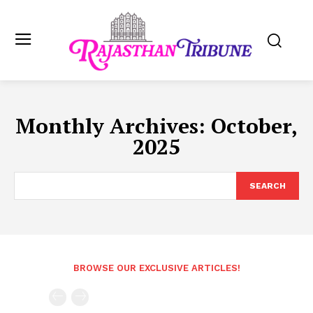
Monthly Archives: October,
2025
SEARCH
BROWSE OUR EXCLUSIVE ARTICLES!