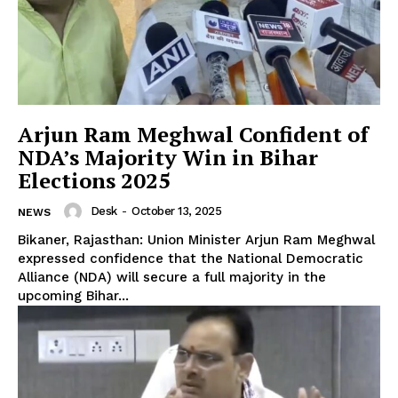
Arjun Ram Meghwal Confident of
NDA’s Majority Win in Bihar
Elections 2025
Desk
-
October 13, 2025
NEWS
Bikaner, Rajasthan: Union Minister Arjun Ram Meghwal
expressed confidence that the National Democratic
Alliance (NDA) will secure a full majority in the
upcoming Bihar...