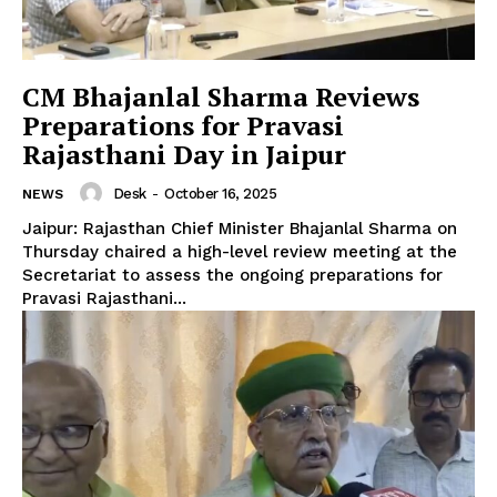
CM Bhajanlal Sharma Reviews
Preparations for Pravasi
Rajasthani Day in Jaipur
Desk
-
October 16, 2025
NEWS
Jaipur: Rajasthan Chief Minister Bhajanlal Sharma on
Thursday chaired a high-level review meeting at the
Secretariat to assess the ongoing preparations for
Pravasi Rajasthani...