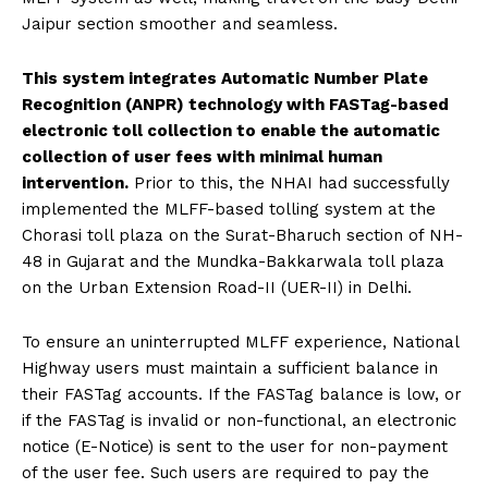
Jaipur section smoother and seamless.
This system integrates Automatic Number Plate
Recognition (ANPR) technology with FASTag-based
electronic toll collection to enable the automatic
collection of user fees with minimal human
intervention.
Prior to this, the NHAI had successfully
implemented the MLFF-based tolling system at the
Chorasi toll plaza on the Surat-Bharuch section of NH-
48 in Gujarat and the Mundka-Bakkarwala toll plaza
on the Urban Extension Road-II (UER-II) in Delhi.
To ensure an uninterrupted MLFF experience, National
Highway users must maintain a sufficient balance in
their FASTag accounts. If the FASTag balance is low, or
if the FASTag is invalid or non-functional, an electronic
notice (E-Notice) is sent to the user for non-payment
of the user fee. Such users are required to pay the