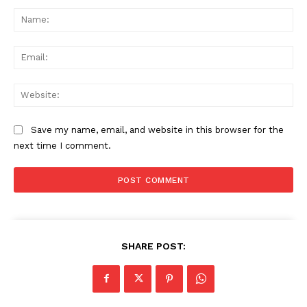
Comment:
Na
Ema
Web
Save my name, email, and website in this browser for the
next time I comment.
SHARE POST: