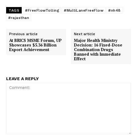
TAGS
#FreeFlowTolling
#MultiLaneFreeFlow
#nh48
#rajasthan
Previous article
Next article
At BRICS MSME Forum, UP
Major Health Ministry
Showcases $5.36 Billion
Decision: 16 Fixed-Dose
Export Achievement
Combination Drugs
Banned with Immediate
Effect
LEAVE A REPLY