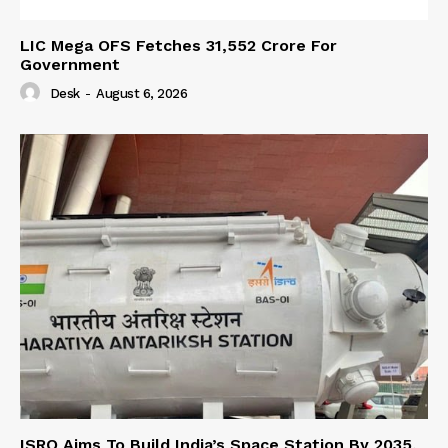
LIC Mega OFS Fetches 31,552 Crore For
Government
Desk
-
August 6, 2026
ISRO Aims To Build India’s Space Station By 2035,