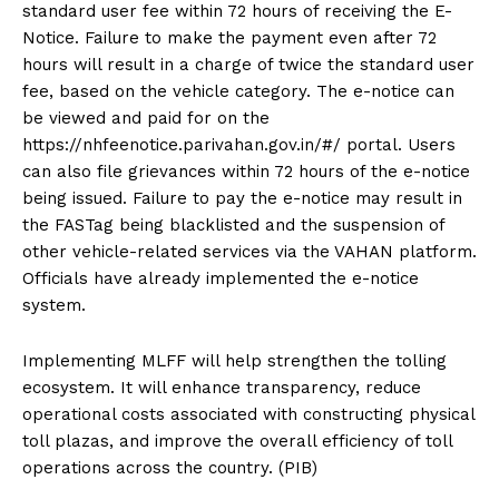
standard user fee within 72 hours of receiving the E-
Notice. Failure to make the payment even after 72
hours will result in a charge of twice the standard user
fee, based on the vehicle category. The e-notice can
be viewed and paid for on the
https://nhfeenotice.parivahan.gov.in/#/ portal. Users
can also file grievances within 72 hours of the e-notice
being issued. Failure to pay the e-notice may result in
the FASTag being blacklisted and the suspension of
other vehicle-related services via the VAHAN platform.
Officials have already implemented the e-notice
system.
Implementing MLFF will help strengthen the tolling
ecosystem. It will enhance transparency, reduce
operational costs associated with constructing physical
toll plazas, and improve the overall efficiency of toll
operations across the country. (PIB)