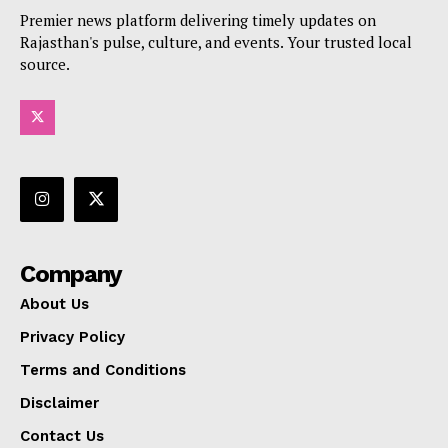
Premier news platform delivering timely updates on
Rajasthan's pulse, culture, and events. Your trusted local
source.
Company
About Us
Privacy Policy
Terms and Conditions
Disclaimer
Contact Us