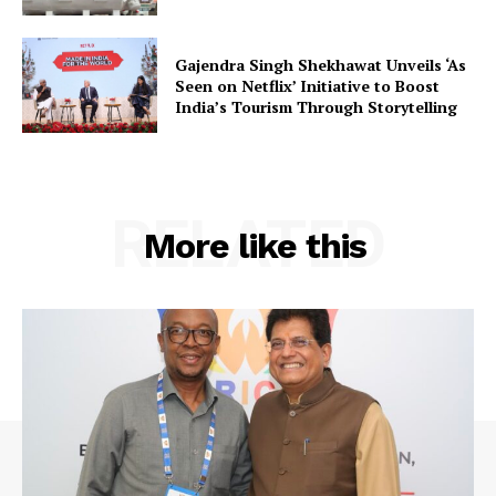
Contact Us
Gajendra Singh Shekhawat Unveils ‘As
Seen on Netflix’ Initiative to Boost
India’s Tourism Through Storytelling
RELATED
More like this