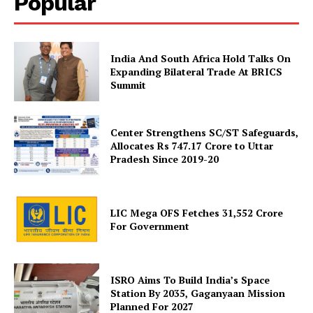
Popular
India And South Africa Hold Talks On
Expanding Bilateral Trade At BRICS
Summit
Center Strengthens SC/ST Safeguards,
SUBSCRIBE NOW
Allocates Rs 747.17 Crore to Uttar
Pradesh Since 2019-20
LIC Mega OFS Fetches 31,552 Crore
Company
For Government
About Us
Privacy Policy
ISRO Aims To Build India’s Space
Terms and Conditions
Station By 2035, Gaganyaan Mission
Planned For 2027
Disclaimer