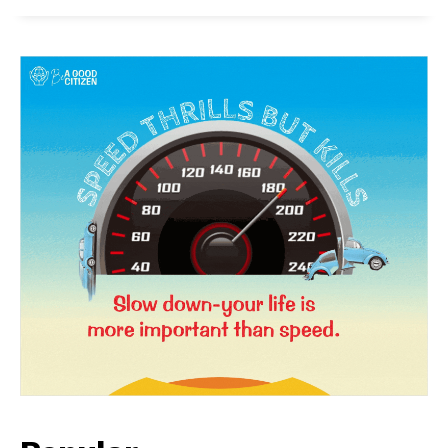
News Week
Magazine PRO