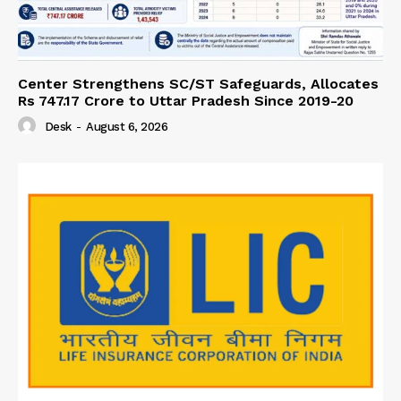
Center Strengthens SC/ST Safeguards, Allocates
Rs 747.17 Crore to Uttar Pradesh Since 2019-20
Desk
-
August 6, 2026