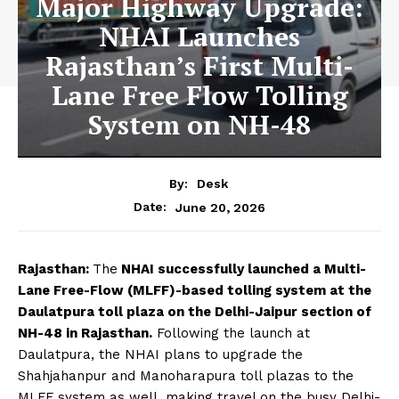
Major Highway Upgrade:
NHAI Launches
Rajasthan’s First Multi-
Lane Free Flow Tolling
System on NH-48
By:
Desk
June 20, 2026
Date:
Rajasthan:
The
NHAI successfully launched a Multi-
Lane Free-Flow (MLFF)-based tolling system at the
Daulatpura toll plaza on the Delhi-Jaipur section of
NH-48 in Rajasthan.
Following the launch at
Daulatpura, the NHAI plans to upgrade the
Shahjahanpur and Manoharapura toll plazas to the
MLFF system as well, making travel on the busy Delhi-