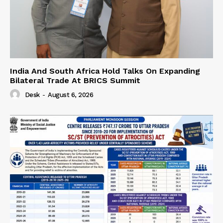
India And South Africa Hold Talks On Expanding
Bilateral Trade At BRICS Summit
Desk
-
August 6, 2026