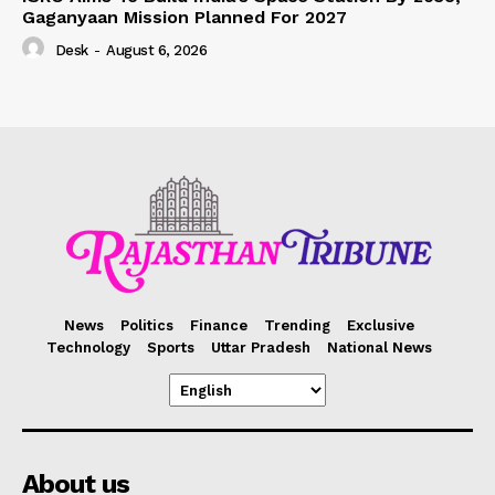
Gaganyaan Mission Planned For 2027
Desk
-
August 6, 2026
News
Politics
Finance
Trending
Exclusive
Technology
Sports
Uttar Pradesh
National News
About us