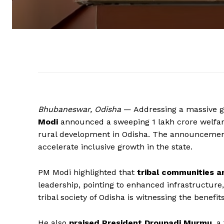
Bhubaneswar, Odisha
— Addressing a massive g
Modi
announced a sweeping ₹1 lakh crore welf
rural development in Odisha. The announcemen
accelerate inclusive growth in the state.
PM Modi highlighted that
tribal communities a
leadership, pointing to enhanced infrastructure,
tribal society of Odisha is witnessing the benefi
He also
praised President Droupadi Murmu
, a