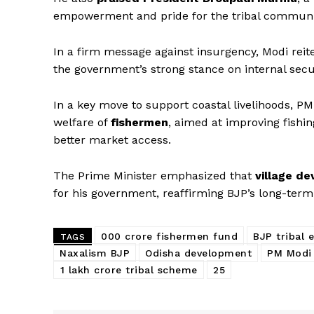
empowerment and pride for the tribal communi
In a firm message against insurgency, Modi reit
the government’s strong stance on internal secur
In a key move to support coastal livelihoods, 
welfare of
fishermen
, aimed at improving fishi
better market access.
News 
The Prime Minister emphasized that
village d
Magazin
for his government, reaffirming BJP’s long-ter
000 crore fishermen fund
BJP tribal
TAGS
Naxalism BJP
Odisha development
PM Modi
₹1 lakh crore tribal scheme
₹25