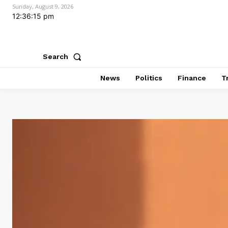
Sunday, August 9, 2026
12:36:16 pm
Search
News
Politics
Finance
T