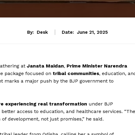
By:
Desk
Date:
June 21, 2025
athering at
Janata Maidan
,
Prime Minister Narendra
are package focused on
tribal communities
, education, an
t marks a major push by the BJP government to
re experiencing real transformation
under BJP
 better access to education, and healthcare services. “Th
ts of development, not just promises,” he said.
 tribal leader from Odisha, calling her a symbol of