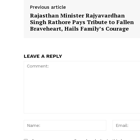
Previous article
Rajasthan Minister Rajyavardhan
Singh Rathore Pays Tribute to Fallen
SUBSCRIB
Braveheart, Hails Family’s Courage
LEAVE A REPLY
Comment:
Name: