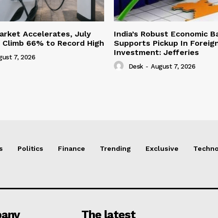
Market Accelerates, July
India’s Robust Economic B
s Climb 66% to Record High
Supports Pickup In Foreign
Investment: Jefferies
gust 7, 2026
Desk
-
August 7, 2026
s
Politics
Finance
Trending
Exclusive
Techno
any
The latest