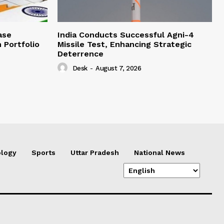
ase
India Conducts Successful Agni-4
 Portfolio
Missile Test, Enhancing Strategic
Deterrence
Desk
-
August 7, 2026
logy
Sports
Uttar Pradesh
National News