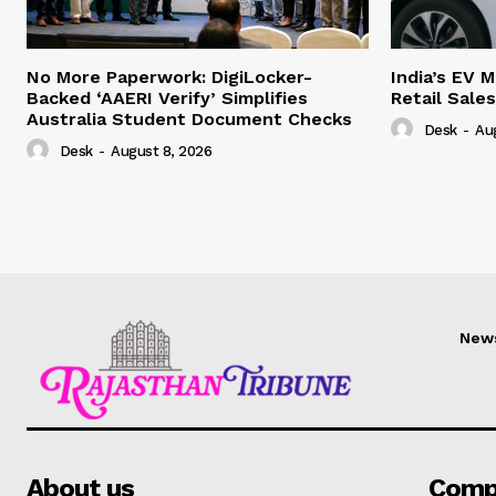
No More Paperwork: DigiLocker-
India’s EV 
Backed ‘AAERI Verify’ Simplifies
Retail Sale
Australia Student Document Checks
Desk
-
Au
Desk
-
August 8, 2026
New
About us
Comp