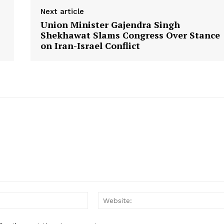
Contact Us
Next article
Union Minister Gajendra Singh
Shekhawat Slams Congress Over Stance
E NOW
on Iran-Israel Conflict
Email: