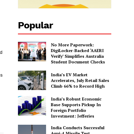
Popular
No More Paperwork:
DigiLocker-Backed ‘AAERI
nd
Verify’ Simplifies Australia
Student Document Checks
India’s EV Market
es
Accelerates, July Retail Sales
Climb 66% to Record High
India’s Robust Economic
Base Supports Pickup In
Foreign Portfolio
Investment: Jefferies
India Conducts Successful
Agni-4 Missile Test,