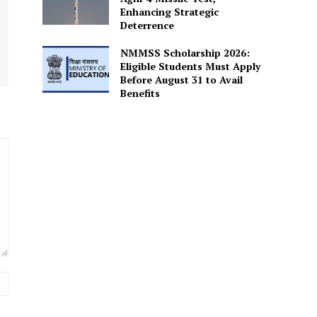
Enhancing Strategic
Deterrence
NMMSS Scholarship 2026:
Eligible Students Must Apply
Before August 31 to Avail
Benefits
Website: