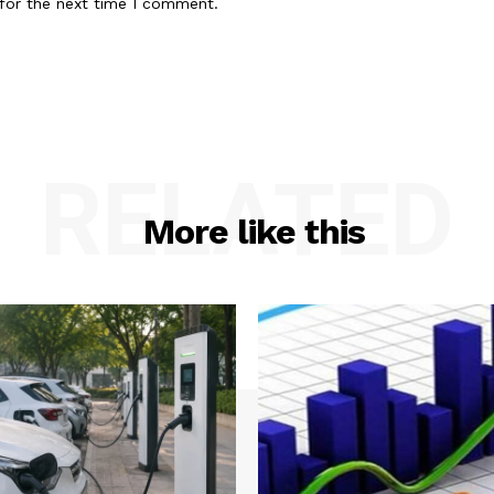
for the next time I comment.
RELATED
More like this