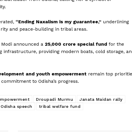
ty.
erated,
“Ending Naxalism is my guarantee,”
underlining
ity and peace-building in tribal areas.
PM Modi announced a
₹25,000 crore special fund
for the
ng infrastructure, providing modern boats, cold storage, a
Week
evelopment and youth empowerment
remain top prioriti
e PRO
m commitment to Odisha’s progress.
Company
 empowerment
Droupadi Murmu
Janata Maidan rally
About Us
 Odisha speech
tribal welfare fund
Privacy Policy
Terms and Conditions
Disclaimer