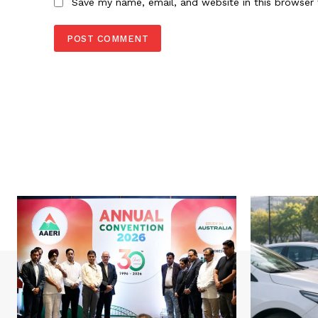
Save my name, email, and website in this browser 