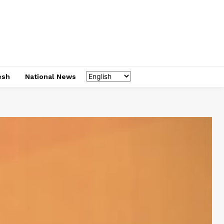
esh
National News