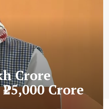
kh Crore
 ₹25,000 Crore