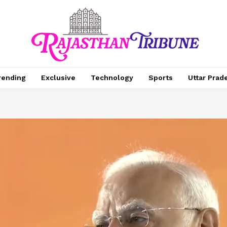
rending
Exclusive
Technology
Sports
Uttar Prad