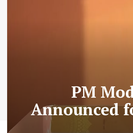
PM Modi
Announced for