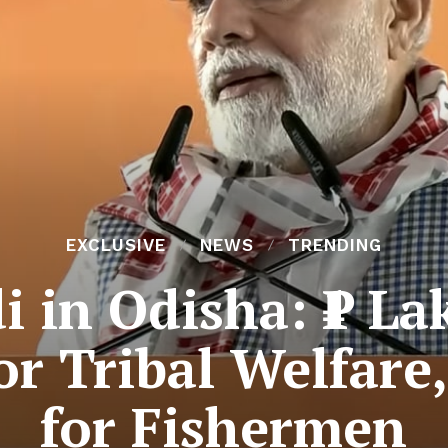
EXCLUSIVE
NEWS
TRENDING
 in Odisha: ₹1 La
 Tribal Welfare,
for Fishermen