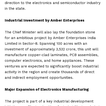
direction to the electronics and semiconductor industry
in the state.
Industrial Investment by Amber Enterprises
The Chief Minister will also lay the foundation stone
for an ambitious project by Amber Enterprises India
Limited in Sector-8. Spanning 100 acres with an
investment of approximately ₹3,532 crore, this unit will
manufacture copper-clad laminates, PCB assemblies,
computer electronics, and home appliances. These
ventures are expected to significantly boost industrial
activity in the region and create thousands of direct
and indirect employment opportunities.
Major Expansion of Electronics Manufacturing
The project is part of a key industrial development