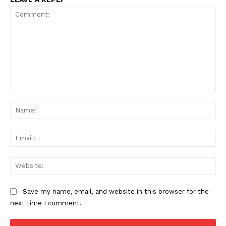
Comment:
Na
Ema
Web
Save my name, email, and website in this browser for the
next time I comment.