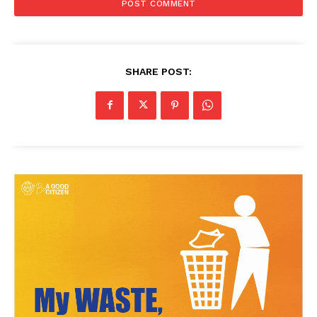
SHARE POST:
News Week
Magazine PRO