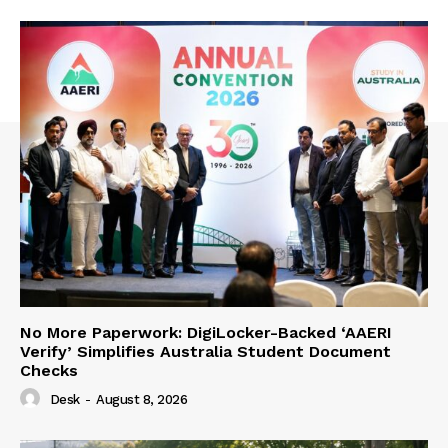
No More Paperwork: DigiLocker-Backed ‘AAERI
Verify’ Simplifies Australia Student Document
Checks
Desk
-
August 8, 2026