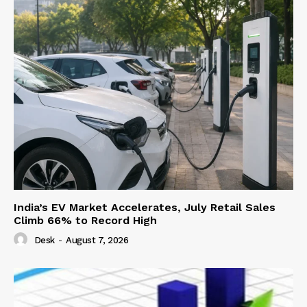
India’s EV Market Accelerates, July Retail Sales
Climb 66% to Record High
Desk
-
August 7, 2026