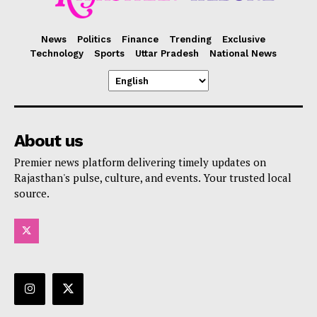
News
Politics
Finance
Trending
Exclusive
Technology
Sports
Uttar Pradesh
National News
About us
Premier news platform delivering timely updates on
Rajasthan's pulse, culture, and events. Your trusted local
source.