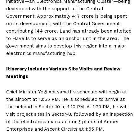
initiative—an Electronics Manufacturing Cluster—being
developed with the support of the Central
Government. Approximately ₹417 crore is being spent
on its development, with the Central Government
contributing ₹144 crore. Land has already been allotted
to Havells to serve as an anchor unit in the area. The
government aims to develop this region into a major
electronics manufacturing hub.
Itinerary Includes Various Site Visits and Review
Meetings
Chief Minister Yogi Adityanath’s schedule will begin at
the airport at 12:55 PM. He is scheduled to arrive at
the helipad in Sector-10 at 1:10 PM. At 1:20 PM, he will
visit project sites in Sector-8, followed by an inspection
of the electronics manufacturing plants of Amber
Enterprises and Ascent Circuits at 1:55 PM.