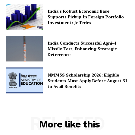
India’s Robust Economic Base
Supports Pickup In Foreign Portfolio
Investment: Jefferies
India Conducts Successful Agni-4
Missile Test, Enhancing Strategic
Deterrence
NMMSS Scholarship 2026: Eligible
Students Must Apply Before August 31
to Avail Benefits
RELATED
More like this