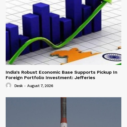
India’s Robust Economic Base Supports Pickup In
Foreign Portfolio Investment: Jefferies
Desk
-
August 7, 2026