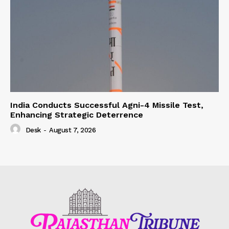
India Conducts Successful Agni-4 Missile Test,
Enhancing Strategic Deterrence
Desk
-
August 7, 2026