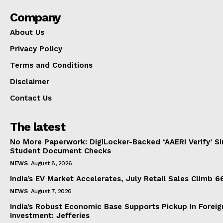
Company
About Us
Privacy Policy
Terms and Conditions
Disclaimer
Contact Us
The latest
No More Paperwork: DigiLocker-Backed ‘AAERI Verify’ Sim
Student Document Checks
NEWS
August 8, 2026
India’s EV Market Accelerates, July Retail Sales Climb 
NEWS
August 7, 2026
India’s Robust Economic Base Supports Pickup In Foreig
Investment: Jefferies