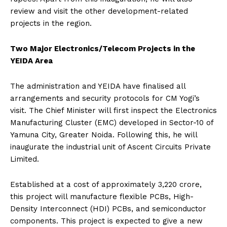
review and visit the other development-related
projects in the region.
Two Major Electronics/Telecom Projects in the
YEIDA Area
The administration and YEIDA have finalised all
arrangements and security protocols for CM Yogi’s
visit. The Chief Minister will first inspect the Electronics
Manufacturing Cluster (EMC) developed in Sector-10 of
Yamuna City, Greater Noida. Following this, he will
inaugurate the industrial unit of Ascent Circuits Private
Limited.
Established at a cost of approximately ₹3,220 crore,
this project will manufacture flexible PCBs, High-
Density Interconnect (HDI) PCBs, and semiconductor
components. This project is expected to give a new