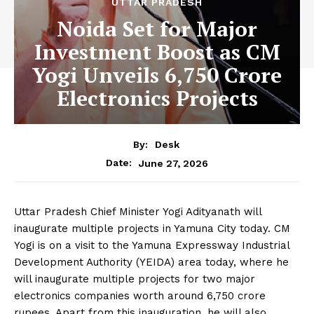
UTTAR PRADESH
Noida Set for Major
Investment Boost as CM
Yogi Unveils 6,750 Crore
Electronics Projects
By:
Desk
June 27, 2026
Date:
Uttar Pradesh Chief Minister Yogi Adityanath will
inaugurate multiple projects in Yamuna City today. CM
Yogi is on a visit to the Yamuna Expressway Industrial
Development Authority (YEIDA) area today, where he
will inaugurate multiple projects for two major
electronics companies worth around 6,750 crore
rupees. Apart from this inauguration, he will also