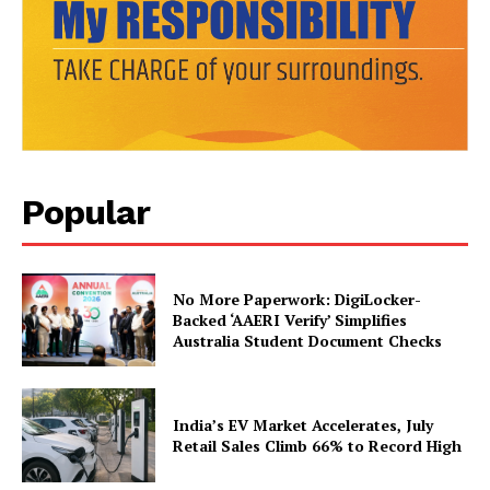
SUBSCRIBE NOW
Popular
Company
About Us
Privacy Policy
No More Paperwork: DigiLocker-
Backed ‘AAERI Verify’ Simplifies
Terms and Conditions
Australia Student Document Checks
Disclaimer
Contact Us
India’s EV Market Accelerates, July
Retail Sales Climb 66% to Record High