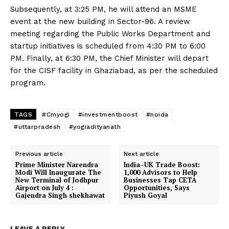
Subsequently, at 3:25 PM, he will attend an MSME
event at the new building in Sector-96. A review
meeting regarding the Public Works Department and
startup initiatives is scheduled from 4:30 PM to 6:00
PM. Finally, at 6:30 PM, the Chief Minister will depart
for the CISF facility in Ghaziabad, as per the scheduled
program.
TAGS
#Cmyogi
#investmentboost
#noida
#uttarpradesh
#yogiadityanath
Previous article
Next article
Prime Minister Narendra
India–UK Trade Boost:
Modi Will Inaugurate The
1,000 Advisors to Help
New Terminal of Jodhpur
Businesses Tap CETA
Airport on July 4 :
Opportunities, Says
Gajendra Singh shekhawat
Piyush Goyal
LEAVE A REPLY