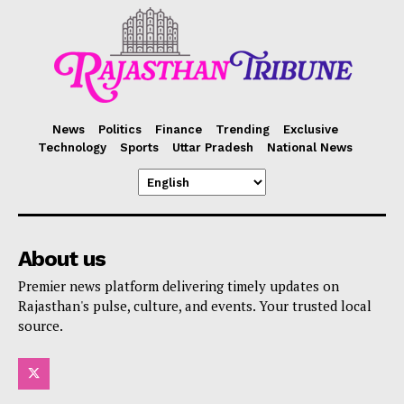
News
Politics
Finance
Trending
Exclusive
Technology
Sports
Uttar Pradesh
National News
About us
Premier news platform delivering timely updates on
Rajasthan's pulse, culture, and events. Your trusted local
source.