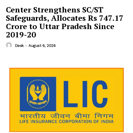
Center Strengthens SC/ST
Safeguards, Allocates Rs 747.17
Crore to Uttar Pradesh Since
2019-20
Desk
-
August 6, 2026