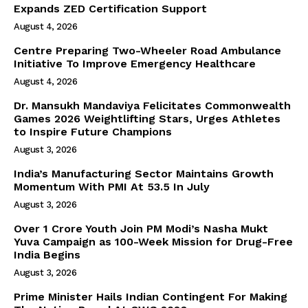
Expands ZED Certification Support
August 4, 2026
Centre Preparing Two-Wheeler Road Ambulance
Initiative To Improve Emergency Healthcare
August 4, 2026
Dr. Mansukh Mandaviya Felicitates Commonwealth
Games 2026 Weightlifting Stars, Urges Athletes
to Inspire Future Champions
August 3, 2026
India’s Manufacturing Sector Maintains Growth
Momentum With PMI At 53.5 In July
August 3, 2026
Over 1 Crore Youth Join PM Modi’s Nasha Mukt
Yuva Campaign as 100-Week Mission for Drug-Free
India Begins
August 3, 2026
Prime Minister Hails Indian Contingent For Making