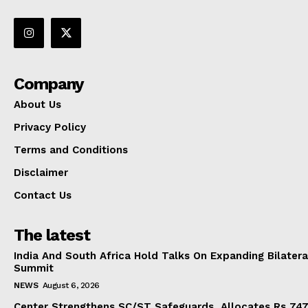
Company
About Us
Privacy Policy
Terms and Conditions
Disclaimer
Contact Us
The latest
India And South Africa Hold Talks On Expanding Bilater
Summit
NEWS
August 6, 2026
Center Strengthens SC/ST Safeguards, Allocates Rs 747.