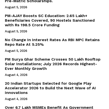
Pre-Matric Scholarships.
Company
August 5, 2026
About Us
PM-AJAY Boosts SC Education: 2.65 Lakh+
Beneficiaries Covered, 90 Hostels Sanctioned
Privacy Policy
with Rs 198.5 Crore Funding
Terms and Conditions
August 5, 2026
Disclaimer
No Change In Interest Rates As RBI MPC Retains
Contact Us
Repo Rate At 5.25%
August 5, 2026
PM Surya Ghar Scheme Crosses 50 Lakh Rooftop
Solar Installations; July 2026 Records Highest-
Ever Monthly Growth
August 4, 2026
20 Indian Startups Selected for Google Play
Accelerator 2026 to Build the Next Wave of AI
Innovations
August 4, 2026
Over 6.7 Lakh MSMEs Benefit As Government