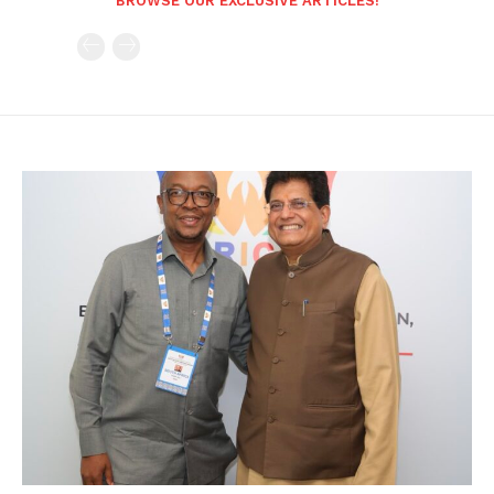
BROWSE OUR EXCLUSIVE ARTICLES!