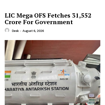
LIC Mega OFS Fetches 31,552
Crore For Government
Desk
-
August 6, 2026