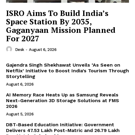
ISRO Aims To Build India’s
News Week
Space Station By 2035,
Magazine PRO
Gaganyaan Mission Planned
For 2027
Desk
-
August 6, 2026
Gajendra Singh Shekhawat Unveils ‘As Seen on
Netflix’ Initiative to Boost India’s Tourism Through
Storytelling
August 6, 2026
AI Memory Race Heats Up as Samsung Reveals
Next-Generation 3D Storage Solutions at FMS
2026
SUBSCRIBE NOW
August 5, 2026
DBT-Based Education Initiative: Government
Delivers 47.53 Lakh Post-Matric and 26.79 Lakh