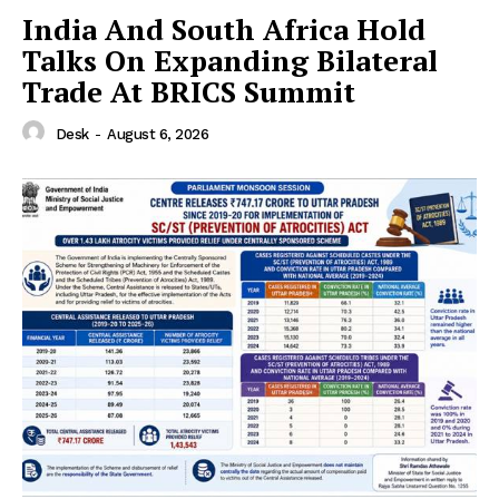
India And South Africa Hold
Talks On Expanding Bilateral
Trade At BRICS Summit
Desk
-
August 6, 2026