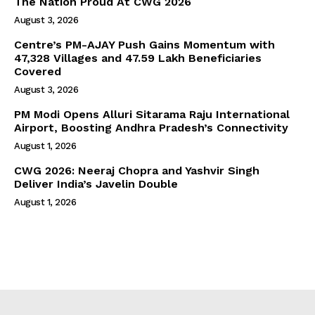
The Nation Proud At CWG 2026
August 3, 2026
Centre’s PM-AJAY Push Gains Momentum with
47,328 Villages and 47.59 Lakh Beneficiaries
Covered
August 3, 2026
PM Modi Opens Alluri Sitarama Raju International
Airport, Boosting Andhra Pradesh’s Connectivity
August 1, 2026
CWG 2026: Neeraj Chopra and Yashvir Singh
Deliver India’s Javelin Double
August 1, 2026