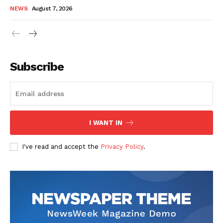
NEWS
August 7, 2026
Subscribe
I WANT IN
I've read and accept the
Privacy Policy
.