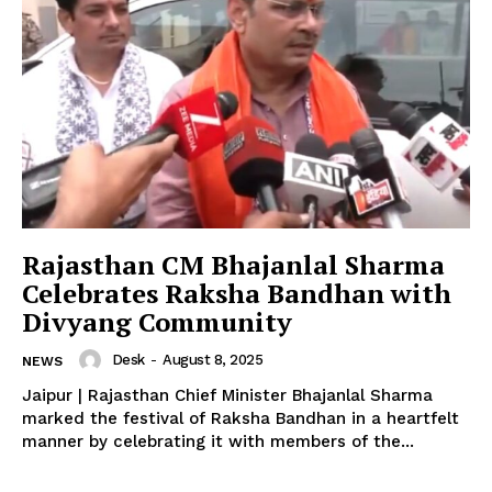
News Week
Magazine PRO
Rajasthan CM Bhajanlal Sharma
Celebrates Raksha Bandhan with
Divyang Community
Desk
-
August 8, 2025
NEWS
Jaipur | Rajasthan Chief Minister Bhajanlal Sharma
marked the festival of Raksha Bandhan in a heartfelt
manner by celebrating it with members of the...
SUBSCRIBE NOW