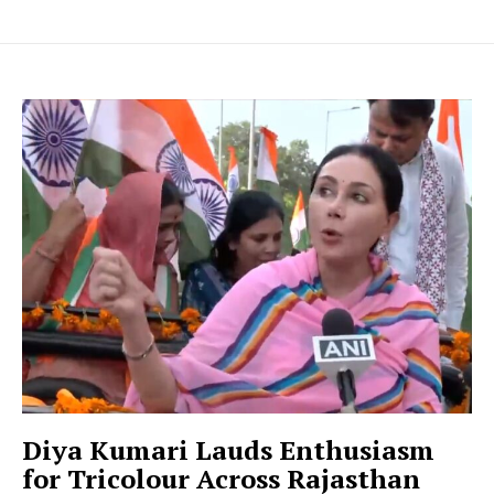
Diya Kumari Lauds Enthusiasm
for Tricolour Across Rajasthan