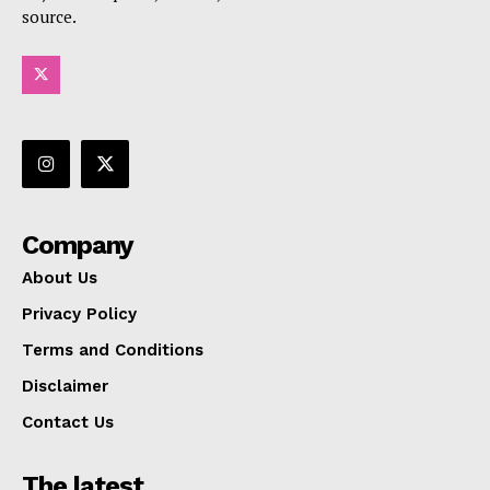
source.
Company
About Us
Privacy Policy
Terms and Conditions
Disclaimer
Contact Us
The latest