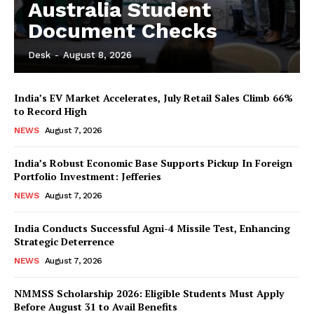
Australia Student
Document Checks
Desk
-
August 8, 2026
India’s EV Market Accelerates, July Retail Sales Climb 66%
to Record High
NEWS
August 7, 2026
India’s Robust Economic Base Supports Pickup In Foreign
Portfolio Investment: Jefferies
NEWS
August 7, 2026
India Conducts Successful Agni-4 Missile Test, Enhancing
Strategic Deterrence
NEWS
August 7, 2026
NMMSS Scholarship 2026: Eligible Students Must Apply
Before August 31 to Avail Benefits