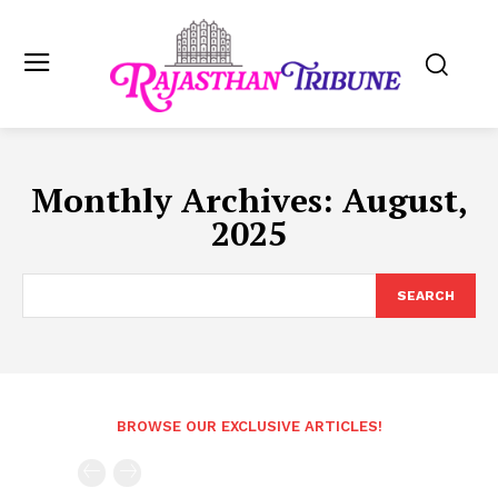
Monthly Archives: August,
2025
SEARCH
BROWSE OUR EXCLUSIVE ARTICLES!