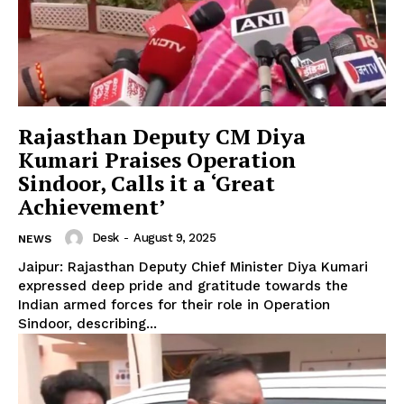
Rajasthan Deputy CM Diya
Kumari Praises Operation
Sindoor, Calls it a ‘Great
Achievement’
Desk
-
August 9, 2025
NEWS
Jaipur: Rajasthan Deputy Chief Minister Diya Kumari
expressed deep pride and gratitude towards the
Indian armed forces for their role in Operation
Sindoor, describing...