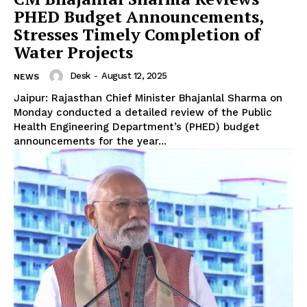
PHED Budget Announcements,
Stresses Timely Completion of
Water Projects
Desk
-
August 12, 2025
NEWS
Jaipur: Rajasthan Chief Minister Bhajanlal Sharma on
Monday conducted a detailed review of the Public
Health Engineering Department’s (PHED) budget
announcements for the year...