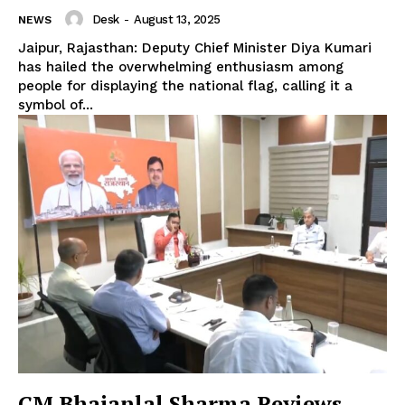
Desk
-
August 13, 2025
NEWS
Jaipur, Rajasthan: Deputy Chief Minister Diya Kumari
has hailed the overwhelming enthusiasm among
people for displaying the national flag, calling it a
symbol of...
CM Bhajanlal Sharma Reviews