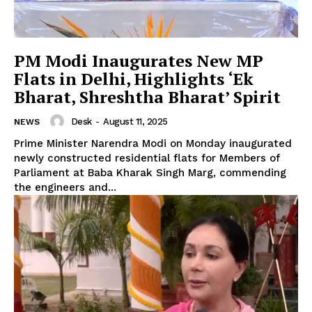
PM Modi Inaugurates New MP
Flats in Delhi, Highlights ‘Ek
Bharat, Shreshtha Bharat’ Spirit
Desk
-
August 11, 2025
NEWS
Prime Minister Narendra Modi on Monday inaugurated
newly constructed residential flats for Members of
Parliament at Baba Kharak Singh Marg, commending
the engineers and...