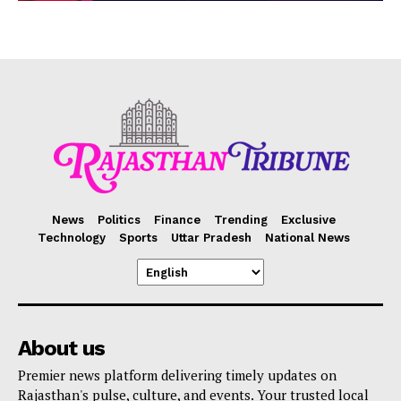
News
Politics
Finance
Trending
Exclusive
Technology
Sports
Uttar Pradesh
National News
About us
Premier news platform delivering timely updates on
Rajasthan's pulse, culture, and events. Your trusted local