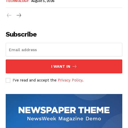
TECHNOLOGY
August 5, 2026
Subscribe
I WANT IN
I've read and accept the
Privacy Policy
.