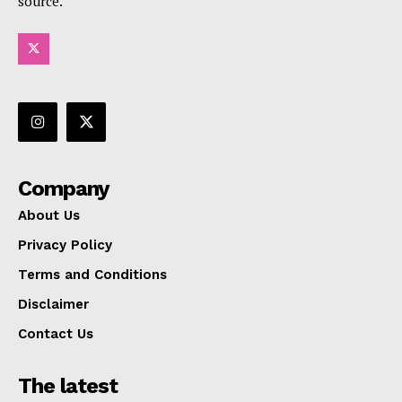
source.
Company
About Us
Privacy Policy
Terms and Conditions
Disclaimer
Contact Us
The latest