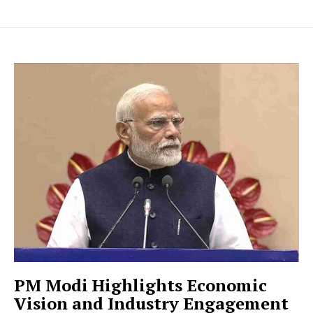
PM Modi Highlights Economic
Vision and Industry Engagement