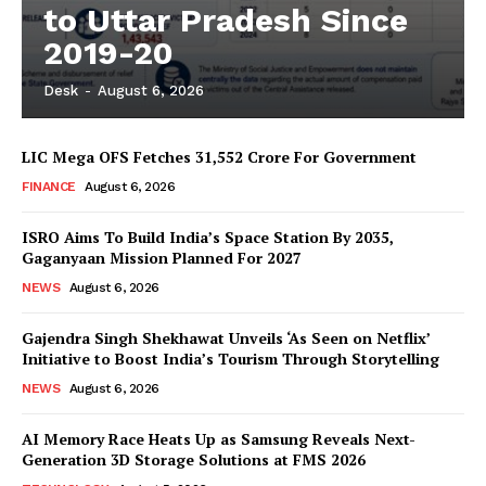
to Uttar Pradesh Since
2019-20
Desk
-
August 6, 2026
LIC Mega OFS Fetches 31,552 Crore For Government
FINANCE
August 6, 2026
ISRO Aims To Build India’s Space Station By 2035,
Gaganyaan Mission Planned For 2027
NEWS
August 6, 2026
Gajendra Singh Shekhawat Unveils ‘As Seen on Netflix’
Initiative to Boost India’s Tourism Through Storytelling
NEWS
August 6, 2026
AI Memory Race Heats Up as Samsung Reveals Next-
Generation 3D Storage Solutions at FMS 2026