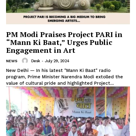
PM Modi Praises Project PARI in
“Mann Ki Baat,” Urges Public
Engagement in Art
Desk
-
July 29, 2024
NEWS
New Delhi — In his latest "Mann Ki Baat" radio
program, Prime Minister Narendra Modi extolled the
value of cultural pride and highlighted Project...