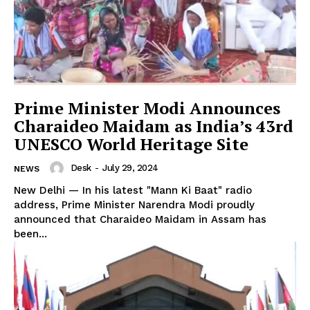
Prime Minister Modi Announces
Charaideo Maidam as India’s 43rd
UNESCO World Heritage Site
Desk
-
July 29, 2024
NEWS
New Delhi — In his latest "Mann Ki Baat" radio
address, Prime Minister Narendra Modi proudly
announced that Charaideo Maidam in Assam has
been...