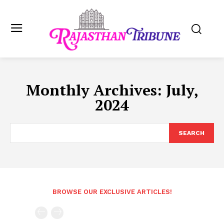
Monthly Archives: July,
2024
SEARCH
BROWSE OUR EXCLUSIVE ARTICLES!