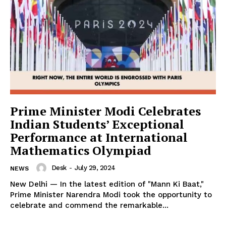
News Week
Magazine PRO
Prime Minister Modi Celebrates
Indian Students’ Exceptional
Performance at International
Mathematics Olympiad
Desk
-
July 29, 2024
NEWS
New Delhi — In the latest edition of "Mann Ki Baat,"
Prime Minister Narendra Modi took the opportunity to
SUBSCRIBE NOW
celebrate and commend the remarkable...