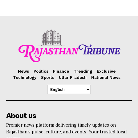
News
Politics
Finance
Trending
Exclusive
Technology
Sports
Uttar Pradesh
National News
About us
Premier news platform delivering timely updates on
Rajasthan's pulse, culture, and events. Your trusted local