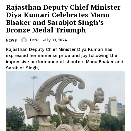
Rajasthan Deputy Chief Minister
Diya Kumari Celebrates Manu
Bhaker and Sarabjot Singh’s
Bronze Medal Triumph
Desk
-
July 30, 2024
NEWS
Rajasthan Deputy Chief Minister Diya Kumari has
expressed her immense pride and joy following the
impressive performance of shooters Manu Bhaker and
Sarabjot Singh,...