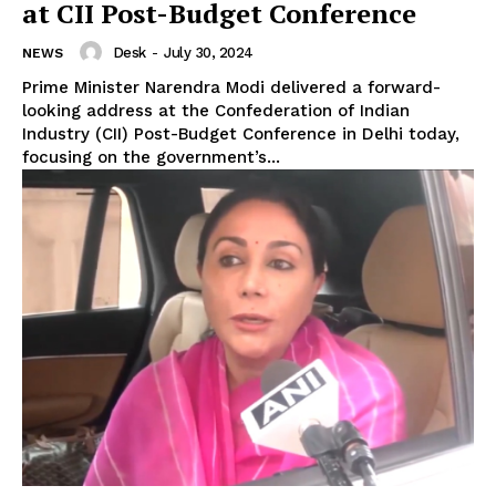
at CII Post-Budget Conference
Desk
-
July 30, 2024
NEWS
Prime Minister Narendra Modi delivered a forward-
looking address at the Confederation of Indian
Industry (CII) Post-Budget Conference in Delhi today,
focusing on the government’s...