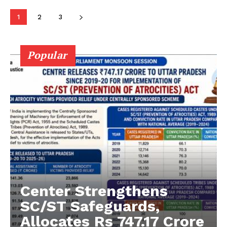
1
2
3
Company
About Us
Popular
Privacy Policy
Terms and Conditions
Disclaimer
Contact Us
Center Strengthens
SC/ST Safeguards,
Allocates Rs 747.17 Crore