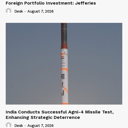
Foreign Portfolio Investment: Jefferies
Desk
-
August 7, 2026
India Conducts Successful Agni-4 Missile Test,
Enhancing Strategic Deterrence
Desk
-
August 7, 2026