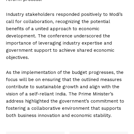
Industry stakeholders responded positively to Modi’s
call for collaboration, recognizing the potential
benefits of a united approach to economic
development. The conference underscored the
importance of leveraging industry expertise and
government support to achieve shared economic
objectives.
As the implementation of the budget progresses, the
focus will be on ensuring that the outlined measures
contribute to sustainable growth and align with the
vision of a self-reliant India. The Prime Minister’s
address highlighted the government’s commitment to
fostering a collaborative environment that supports
both business innovation and economic stability.