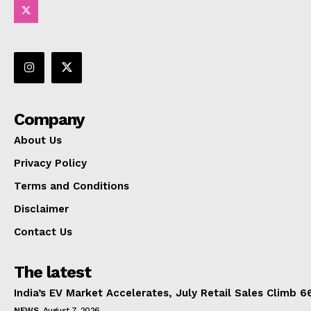
Company
About Us
Privacy Policy
Terms and Conditions
Disclaimer
Contact Us
The latest
India’s EV Market Accelerates, July Retail Sales Climb 
NEWS
August 7, 2026