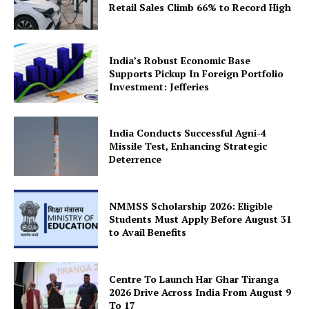
Retail Sales Climb 66% to Record High
Company
About Us
India’s Robust Economic Base
Privacy Policy
Supports Pickup In Foreign Portfolio
Investment: Jefferies
Terms and Conditions
Disclaimer
India Conducts Successful Agni-4
Contact Us
Missile Test, Enhancing Strategic
Deterrence
NMMSS Scholarship 2026: Eligible
Students Must Apply Before August 31
to Avail Benefits
Centre To Launch Har Ghar Tiranga
2026 Drive Across India From August 9
To 17