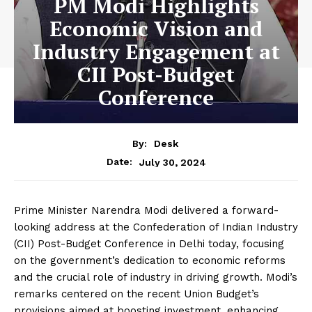
PM Modi Highlights
Economic Vision and
Industry Engagement at
CII Post-Budget
Conference
By:
Desk
July 30, 2024
Date:
Prime Minister Narendra Modi delivered a forward-
looking address at the Confederation of Indian Industry
(CII) Post-Budget Conference in Delhi today, focusing
on the government’s dedication to economic reforms
and the crucial role of industry in driving growth. Modi’s
remarks centered on the recent Union Budget’s
provisions aimed at boosting investment, enhancing