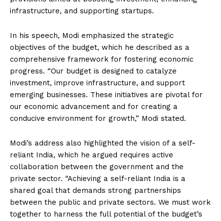
infrastructure, and supporting startups.
In his speech, Modi emphasized the strategic
objectives of the budget, which he described as a
comprehensive framework for fostering economic
progress. “Our budget is designed to catalyze
investment, improve infrastructure, and support
emerging businesses. These initiatives are pivotal for
our economic advancement and for creating a
conducive environment for growth,” Modi stated.
Modi’s address also highlighted the vision of a self-
reliant India, which he argued requires active
collaboration between the government and the
private sector. “Achieving a self-reliant India is a
shared goal that demands strong partnerships
between the public and private sectors. We must work
together to harness the full potential of the budget’s