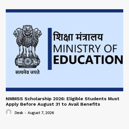
NMMSS Scholarship 2026: Eligible Students Must
Apply Before August 31 to Avail Benefits
Desk
-
August 7, 2026