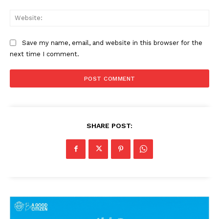
Web
Save my name, email, and website in this browser for the
next time I comment.
SHARE POST: