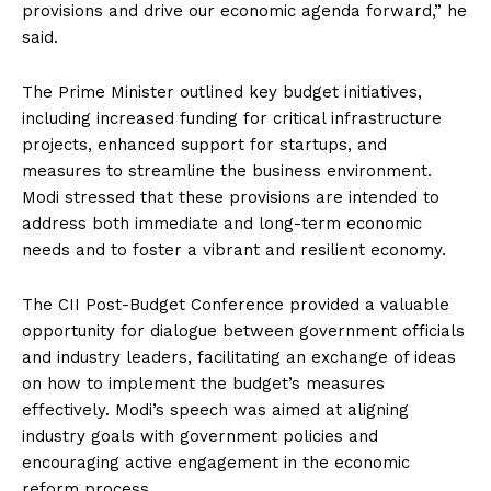
provisions and drive our economic agenda forward,” he
said.
The Prime Minister outlined key budget initiatives,
including increased funding for critical infrastructure
projects, enhanced support for startups, and
measures to streamline the business environment.
Modi stressed that these provisions are intended to
address both immediate and long-term economic
needs and to foster a vibrant and resilient economy.
The CII Post-Budget Conference provided a valuable
opportunity for dialogue between government officials
and industry leaders, facilitating an exchange of ideas
on how to implement the budget’s measures
effectively. Modi’s speech was aimed at aligning
industry goals with government policies and
encouraging active engagement in the economic
reform process.