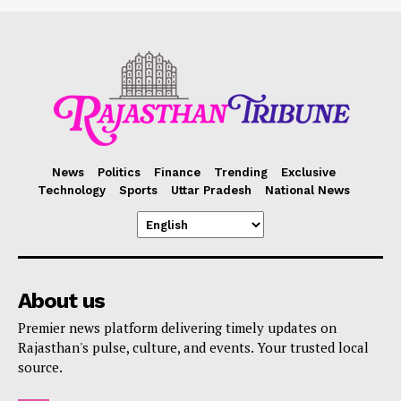
News
Politics
Finance
Trending
Exclusive
Technology
Sports
Uttar Pradesh
National News
About us
Premier news platform delivering timely updates on
Rajasthan's pulse, culture, and events. Your trusted local
source.