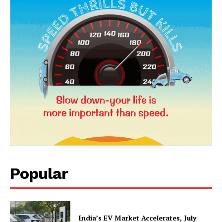
News Week
Magazine PRO
Popular
SUBSCRIBE NOW
India’s EV Market Accelerates, July