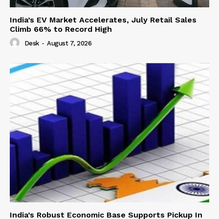
India’s EV Market Accelerates, July Retail Sales
Climb 66% to Record High
Desk
-
August 7, 2026
India’s Robust Economic Base Supports Pickup In