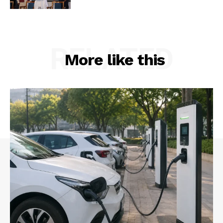
RELATED
More like this