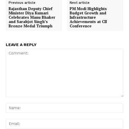
Previous article
Next article
Rajasthan Deputy Chief
PM Modi Highlights
Minister Diya Kumari
Budget Growth and
Celebrates Manu Bhaker
Infrastructure
and Sarabjot Singh’s
Achievements at CII
Bronze Medal Triumph
Conference
LEAVE A REPLY
Comment:
Na
Ema