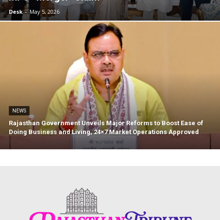
Desk
-
May 5, 2026
NEWS
Rajasthan Government Unveils Major Reforms to Boost Ease of
News Week
Doing Business and Living, 24×7 Market Operations Approved
Magazine PRO