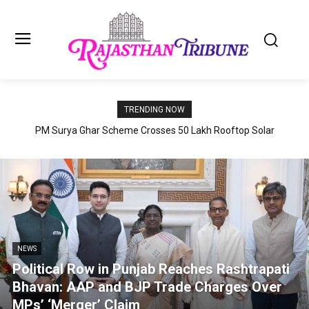
TRENDING NOW
PM Surya Ghar Scheme Crosses 50 Lakh Rooftop Solar
Installations; July 2026 Records Highest-Ever Monthly Growth
NEWS
Political Row in Punjab Reaches Rashtrapati
Bhavan: AAP and BJP Trade Charges Over
MPs’ ‘Merger’ Claim