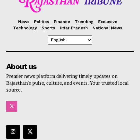
News
Politics
Finance
Trending
Exclusive
Technology
Sports
Uttar Pradesh
National News
SUBSCRIBE NOW
Company
About us
Premier news platform delivering timely updates on
About Us
Rajasthan's pulse, culture, and events. Your trusted local
Privacy Policy
source.
Terms and Conditions
Disclaimer
Contact Us