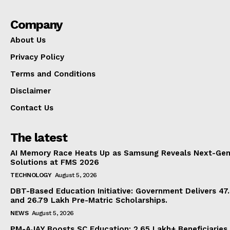
Company
About Us
Privacy Policy
Terms and Conditions
Disclaimer
Contact Us
The latest
AI Memory Race Heats Up as Samsung Reveals Next-Gen
Solutions at FMS 2026
TECHNOLOGY
August 5, 2026
DBT-Based Education Initiative: Government Delivers 47
and 26.79 Lakh Pre-Matric Scholarships.
NEWS
August 5, 2026
PM-AJAY Boosts SC Education: 2.65 Lakh+ Beneficiaries