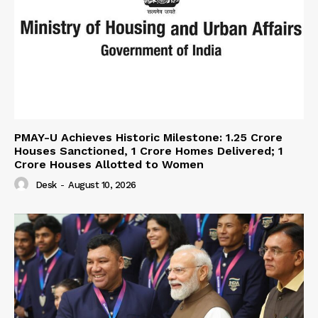
PMAY-U Achieves Historic Milestone: 1.25 Crore
Houses Sanctioned, 1 Crore Homes Delivered; 1
Crore Houses Allotted to Women
Desk
-
August 10, 2026