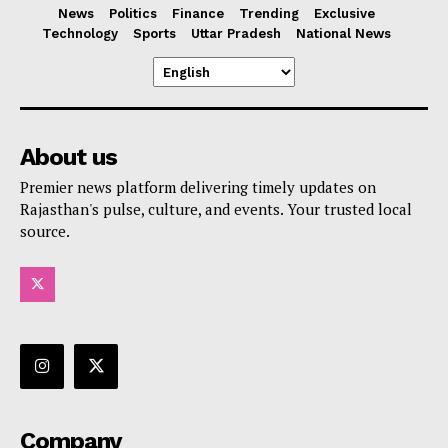
News
Politics
Finance
Trending
Exclusive
Technology
Sports
Uttar Pradesh
National News
About us
Premier news platform delivering timely updates on
Rajasthan's pulse, culture, and events. Your trusted local
source.
Company