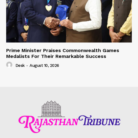
Prime Minister Praises Commonwealth Games
Medalists For Their Remarkable Success
Desk
-
August 10, 2026