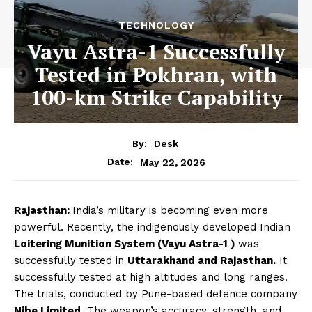
TECHNOLOGY
Vayu Astra-1 Successfully
Tested in Pokhran, with
100-km Strike Capability
By:
Desk
May 22, 2026
Date:
Rajasthan:
India’s military is becoming even more
powerful. Recently, the indigenously developed Indian
Loitering Munition System (Vayu Astra-1 )
was
successfully tested in
Uttarakhand and Rajasthan.
It
successfully tested at high altitudes and long ranges.
The trials, conducted by Pune-based defence company
Nibe Limited
. The weapon’s accuracy, strength, and