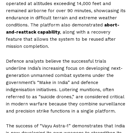
operated at altitudes exceeding 14,000 feet and
remained airborne for over 90 minutes, showcasing its
endurance in difficult terrain and extreme weather
conditions. The platform also demonstrated
abort-
and-reattack capability
, along with a recovery
feature that allows the system to be reused after
mission completion.
Defence analysts believe the successful trials
underline India’s increasing focus on developing next-
generation unmanned combat systems under the
government’s “Make in India” and defence
indigenisation initiatives. Loitering munitions, often
referred to as “suicide drones,” are considered critical
in modern warfare because they combine surveillance
and precision strike functions in a single platform.
The success of “Vayu Astra-1” demonstrates that India