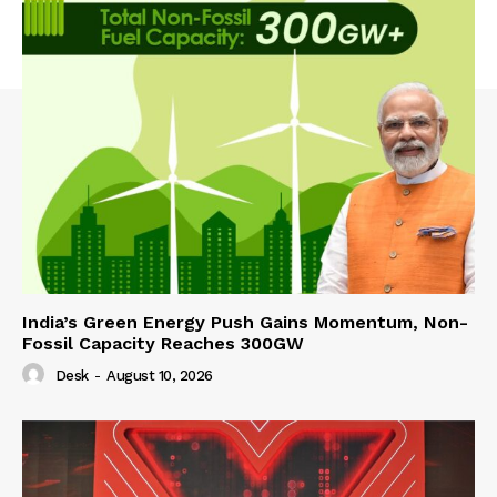
India’s Green Energy Push Gains Momentum, Non-
Fossil Capacity Reaches 300GW
Desk
-
August 10, 2026