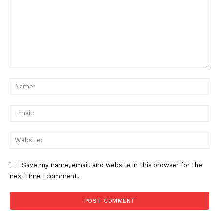
Comment:
Na
Ema
Web
Save my name, email, and website in this browser for the
next time I comment.