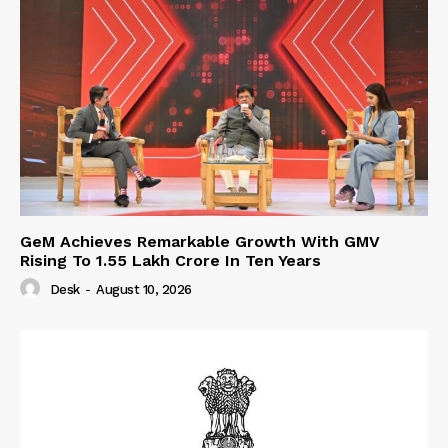
GeM Achieves Remarkable Growth With GMV
Rising To 1.55 Lakh Crore In Ten Years
Desk
-
August 10, 2026