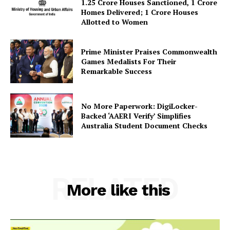
About Us
1.25 Crore Houses Sanctioned, 1 Crore
Homes Delivered; 1 Crore Houses
Privacy Policy
Allotted to Women
Terms and Conditions
Disclaimer
Prime Minister Praises Commonwealth
Games Medalists For Their
Contact Us
Remarkable Success
No More Paperwork: DigiLocker-
Backed ‘AAERI Verify’ Simplifies
Australia Student Document Checks
RELATED
More like this