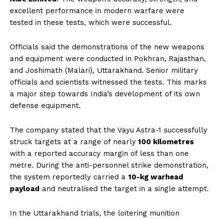
excellent performance in modern warfare were
tested in these tests, which were successful.
Officials said the demonstrations of the new weapons
and equipment were conducted in Pokhran, Rajasthan,
and Joshimath (Malari), Uttarakhand. Senior military
officials and scientists witnessed the tests. This marks
a major step towards India’s development of its own
defense equipment.
The company stated that the Vayu Astra-1 successfully
struck targets at a range of nearly
100 kilometres
with a reported accuracy margin of less than one
metre. During the anti-personnel strike demonstration,
the system reportedly carried a
10-kg warhead
payload
and neutralised the target in a single attempt.
In the Uttarakhand trials, the loitering munition