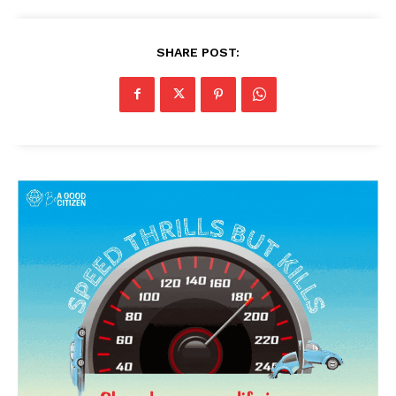
SHARE POST: