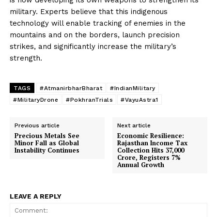
is now developing its own weapons to strengthen its
military. Experts believe that this indigenous
technology will enable tracking of enemies in the
mountains and on the borders, launch precision
strikes, and significantly increase the military’s
strength.
TAGS
#AtmanirbharBharat
#IndianMilitary
#MilitaryDrone
#PokhranTrials
#VayuAstra1
Previous article
Next article
Precious Metals See
Economic Resilience:
Minor Fall as Global
Rajasthan Income Tax
Instability Continues
Collection Hits 37,000
Crore, Registers 7%
Annual Growth
LEAVE A REPLY