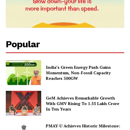
News Week
Magazine PRO
Popular
India’s Green Energy Push Gains
Momentum, Non-Fossil Capacity
Reaches 300GW
SUBSCRIBE NOW
GeM Achieves Remarkable Growth
With GMV Rising To 1.55 Lakh Crore
In Ten Years
Company
PMAY-U Achieves Historic Milestone: