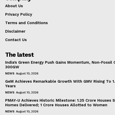
About Us
Privacy Policy
Terms and Conditions
Disclaimer
Contact Us
The latest
India’s Green Energy Push Gains Momentum, Non-Fossil 
300GW
NEWS
August 10, 2026
GeM Achieves Remarkable Growth With GMV Rising To 1.
Years
NEWS
August 10, 2026
PMAY-U Achieves Historic Milestone: 1.25 Crore Houses S
Homes Delivered; 1 Crore Houses Allotted to Women
NEWS
August 10, 2026