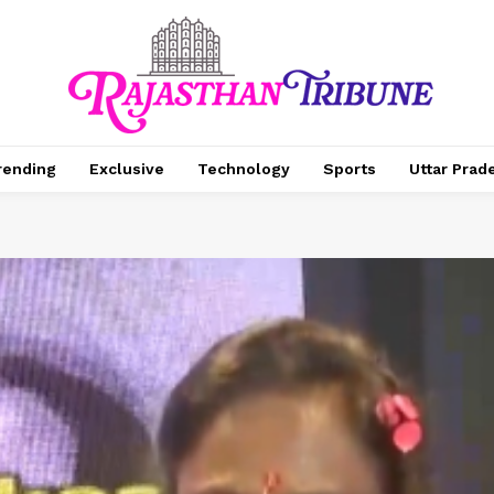
rending
Exclusive
Technology
Sports
Uttar Prad