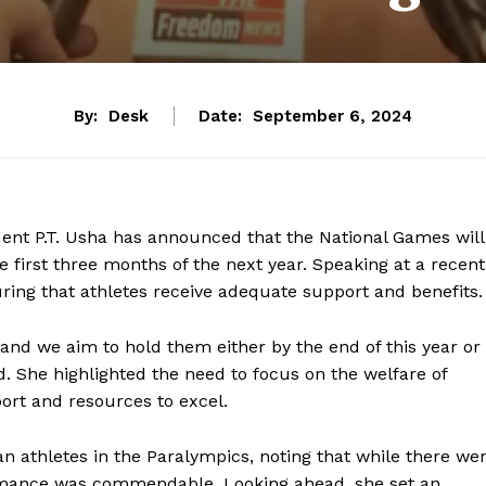
By:
Desk
Date:
September 6, 2024
dent P.T. Usha has announced that the National Games will
e first three months of the next year. Speaking at a recent
ing that athletes receive adequate support and benefits.
 and we aim to hold them either by the end of this year or
ed. She highlighted the need to focus on the welfare of
ort and resources to excel.
athletes in the Paralympics, noting that while there we
formance was commendable. Looking ahead, she set an