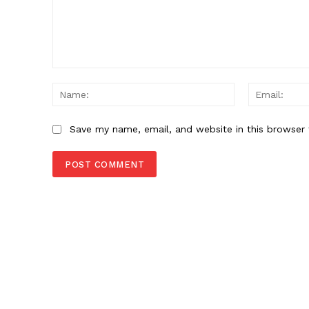
Comment:
Name:
Save my name, email, and website in this browser 