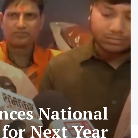
nces National
for Next Year