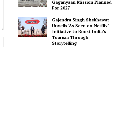
Gaganyaan Mission Planned
For 2027
Gajendra Singh Shekhawat
Unveils ‘As Seen on Netflix’
Initiative to Boost India’s
Tourism Through
Website:
Storytelling