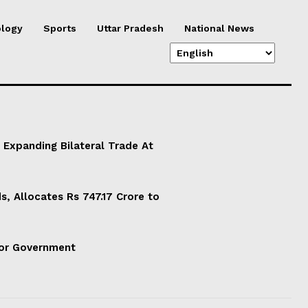
logy
Sports
Uttar Pradesh
National News
 Expanding Bilateral Trade At
, Allocates Rs 747.17 Crore to
For Government