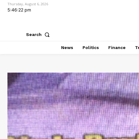
Thursday, August 6, 2026
5:46:23 pm
Search
News
Politics
Finance
T