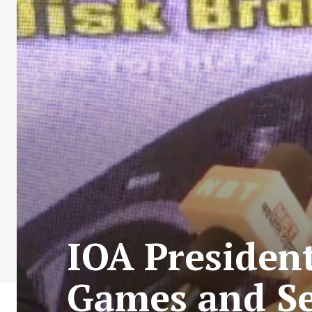
IOA Presiden
Games and Se