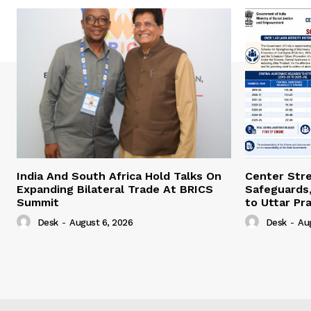
India And South Africa Hold Talks On
Center Str
Expanding Bilateral Trade At BRICS
Safeguards,
Summit
to Uttar Pr
Desk
-
August 6, 2026
Desk
-
Au