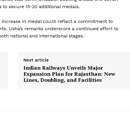
ia to secure 15-20 additional medals.
 increase in medal count reflect a commitment to
Week
rts. Usha’s remarks underscore a continued effort to
e PRO
oth national and international stages.
Company
Next article
About Us
Indian Railways Unveils Major
Privacy Policy
Expansion Plan for Rajasthan: New
Terms and Conditions
Lines, Doubling, and Facilities
Disclaimer
Contact Us
E NOW