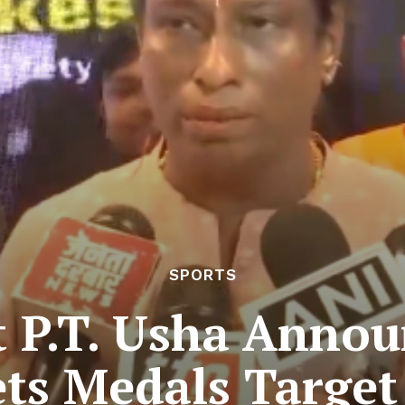
SPORTS
t P.T. Usha Annou
ts Medals Target 