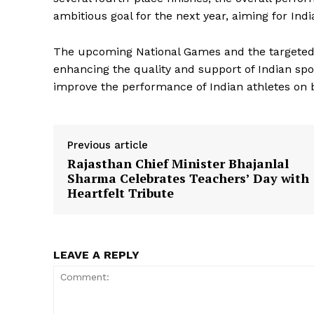
ambitious goal for the next year, aiming for Ind
The upcoming National Games and the targeted
News 
enhancing the quality and support of Indian spo
Magazin
improve the performance of Indian athletes on b
Previous article
Rajasthan Chief Minister Bhajanlal
Sharma Celebrates Teachers’ Day with
Heartfelt Tribute
LEAVE A REPLY
SUBSCRIB