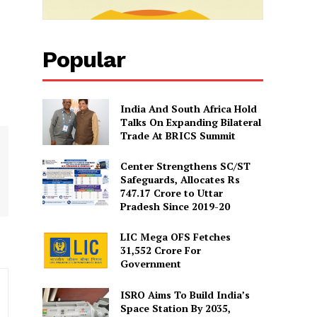
Popular
India And South Africa Hold
Talks On Expanding Bilateral
Trade At BRICS Summit
Center Strengthens SC/ST
Safeguards, Allocates Rs
747.17 Crore to Uttar
Pradesh Since 2019-20
LIC Mega OFS Fetches
31,552 Crore For
Government
ISRO Aims To Build India’s
Space Station By 2035,