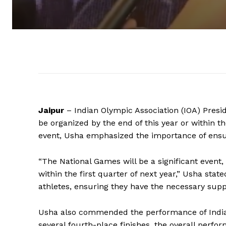
Jaipur
– Indian Olympic Association (IOA) Presi
be organized by the end of this year or within th
event, Usha emphasized the importance of ensur
“The National Games will be a significant event,
within the first quarter of next year,” Usha stat
athletes, ensuring they have the necessary supp
Usha also commended the performance of Indian 
several fourth-place finishes, the overall per