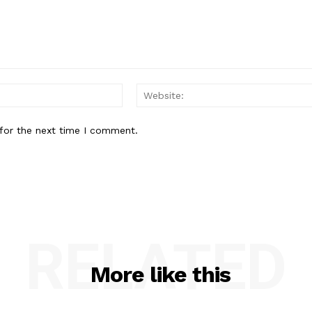
Email:
for the next time I comment.
RELATED
More like this