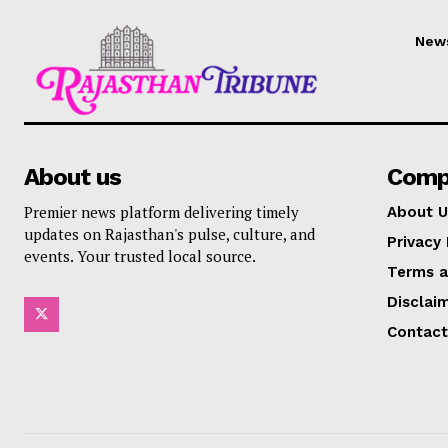
New
About us
Comp
Premier news platform delivering timely
About U
updates on Rajasthan's pulse, culture, and
Privacy 
events. Your trusted local source.
Terms a
Disclai
Contact