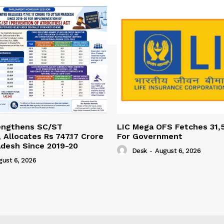
engthens SC/ST
LIC Mega OFS Fetches 31,
 Allocates Rs 747.17 Crore
For Government
adesh Since 2019-20
Desk
-
August 6, 2026
gust 6, 2026