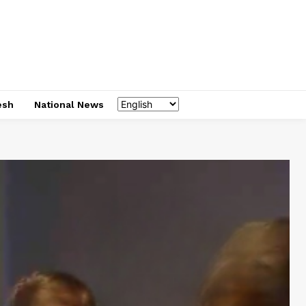
esh
National News