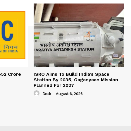
552 Crore
ISRO Aims To Build India’s Space
Station By 2035, Gaganyaan Mission
Planned For 2027
Desk
-
August 6, 2026