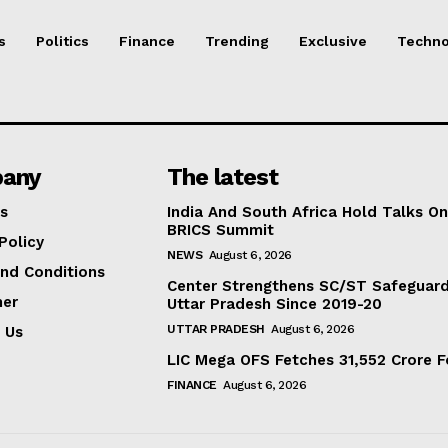
s
Politics
Finance
Trending
Exclusive
Techno
any
The latest
s
India And South Africa Hold Talks On
BRICS Summit
Policy
NEWS
August 6, 2026
nd Conditions
Center Strengthens SC/ST Safeguards
mer
Uttar Pradesh Since 2019-20
UTTAR PRADESH
August 6, 2026
 Us
LIC Mega OFS Fetches 31,552 Crore 
FINANCE
August 6, 2026