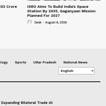
552 Crore
ISRO Aims To Build India’s Space
Station By 2035, Gaganyaan Mission
Planned For 2027
Desk
-
August 6, 2026
logy
Sports
Uttar Pradesh
National News
 Expanding Bilateral Trade At