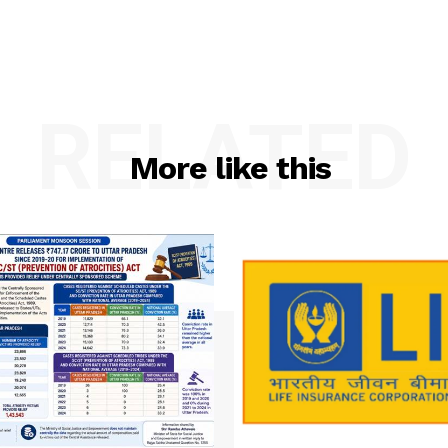
RELATED
More like this