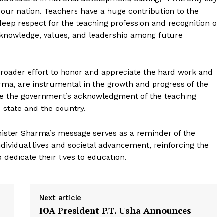
f our nation. Teachers have a huge contribution to the
deep respect for the teaching profession and recognition o
ng knowledge, values, and leadership among future
 broader effort to honor and appreciate the hard work and
ma, are instrumental in the growth and progress of the
re the government’s acknowledgment of the teaching
Week
 state and the country.
e PRO
Company
nister Sharma’s message serves as a reminder of the
ividual lives and societal advancement, reinforcing the
About Us
dedicate their lives to education.
Privacy Policy
Terms and Conditions
Next article
Disclaimer
IOA President P.T. Usha Announces
Contact Us