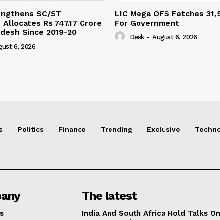
engthens SC/ST
LIC Mega OFS Fetches 31,
 Allocates Rs 747.17 Crore
For Government
adesh Since 2019-20
Desk
-
August 6, 2026
gust 6, 2026
s
Politics
Finance
Trending
Exclusive
Techno
any
The latest
s
India And South Africa Hold Talks On