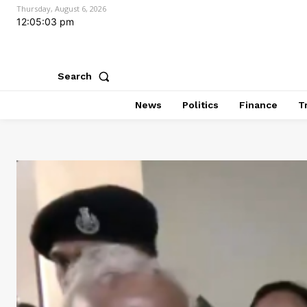
Thursday, August 6, 2026
12:05:04 pm
Search
News
Politics
Finance
T