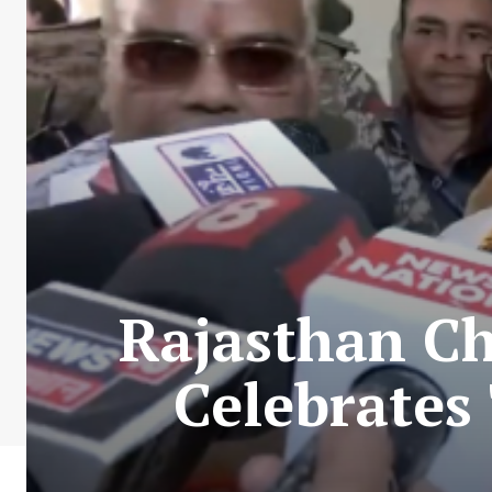
Rajasthan Ch
Celebrates 