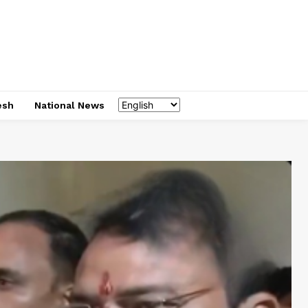
esh
National News