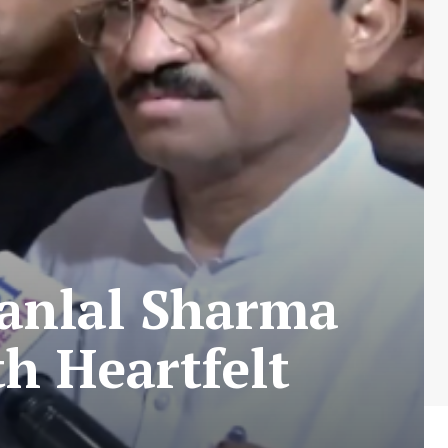
janlal Sharma
th Heartfelt