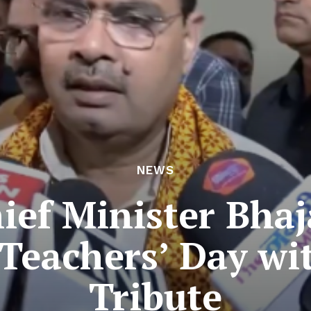
NEWS
ief Minister Bha
Teachers’ Day wi
Tribute