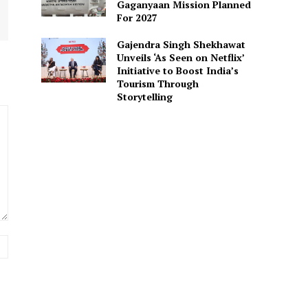
Gaganyaan Mission Planned
For 2027
Gajendra Singh Shekhawat
Unveils ‘As Seen on Netflix’
Initiative to Boost India’s
Tourism Through
Storytelling
Website: