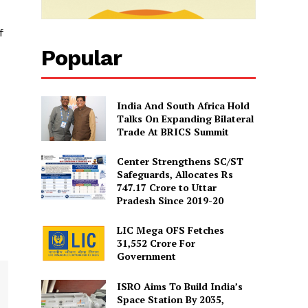
f
Popular
India And South Africa Hold
Talks On Expanding Bilateral
Trade At BRICS Summit
Center Strengthens SC/ST
Safeguards, Allocates Rs
747.17 Crore to Uttar
Pradesh Since 2019-20
LIC Mega OFS Fetches
31,552 Crore For
Government
ISRO Aims To Build India’s
Space Station By 2035,