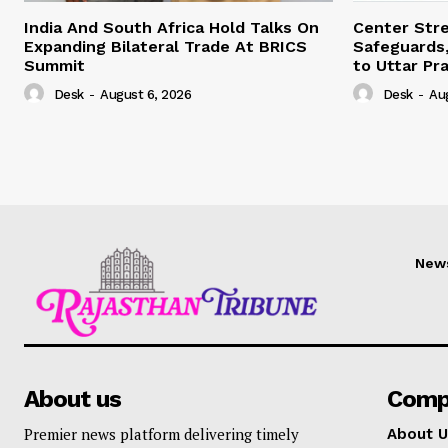
India And South Africa Hold Talks On
Center Str
Expanding Bilateral Trade At BRICS
Safeguards,
Summit
to Uttar Pr
Desk
-
August 6, 2026
Desk
-
Au
New
About us
Comp
Premier news platform delivering timely
About U