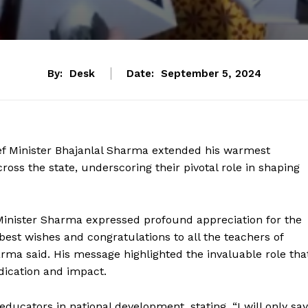
By:
Desk
Date:
September 5, 2024
ief Minister Bhajanlal Sharma extended his warmest
oss the state, underscoring their pivotal role in shaping
 Minister Sharma expressed profound appreciation for the
best wishes and congratulations to all the teachers of
arma said. His message highlighted the invaluable role tha
dication and impact.
ucators in national development, stating, “I will only say