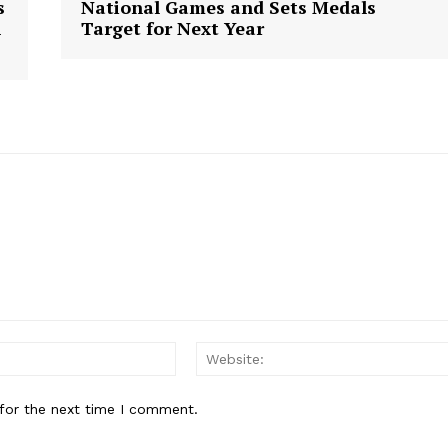
s
National Games and Sets Medals
n
Target for Next Year
E NOW
Email:
for the next time I comment.