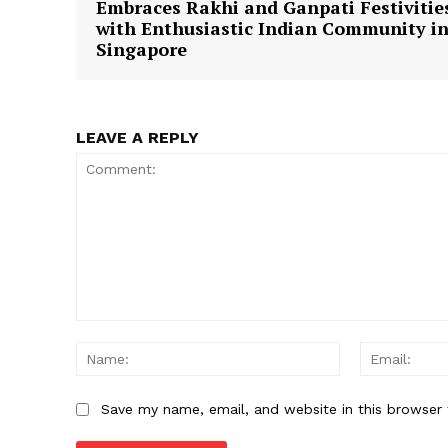
Embraces Rakhi and Ganpati Festivitie
with Enthusiastic Indian Community i
Singapore
SUBSCRIB
LEAVE A REPLY
Comment:
Name:
Save my name, email, and website in this browser 