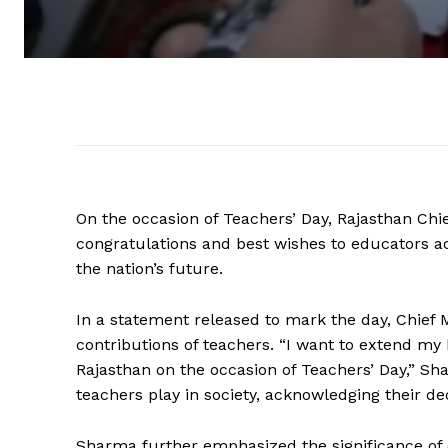
On the occasion of Teachers’ Day, Rajasthan Ch
congratulations and best wishes to educators acr
the nation’s future.
In a statement released to mark the day, Chief
contributions of teachers. “I want to extend my 
Rajasthan on the occasion of Teachers’ Day,” Sh
teachers play in society, acknowledging their de
Sharma further emphasized the significance of ed