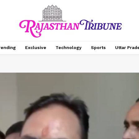
rending
Exclusive
Technology
Sports
Uttar Prad