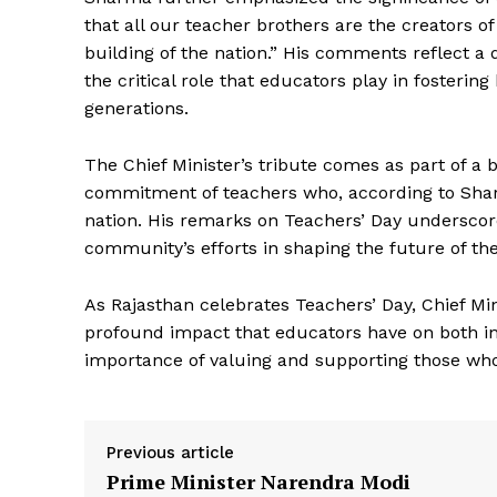
that all our teacher brothers are the creators o
building of the nation.” His comments reflect a 
the critical role that educators play in fosteri
generations.
The Chief Minister’s tribute comes as part of a
commitment of teachers who, according to Shar
nation. His remarks on Teachers’ Day undersco
News 
community’s efforts in shaping the future of the
Magazin
As Rajasthan celebrates Teachers’ Day, Chief Mi
profound impact that educators have on both ind
importance of valuing and supporting those who 
Previous article
Prime Minister Narendra Modi