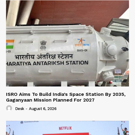
ISRO Aims To Build India’s Space Station By 2035,
Gaganyaan Mission Planned For 2027
Desk
-
August 6, 2026