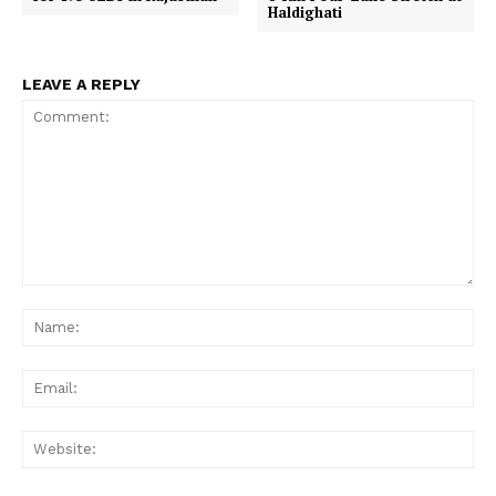
Haldighati
LEAVE A REPLY
Comment:
Na
Ema
Web