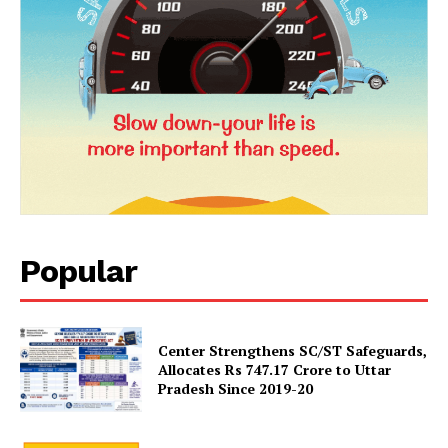
SUBSCRIBE NOW
Company
Popular
About Us
Privacy Policy
Terms and Conditions
Center Strengthens SC/ST Safeguards,
Disclaimer
Allocates Rs 747.17 Crore to Uttar
Pradesh Since 2019-20
Contact Us