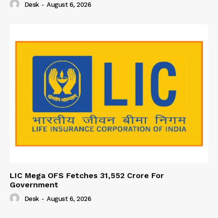
Desk
-
August 6, 2026
LIC Mega OFS Fetches 31,552 Crore For
Government
Desk
-
August 6, 2026