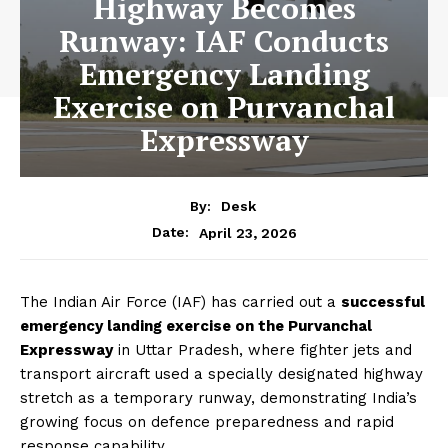
Highway Becomes
Runway: IAF Conducts
Emergency Landing
Exercise on Purvanchal
Expressway
By:
Desk
April 23, 2026
Date:
The Indian Air Force (IAF) has carried out a
successful
emergency landing exercise on the Purvanchal
Expressway
in Uttar Pradesh, where fighter jets and
transport aircraft used a specially designated highway
stretch as a temporary runway, demonstrating India’s
growing focus on defence preparedness and rapid
response capability.