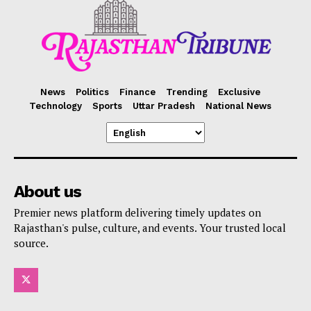
News
Politics
Finance
Trending
Exclusive
Technology
Sports
Uttar Pradesh
National News
About us
Premier news platform delivering timely updates on
Rajasthan's pulse, culture, and events. Your trusted local
source.