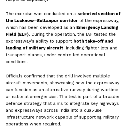
The exercise was conducted on a
selected section of
the Lucknow–Sultanpur corridor
of the expressway,
which has been developed as an
Emergency Landing
Field (ELF)
. During the operation, the IAF tested the
expressway’s ability to support
both take-off and
landing of military aircraft
, including fighter jets and
transport planes, under controlled operational
conditions.
Officials confirmed that the drill involved multiple
aircraft movements, showcasing how the expressway
can function as an alternative runway during wartime
or national emergencies. The test is part of a broader
defence strategy that aims to integrate key highways
and expressways across India into a dual-use
infrastructure network capable of supporting military
operations when required.