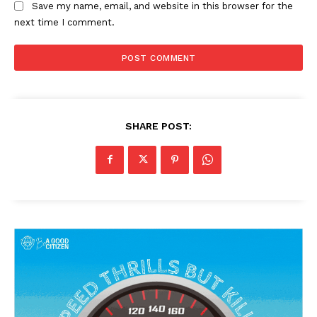
Save my name, email, and website in this browser for the
next time I comment.
SHARE POST:
News Week
Magazine PRO