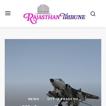
NEWS
UTTAR PRADESH