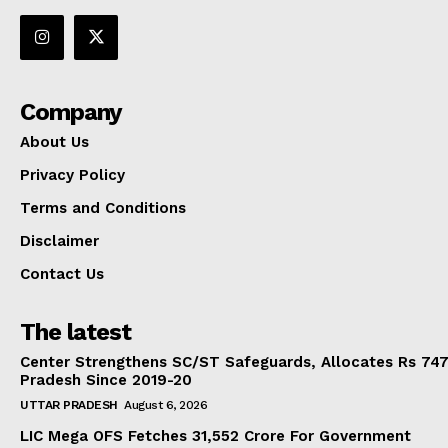
Company
About Us
Privacy Policy
Terms and Conditions
Disclaimer
Contact Us
The latest
Center Strengthens SC/ST Safeguards, Allocates Rs 747.
Pradesh Since 2019-20
UTTAR PRADESH
August 6, 2026
LIC Mega OFS Fetches 31,552 Crore For Government