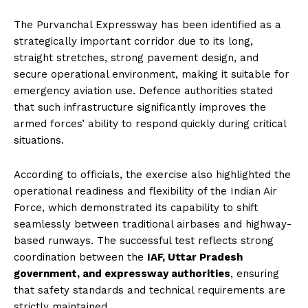
The Purvanchal Expressway has been identified as a
strategically important corridor due to its long,
straight stretches, strong pavement design, and
secure operational environment, making it suitable for
emergency aviation use. Defence authorities stated
that such infrastructure significantly improves the
armed forces’ ability to respond quickly during critical
situations.
According to officials, the exercise also highlighted the
operational readiness and flexibility of the Indian Air
Force, which demonstrated its capability to shift
seamlessly between traditional airbases and highway-
based runways. The successful test reflects strong
coordination between the
IAF, Uttar Pradesh
government, and expressway authorities
, ensuring
that safety standards and technical requirements are
strictly maintained.