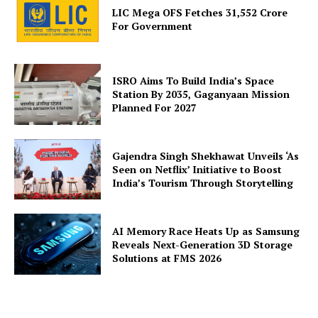
LIC Mega OFS Fetches 31,552 Crore
For Government
ISRO Aims To Build India’s Space
Station By 2035, Gaganyaan Mission
Planned For 2027
Gajendra Singh Shekhawat Unveils ‘As
Seen on Netflix’ Initiative to Boost
India’s Tourism Through Storytelling
AI Memory Race Heats Up as Samsung
Reveals Next-Generation 3D Storage
Solutions at FMS 2026