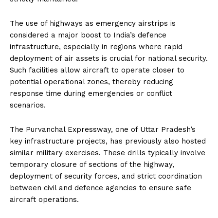
The use of highways as emergency airstrips is
considered a major boost to India’s defence
infrastructure, especially in regions where rapid
deployment of air assets is crucial for national security.
Such facilities allow aircraft to operate closer to
potential operational zones, thereby reducing
response time during emergencies or conflict
scenarios.
The Purvanchal Expressway, one of Uttar Pradesh’s
key infrastructure projects, has previously also hosted
similar military exercises. These drills typically involve
temporary closure of sections of the highway,
deployment of security forces, and strict coordination
between civil and defence agencies to ensure safe
aircraft operations.