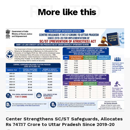
RELATED
More like this
Center Strengthens SC/ST Safeguards, Allocates
Rs 747.17 Crore to Uttar Pradesh Since 2019-20