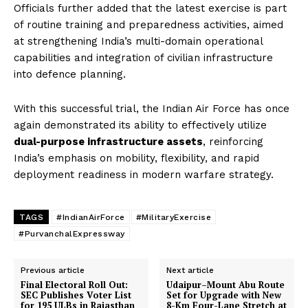
Officials further added that the latest exercise is part
of routine training and preparedness activities, aimed
at strengthening India’s multi-domain operational
capabilities and integration of civilian infrastructure
into defence planning.
With this successful trial, the Indian Air Force has once
again demonstrated its ability to effectively utilize
dual-purpose infrastructure assets
, reinforcing
India’s emphasis on mobility, flexibility, and rapid
deployment readiness in modern warfare strategy.
TAGS
#IndianAirForce
#MilitaryExercise
#PurvanchalExpressway
Previous article
Next article
Final Electoral Roll Out:
Udaipur–Mount Abu Route
SEC Publishes Voter List
Set for Upgrade with New
for 195 ULBs in Rajasthan
8-Km Four-Lane Stretch at