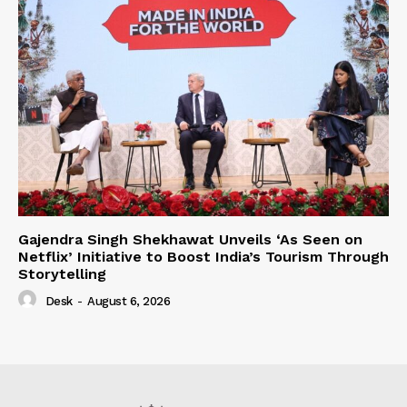
Gajendra Singh Shekhawat Unveils ‘As Seen on
Netflix’ Initiative to Boost India’s Tourism Through
Storytelling
Desk
-
August 6, 2026