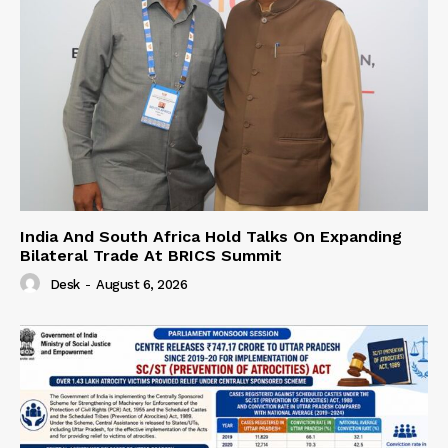
India And South Africa Hold Talks On Expanding
Bilateral Trade At BRICS Summit
Desk
-
August 6, 2026