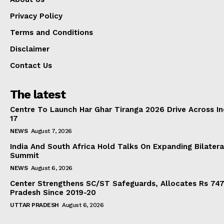
Privacy Policy
Terms and Conditions
Disclaimer
Contact Us
The latest
Centre To Launch Har Ghar Tiranga 2026 Drive Across I
17
NEWS
August 7, 2026
India And South Africa Hold Talks On Expanding Bilater
Summit
NEWS
August 6, 2026
Center Strengthens SC/ST Safeguards, Allocates Rs 747.
Pradesh Since 2019-20
UTTAR PRADESH
August 6, 2026