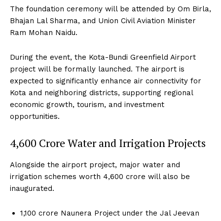
The foundation ceremony will be attended by Om Birla,
Bhajan Lal Sharma, and Union Civil Aviation Minister
Ram Mohan Naidu.
During the event, the Kota-Bundi Greenfield Airport
project will be formally launched. The airport is
expected to significantly enhance air connectivity for
Kota and neighboring districts, supporting regional
economic growth, tourism, and investment
opportunities.
₹4,600 Crore Water and Irrigation Projects
Alongside the airport project, major water and
irrigation schemes worth ₹4,600 crore will also be
inaugurated.
₹1,100 crore Naunera Project under the Jal Jeevan