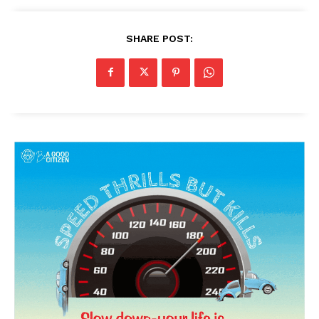
SHARE POST:
News Week
Magazine PRO