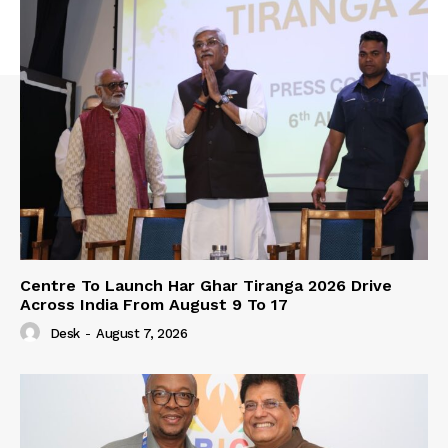
Centre To Launch Har Ghar Tiranga 2026 Drive
Across India From August 9 To 17
Desk
-
August 7, 2026