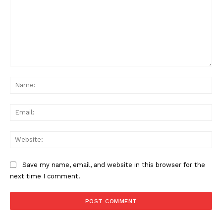
Comment:
Na
Ema
Web
Save my name, email, and website in this browser for the
next time I comment.