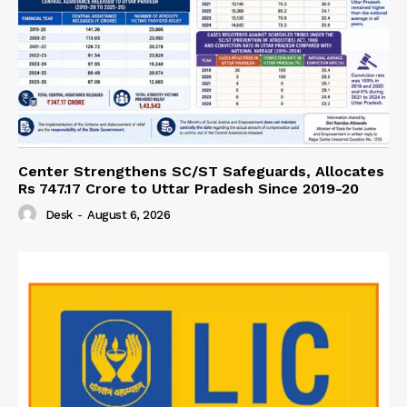
Center Strengthens SC/ST Safeguards, Allocates
Rs 747.17 Crore to Uttar Pradesh Since 2019-20
Desk
-
August 6, 2026