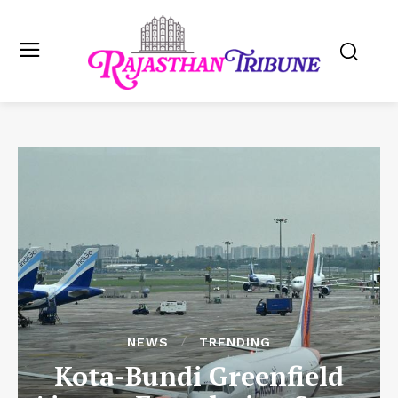
NEWS
TRENDING
Kota-Bundi Greenfield