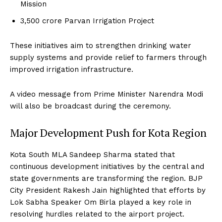
Mission
₹3,500 crore Parvan Irrigation Project
These initiatives aim to strengthen drinking water
supply systems and provide relief to farmers through
improved irrigation infrastructure.
A video message from Prime Minister Narendra Modi
will also be broadcast during the ceremony.
Major Development Push for Kota Region
Kota South MLA Sandeep Sharma stated that
continuous development initiatives by the central and
state governments are transforming the region. BJP
City President Rakesh Jain highlighted that efforts by
Lok Sabha Speaker Om Birla played a key role in
resolving hurdles related to the airport project.