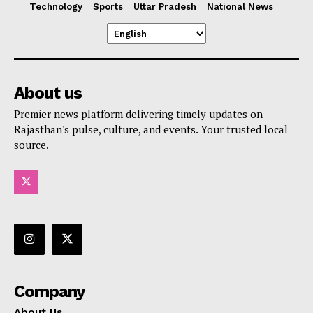
Technology
Sports
Uttar Pradesh
National News
About us
Premier news platform delivering timely updates on
Rajasthan's pulse, culture, and events. Your trusted local
source.
Company
About Us