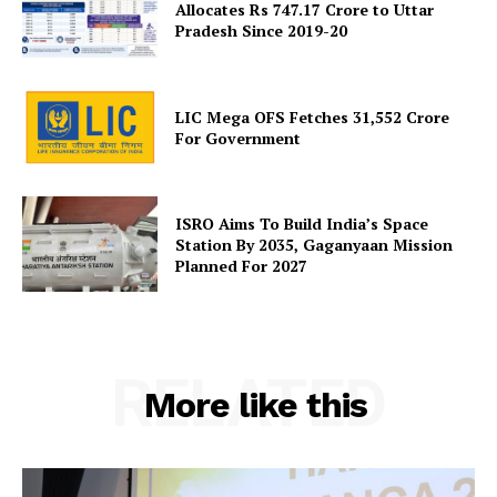
Allocates Rs 747.17 Crore to Uttar
Pradesh Since 2019-20
LIC Mega OFS Fetches 31,552 Crore
For Government
ISRO Aims To Build India’s Space
Station By 2035, Gaganyaan Mission
Planned For 2027
RELATED
More like this