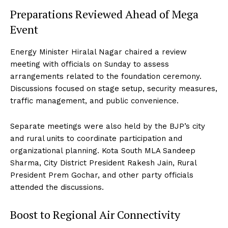
Preparations Reviewed Ahead of Mega
Event
Energy Minister Hiralal Nagar chaired a review
meeting with officials on Sunday to assess
arrangements related to the foundation ceremony.
Discussions focused on stage setup, security measures,
traffic management, and public convenience.
Separate meetings were also held by the BJP’s city
and rural units to coordinate participation and
organizational planning. Kota South MLA Sandeep
Sharma, City District President Rakesh Jain, Rural
President Prem Gochar, and other party officials
attended the discussions.
Boost to Regional Air Connectivity