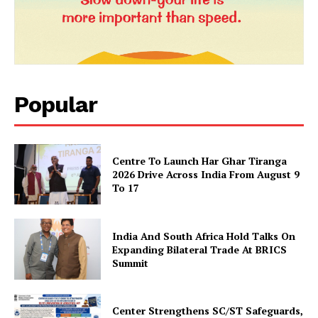
SUBSCRIBE NOW
Popular
Company
About Us
Centre To Launch Har Ghar Tiranga
Privacy Policy
2026 Drive Across India From August 9
To 17
Terms and Conditions
Disclaimer
India And South Africa Hold Talks On
Contact Us
Expanding Bilateral Trade At BRICS
Summit
Center Strengthens SC/ST Safeguards,