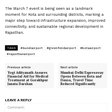
The March 7 event is being seen as a landmark
moment for Kota and surrounding districts, marking a
major step toward infrastructure expansion, improved
connectivity, and sustainable regional development in
Rajasthan.
TAGS
#bundiairport
#greenfieldairport
#kotaairport
#rajasthanairport
Previous article
Next article
Yogi Adityanath Assures
Mumbai-Delhi Expressway
Financial Aid for Medical
Opens Between Kota and
Treatment at Gorakhpur
Dausa, Travel Time
Janata Darshan
Reduced Significantly
LEAVE A REPLY