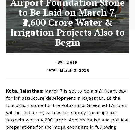
Airport Foundation Stone
to Be Laid on March 7,
₹4,600 Crore Water &
Irrigation Projects Also to
Begin
By:
Desk
March 3, 2026
Date:
Kota, Rajasthan:
March 7 is set to be a significant day
for infrastructure development in Rajasthan, as the
foundation stone for the Kota-Bundi Greenfield Airport
will be laid along with water supply and irrigation
projects worth ₹4,600 crore. Administrative and political
preparations for the mega event are in full swing.