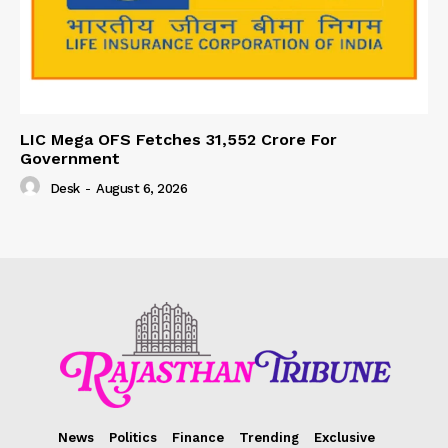
LIC Mega OFS Fetches 31,552 Crore For
Government
Desk
-
August 6, 2026
News
Politics
Finance
Trending
Exclusive