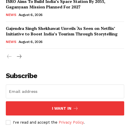
ISRO Aims To Build India’s Space Station By 2035,
Gaganyaan Mission Planned For 2027
NEWS
August 6, 2026
Gajendra Singh Shekhawat Unveils ‘As Seen on Netflix’
Initiative to Boost India’s Tourism Through Storytelling
NEWS
August 6, 2026
News Week
Magazine PRO
Subscribe
I WANT IN
I've read and accept the
Privacy Policy
.