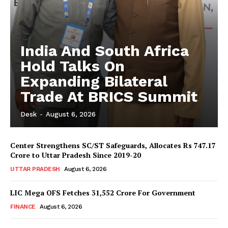
India And South Africa
Hold Talks On
Expanding Bilateral
Trade At BRICS Summit
Desk
-
August 6, 2026
Center Strengthens SC/ST Safeguards, Allocates Rs 747.17
Crore to Uttar Pradesh Since 2019-20
UTTAR PRADESH
August 6, 2026
LIC Mega OFS Fetches 31,552 Crore For Government
FINANCE
August 6, 2026