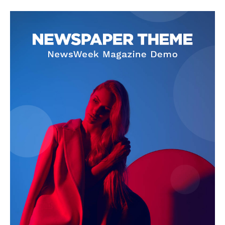
SUBSCRIBE NOW
Company
About Us
Privacy Policy
Terms and Conditions
Disclaimer
Contact Us