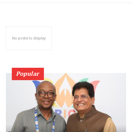
No posts to display
Popular