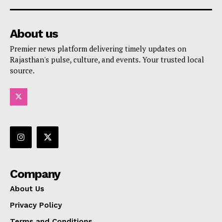
About us
Premier news platform delivering timely updates on
Rajasthan's pulse, culture, and events. Your trusted local
source.
Company
About Us
Privacy Policy
Terms and Conditions