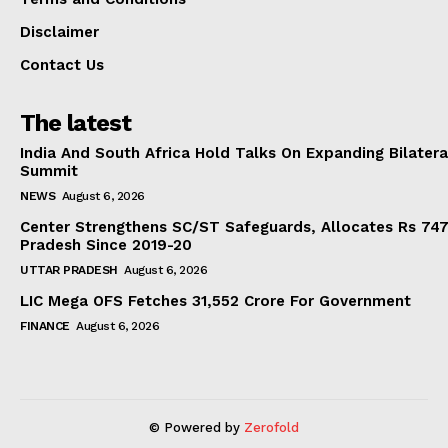
Disclaimer
Contact Us
The latest
India And South Africa Hold Talks On Expanding Bilater
Summit
NEWS
August 6, 2026
Center Strengthens SC/ST Safeguards, Allocates Rs 747.
Pradesh Since 2019-20
UTTAR PRADESH
August 6, 2026
LIC Mega OFS Fetches 31,552 Crore For Government
FINANCE
August 6, 2026
© Powered by
Zerofold