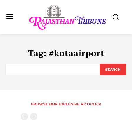
Tag:
#kotaairport
SEARCH
BROWSE OUR EXCLUSIVE ARTICLES!