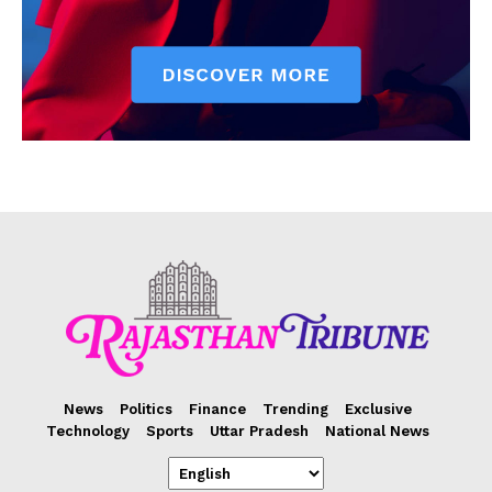
News
Politics
Finance
Trending
Exclusive
Technology
Sports
Uttar Pradesh
National News