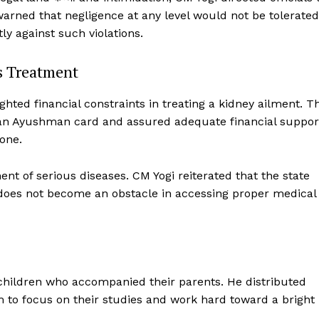
e warned that negligence at any level would not be tolerated
 against such violations.
ss Treatment
ghted financial constraints in treating a kidney ailment. T
Week
of an Ayushman card and assured adequate financial suppor
e PRO
one.
Company
ent of serious diseases. CM Yogi reiterated that the state
About Us
 does not become an obstacle in accessing proper medical
Privacy Policy
Terms and Conditions
Disclaimer
Contact Us
 children who accompanied their parents. He distributed
to focus on their studies and work hard toward a bright
E NOW