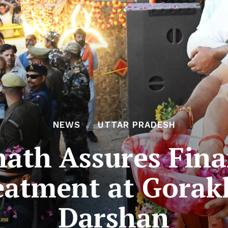
NEWS
UTTAR PRADESH
ath Assures Fina
eatment at Gorak
Darshan