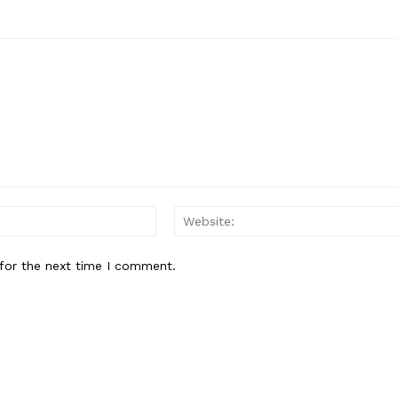
Email:
for the next time I comment.