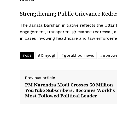
Strengthening Public Grievance Redre
The Janata Darshan initiative reflects the Utta
engagement, transparent grievance redressal, an
in cases involving healthcare and law enforcem
#Cmyogi
#gorakhpurnews
#upnew
TAGS
Previous article
PM Narendra Modi Crosses 30 Million
YouTube Subscribers, Becomes World’s
Most Followed Political Leader