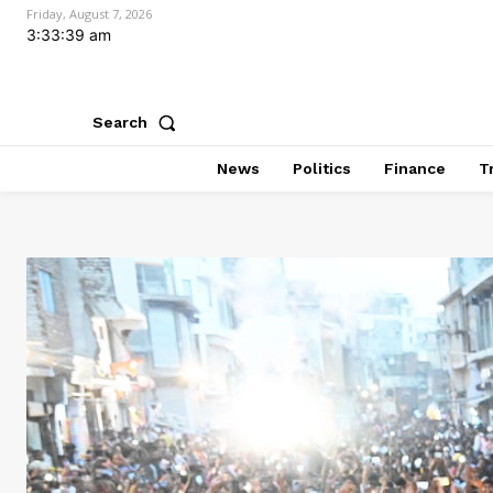
Friday, August 7, 2026
3:33:41 am
Search
News
Politics
Finance
T