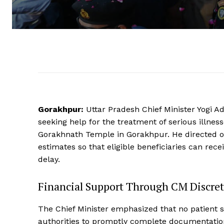
Gorakhpur:
Uttar Pradesh Chief Minister Yogi A
seeking help for the treatment of serious illn
Gorakhnath Temple in Gorakhpur. He directed off
estimates so that eligible beneficiaries can rece
delay.
Financial Support Through CM Discre
The Chief Minister emphasized that no patient s
authorities to promptly complete documentatio