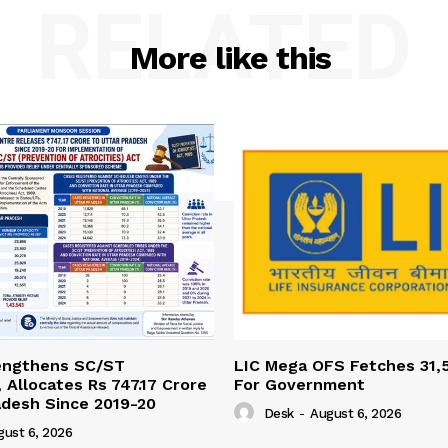
RELATED
More like this
engthens SC/ST
LIC Mega OFS Fetches 31,
 Allocates Rs 747.17 Crore
For Government
adesh Since 2019-20
Desk
-
August 6, 2026
gust 6, 2026