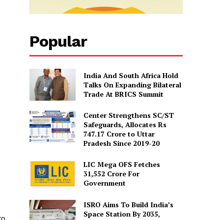
Popular
India And South Africa Hold
Talks On Expanding Bilateral
Trade At BRICS Summit
Center Strengthens SC/ST
Safeguards, Allocates Rs
747.17 Crore to Uttar
Pradesh Since 2019-20
LIC Mega OFS Fetches
31,552 Crore For
Government
ISRO Aims To Build India’s
Space Station By 2035,
to