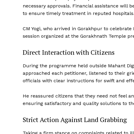
necessary approvals. Financial assistance will b
to ensure timely treatment in reputed hospitals
CM Yogi, who arrived in Gorakhpur to celebrate 
session organized at the Gorakhnath Temple pr
Direct Interaction with Citizens
During the programme held outside Mahant Digvi
approached each petitioner, listened to their g
officials with clear instructions for swift and eff
He reassured citizens that they need not feel a
ensuring satisfactory and quality solutions to t
Strict Action Against Land Grabbing
Taking a firm stance on complaints related to ille