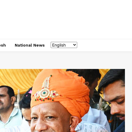
esh
National News