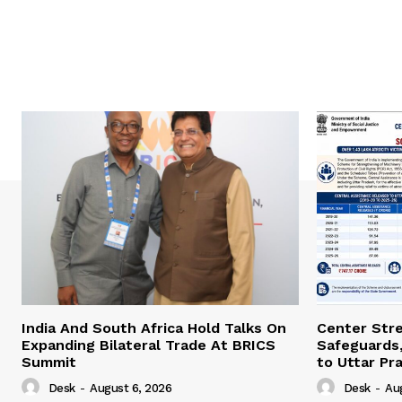
India And South Africa Hold Talks On
Center Str
Expanding Bilateral Trade At BRICS
Safeguards,
Summit
to Uttar Pr
Desk
-
August 6, 2026
Desk
-
Au