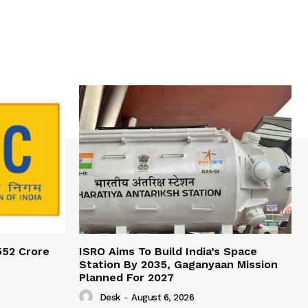
552 Crore
ISRO Aims To Build India’s Space
Station By 2035, Gaganyaan Mission
Planned For 2027
Desk
-
August 6, 2026