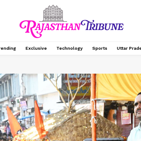
rending
Exclusive
Technology
Sports
Uttar Prad