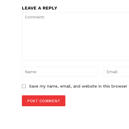
LEAVE A REPLY
Comment:
Name:
Save my name, email, and website in this browser 