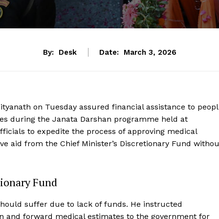
By:
Desk
Date:
March 3, 2026
dityanath on Tuesday assured financial assistance to peop
esses during the Janata Darshan programme held at
icials to expedite the process of approving medical
ive aid from the Chief Minister’s Discretionary Fund withou
tionary Fund
hould suffer due to lack of funds. He instructed
n and forward medical estimates to the government for