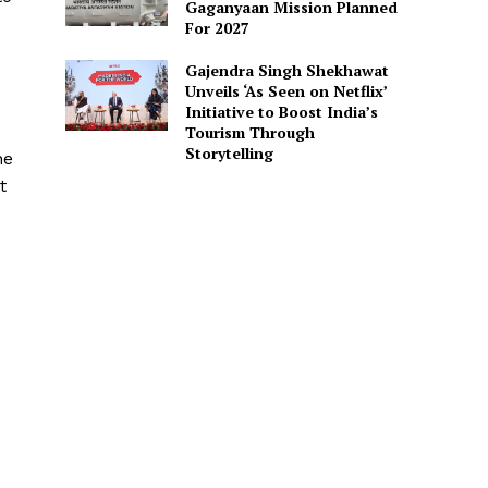
Gaganyaan Mission Planned
For 2027
Gajendra Singh Shekhawat
Unveils ‘As Seen on Netflix’
Initiative to Boost India’s
Tourism Through
Storytelling
he
t