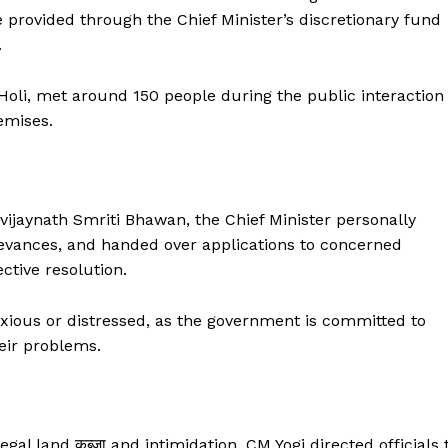
e provided through the Chief Minister’s discretionary fund
.
Holi, met around 150 people during the public interaction
emises.
jaynath Smriti Bhawan, the Chief Minister personally
rievances, and handed over applications to concerned
ective resolution.
nxious or distressed, as the government is committed to
heir problems.
gal land कब्जा and intimidation, CM Yogi directed officials 