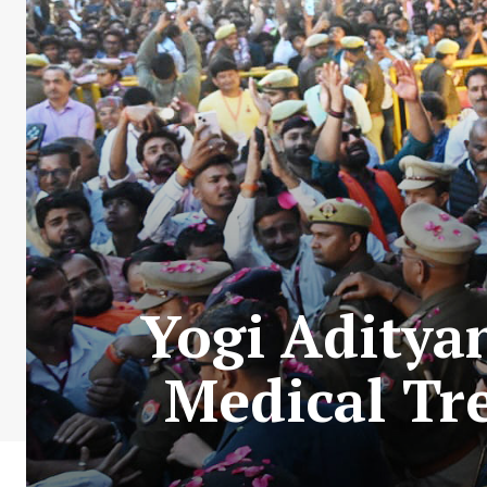
Yogi Adityan
Medical Tr