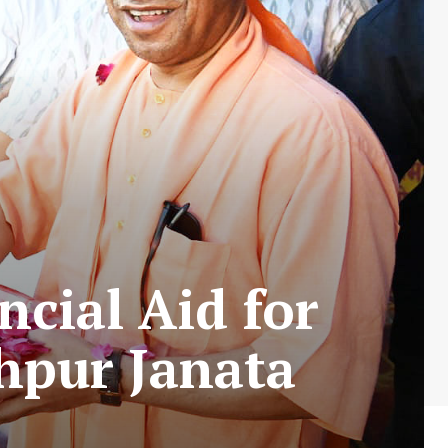
ncial Aid for
hpur Janata