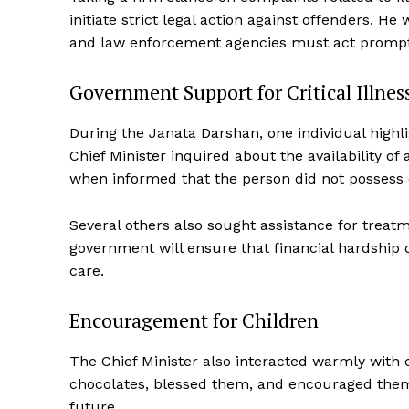
initiate strict legal action against offenders. H
and law enforcement agencies must act promptly
Government Support for Critical Illne
During the Janata Darshan, one individual highli
News 
Chief Minister inquired about the availability 
Magazin
when informed that the person did not possess 
Several others also sought assistance for treatm
government will ensure that financial hardship
care.
Encouragement for Children
The Chief Minister also interacted warmly with
chocolates, blessed them, and encouraged them 
future.
SUBSCRIB