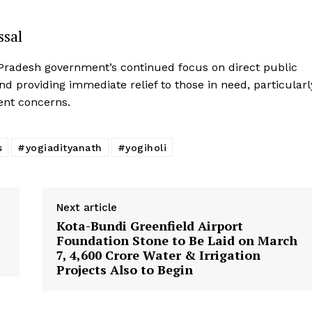
ssal
r Pradesh government’s continued focus on direct public
d providing immediate relief to those in need, particularl
ent concerns.
s
#yogiadityanath
#yogiholi
Next article
Kota-Bundi Greenfield Airport
Foundation Stone to Be Laid on March
7, ₹4,600 Crore Water & Irrigation
Projects Also to Begin