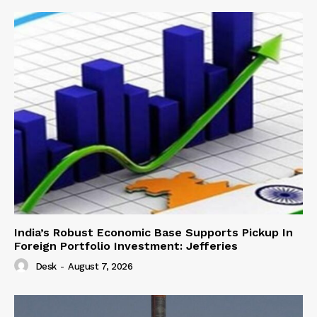
India’s Robust Economic Base Supports Pickup In
Foreign Portfolio Investment: Jefferies
Desk
-
August 7, 2026