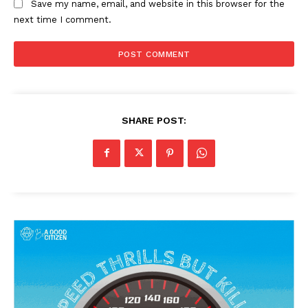
Save my name, email, and website in this browser for the
next time I comment.
SHARE POST: