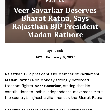
POLITICS
Veer Savarkar Deserves
Bharat Ratna, Says
Rajasthan BJP President
Madan Rathore
By:
Desk
February 9, 2026
Date:
Rajasthan BJP president and Member of Parliament
Madan Rathore
on Monday strongly defended
freedom fighter
Veer Savarkar
, stating that his
contributions to India’s independence movement merit
the country’s highest civilian honour, the Bharat Ratna.