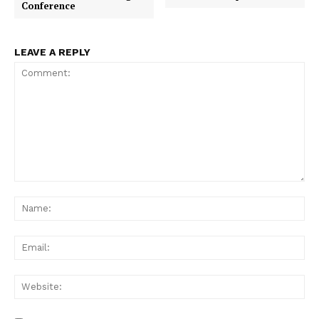
Conference
LEAVE A REPLY
Comment:
Na
Ema
Web