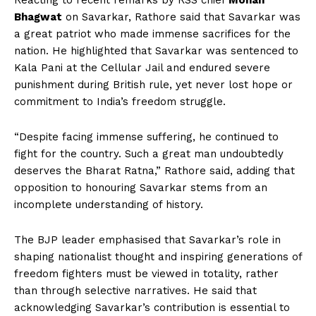
Reacting to recent remarks by RSS chief
Mohan
Bhagwat
on Savarkar, Rathore said that Savarkar was
a great patriot who made immense sacrifices for the
nation. He highlighted that Savarkar was sentenced to
Kala Pani at the Cellular Jail and endured severe
punishment during British rule, yet never lost hope or
commitment to India’s freedom struggle.
“Despite facing immense suffering, he continued to
fight for the country. Such a great man undoubtedly
deserves the Bharat Ratna,” Rathore said, adding that
opposition to honouring Savarkar stems from an
incomplete understanding of history.
The BJP leader emphasised that Savarkar’s role in
shaping nationalist thought and inspiring generations of
freedom fighters must be viewed in totality, rather
than through selective narratives. He said that
acknowledging Savarkar’s contribution is essential to