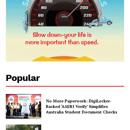
Popular
News Week
Magazine PRO
No More Paperwork: DigiLocker-
Backed ‘AAERI Verify’ Simplifies
Australia Student Document Checks