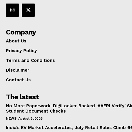
Company
About Us
Privacy Policy
Terms and Conditions
Disclaimer
Contact Us
The latest
No More Paperwork: DigiLocker-Backed ‘AAERI Verify’ Sim
Student Document Checks
NEWS
August 8, 2026
India’s EV Market Accelerates, July Retail Sales Climb 