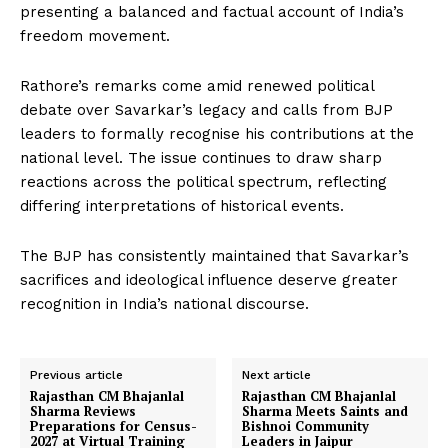
presenting a balanced and factual account of India’s
freedom movement.
Rathore’s remarks come amid renewed political
debate over Savarkar’s legacy and calls from BJP
leaders to formally recognise his contributions at the
national level. The issue continues to draw sharp
reactions across the political spectrum, reflecting
differing interpretations of historical events.
The BJP has consistently maintained that Savarkar’s
sacrifices and ideological influence deserve greater
recognition in India’s national discourse.
Previous article
Next article
Rajasthan CM Bhajanlal
Rajasthan CM Bhajanlal
Sharma Reviews
Sharma Meets Saints and
Preparations for Census-
Bishnoi Community
2027 at Virtual Training
Leaders in Jaipur