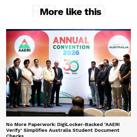
RELATED
More like this
No More Paperwork: DigiLocker-Backed ‘AAERI
Verify’ Simplifies Australia Student Document
Checks