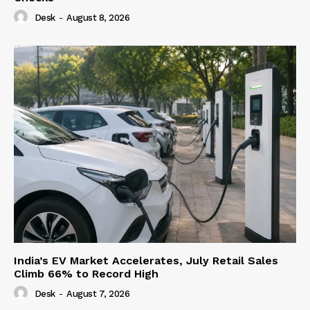
Desk
-
August 8, 2026
India’s EV Market Accelerates, July Retail Sales
Climb 66% to Record High
Desk
-
August 7, 2026