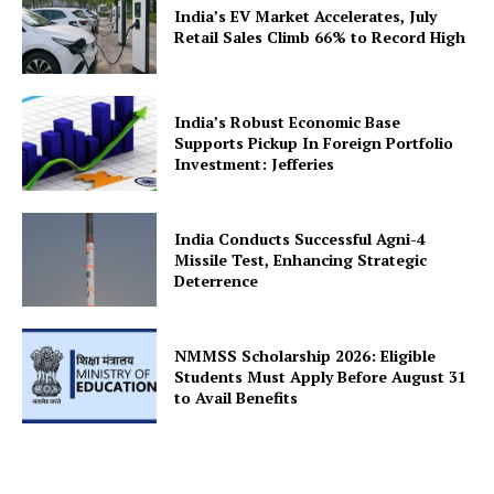
India’s EV Market Accelerates, July
Retail Sales Climb 66% to Record High
India’s Robust Economic Base
SUBSCRIBE NOW
Supports Pickup In Foreign Portfolio
Investment: Jefferies
India Conducts Successful Agni-4
Company
Missile Test, Enhancing Strategic
Deterrence
About Us
Privacy Policy
NMMSS Scholarship 2026: Eligible
Terms and Conditions
Students Must Apply Before August 31
to Avail Benefits
Disclaimer
Contact Us