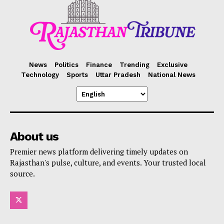
News
Politics
Finance
Trending
Exclusive
Technology
Sports
Uttar Pradesh
National News
About us
Premier news platform delivering timely updates on
Rajasthan's pulse, culture, and events. Your trusted local
source.