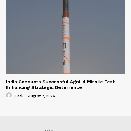
India Conducts Successful Agni-4 Missile Test,
Enhancing Strategic Deterrence
Desk
-
August 7, 2026