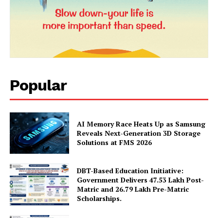
Popular
AI Memory Race Heats Up as Samsung
News Week
Reveals Next-Generation 3D Storage
Magazine PRO
Solutions at FMS 2026
DBT-Based Education Initiative:
Government Delivers 47.53 Lakh Post-
Matric and 26.79 Lakh Pre-Matric
Scholarships.