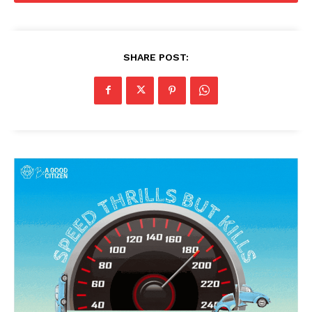
SHARE POST: