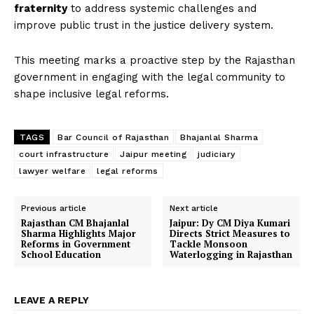
fraternity
to address systemic challenges and
improve public trust in the justice delivery system.
This meeting marks a proactive step by the Rajasthan
government in engaging with the legal community to
shape inclusive legal reforms.
TAGS
Bar Council of Rajasthan
Bhajanlal Sharma
court infrastructure
Jaipur meeting
judiciary
lawyer welfare
legal reforms
Previous article
Next article
Rajasthan CM Bhajanlal
Jaipur: Dy CM Diya Kumari
Sharma Highlights Major
Directs Strict Measures to
Reforms in Government
Tackle Monsoon
School Education
Waterlogging in Rajasthan
LEAVE A REPLY