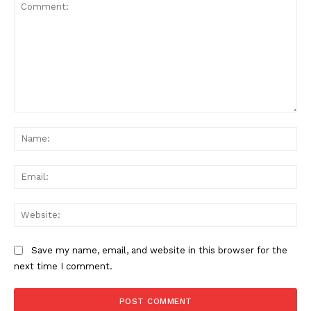
Comment:
Na
Ema
Web
Save my name, email, and website in this browser for the
next time I comment.