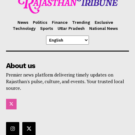
News
Politics
Finance
Trending
Exclusive
Technology
Sports
Uttar Pradesh
National News
About us
Premier news platform delivering timely updates on
Rajasthan's pulse, culture, and events. Your trusted local
source.