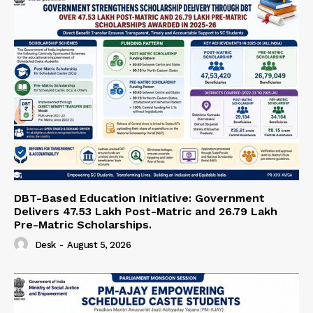
DBT-Based Education Initiative: Government
Delivers 47.53 Lakh Post-Matric and 26.79 Lakh
Pre-Matric Scholarships.
Desk
-
August 5, 2026