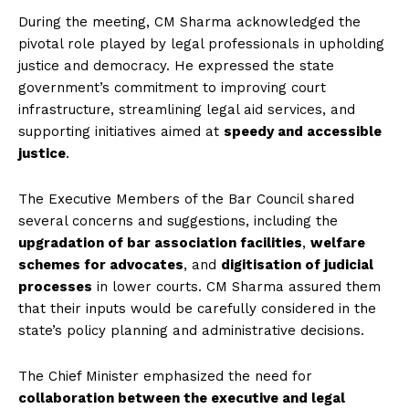
During the meeting, CM Sharma acknowledged the
pivotal role played by legal professionals in upholding
justice and democracy. He expressed the state
government’s commitment to improving court
infrastructure, streamlining legal aid services, and
supporting initiatives aimed at
speedy and accessible
justice
.
The Executive Members of the Bar Council shared
several concerns and suggestions, including the
upgradation of bar association facilities
,
welfare
schemes for advocates
, and
digitisation of judicial
processes
in lower courts. CM Sharma assured them
that their inputs would be carefully considered in the
state’s policy planning and administrative decisions.
The Chief Minister emphasized the need for
collaboration between the executive and legal