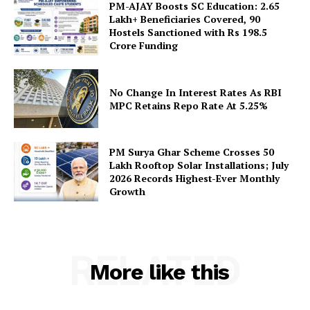
PM-AJAY Boosts SC Education: 2.65
Lakh+ Beneficiaries Covered, 90
Hostels Sanctioned with Rs 198.5
Crore Funding
SUBSCRIBE NOW
No Change In Interest Rates As RBI
MPC Retains Repo Rate At 5.25%
Company
PM Surya Ghar Scheme Crosses 50
Lakh Rooftop Solar Installations; July
About Us
2026 Records Highest-Ever Monthly
Growth
Privacy Policy
Terms and Conditions
Disclaimer
RELATED
Contact Us
More like this