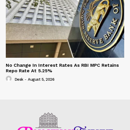
No Change In Interest Rates As RBI MPC Retains
Repo Rate At 5.25%
Desk
-
August 5, 2026