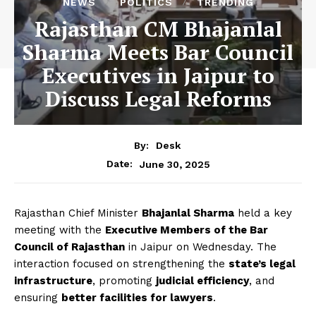
NEWS
POLITICS
TRENDING
Rajasthan CM Bhajanlal
Sharma Meets Bar Council
Executives in Jaipur to
Discuss Legal Reforms
By:
Desk
June 30, 2025
Date:
Rajasthan Chief Minister
Bhajanlal Sharma
held a key
meeting with the
Executive Members of the Bar
Council of Rajasthan
in Jaipur on Wednesday. The
interaction focused on strengthening the
state’s legal
infrastructure
, promoting
judicial efficiency
, and
ensuring
better facilities for lawyers
.