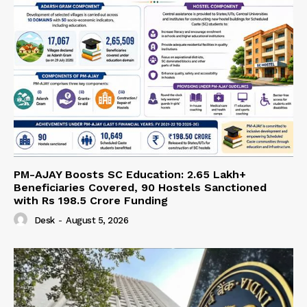
PM-AJAY Boosts SC Education: 2.65 Lakh+
Beneficiaries Covered, 90 Hostels Sanctioned
with Rs 198.5 Crore Funding
Desk
-
August 5, 2026