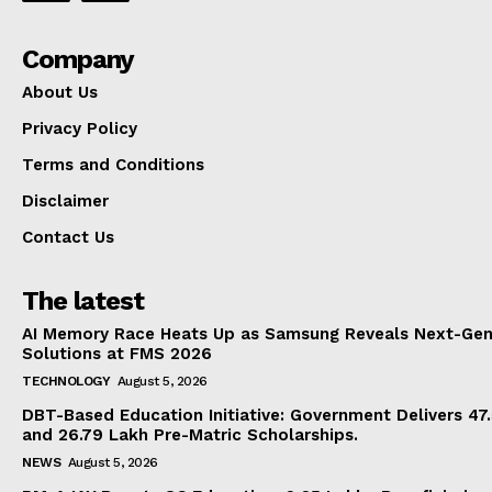
Company
About Us
Privacy Policy
Terms and Conditions
Disclaimer
Contact Us
The latest
AI Memory Race Heats Up as Samsung Reveals Next-Gen
Solutions at FMS 2026
TECHNOLOGY
August 5, 2026
DBT-Based Education Initiative: Government Delivers 47
and 26.79 Lakh Pre-Matric Scholarships.
NEWS
August 5, 2026