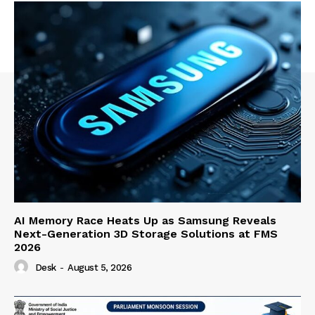
AI Memory Race Heats Up as Samsung Reveals
Next-Generation 3D Storage Solutions at FMS
2026
Desk
-
August 5, 2026