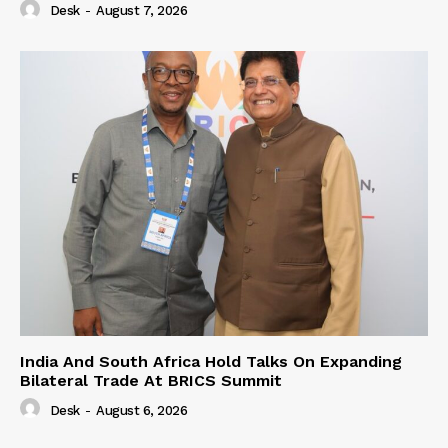
Desk
-
August 7, 2026
India And South Africa Hold Talks On Expanding
Bilateral Trade At BRICS Summit
Desk
-
August 6, 2026