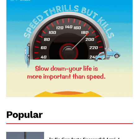
News Week
Magazine PRO
Popular