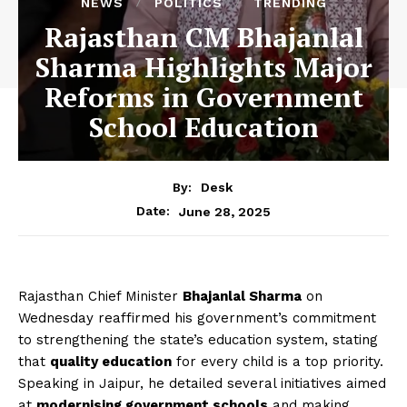
NEWS
POLITICS
TRENDING
Rajasthan CM Bhajanlal
Sharma Highlights Major
Reforms in Government
School Education
By:
Desk
June 28, 2025
Date:
Rajasthan Chief Minister
Bhajanlal Sharma
on
Wednesday reaffirmed his government’s commitment
to strengthening the state’s education system, stating
that
quality education
for every child is a top priority.
Speaking in Jaipur, he detailed several initiatives aimed
at
modernising government schools
and making