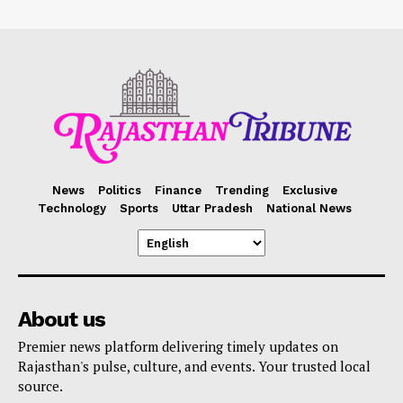
News
Politics
Finance
Trending
Exclusive
Technology
Sports
Uttar Pradesh
National News
About us
Premier news platform delivering timely updates on
Rajasthan's pulse, culture, and events. Your trusted local
source.