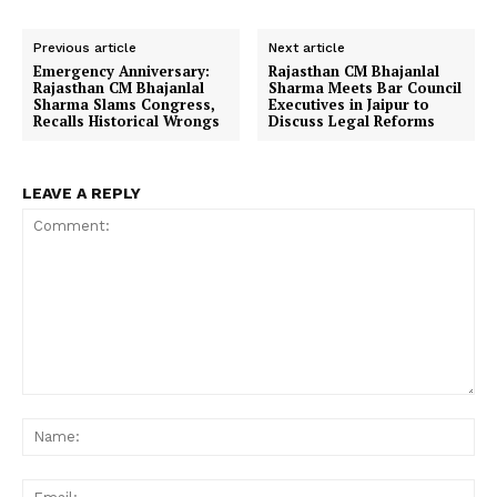
Previous article
Next article
Emergency Anniversary:
Rajasthan CM Bhajanlal
Rajasthan CM Bhajanlal
Sharma Meets Bar Council
Sharma Slams Congress,
Executives in Jaipur to
Recalls Historical Wrongs
Discuss Legal Reforms
LEAVE A REPLY
Comment:
Na
Ema