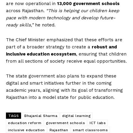
are now operational in
13,000 government schools
across Rajasthan.
“This is helping our children keep
pace with modern technology and develop future-
ready skills,”
he noted.
The Chief Minister emphasized that these efforts are
part of a broader strategy to create a
robust and
inclusive education ecosystem
, ensuring that children
from all sections of society receive equal opportunities.
The state government also plans to expand these
digital and smart initiatives further in the coming
academic years, aligning with its goal of transforming
Rajasthan into a model state for public education.
TAGS
Bhajanlal Sharma
digital learning
education reform
government schools
ICT labs
inclusive education
Rajasthan
smart classrooms