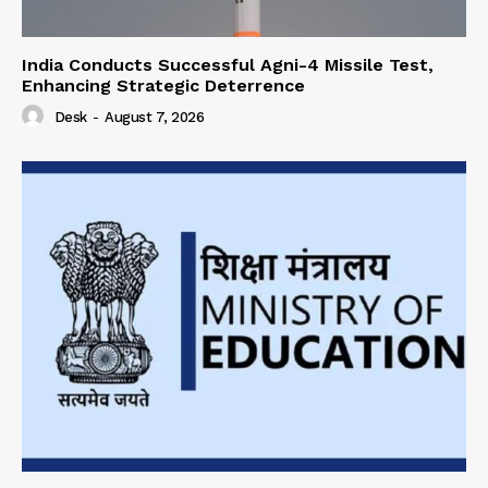
India Conducts Successful Agni-4 Missile Test,
Enhancing Strategic Deterrence
Desk
-
August 7, 2026