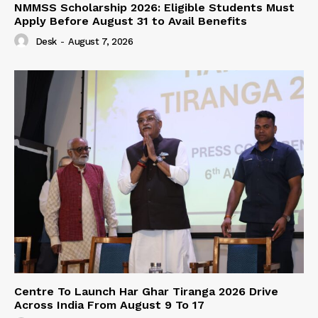
NMMSS Scholarship 2026: Eligible Students Must
Apply Before August 31 to Avail Benefits
Desk
-
August 7, 2026
Centre To Launch Har Ghar Tiranga 2026 Drive
Across India From August 9 To 17