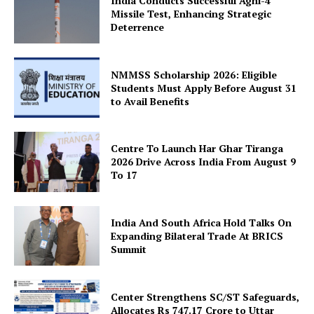
India Conducts Successful Agni-4
Missile Test, Enhancing Strategic
Deterrence
NMMSS Scholarship 2026: Eligible
Students Must Apply Before August 31
to Avail Benefits
SUBSCRIBE NOW
Centre To Launch Har Ghar Tiranga
2026 Drive Across India From August 9
To 17
Company
About Us
India And South Africa Hold Talks On
Expanding Bilateral Trade At BRICS
Privacy Policy
Summit
Terms and Conditions
Disclaimer
Center Strengthens SC/ST Safeguards,
Contact Us
Allocates Rs 747.17 Crore to Uttar