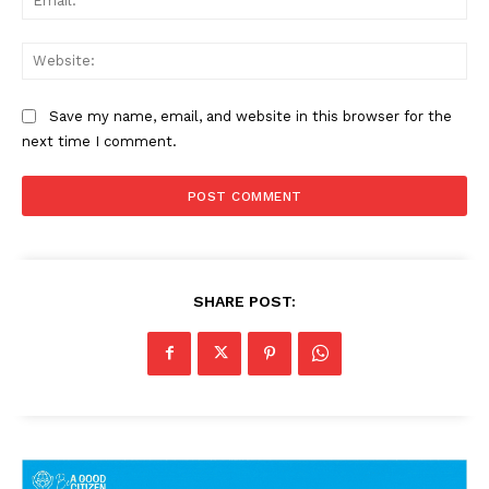
Web
Save my name, email, and website in this browser for the
next time I comment.
SHARE POST: