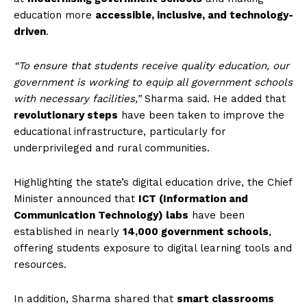
education more
accessible, inclusive, and technology-
driven
.
“To ensure that students receive quality education, our
government is working to equip all government schools
with necessary facilities,”
Sharma said. He added that
revolutionary steps
have been taken to improve the
educational infrastructure, particularly for
underprivileged and rural communities.
Highlighting the state’s digital education drive, the Chief
Minister announced that
ICT (Information and
Communication Technology) labs
have been
established in nearly
14,000 government schools
,
offering students exposure to digital learning tools and
resources.
In addition, Sharma shared that
smart classrooms