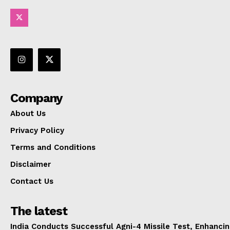
Company
About Us
Privacy Policy
Terms and Conditions
Disclaimer
Contact Us
The latest
India Conducts Successful Agni-4 Missile Test, Enhanci