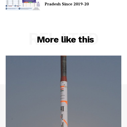
Pradesh Since 2019-20
RELATED
More like this