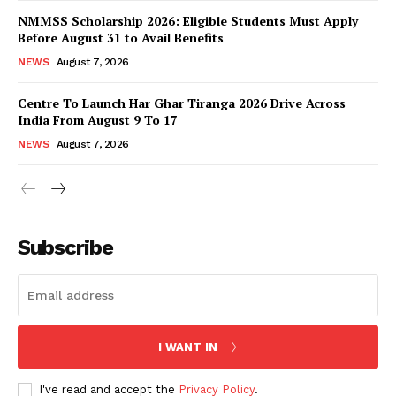
NMMSS Scholarship 2026: Eligible Students Must Apply
Before August 31 to Avail Benefits
NEWS
August 7, 2026
Centre To Launch Har Ghar Tiranga 2026 Drive Across
India From August 9 To 17
NEWS
August 7, 2026
News Week
Magazine PRO
Subscribe
I WANT IN
I've read and accept the
Privacy Policy
.