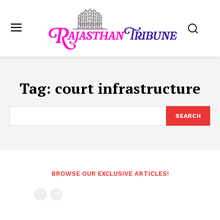
Tag:
court infrastructure
SEARCH
BROWSE OUR EXCLUSIVE ARTICLES!