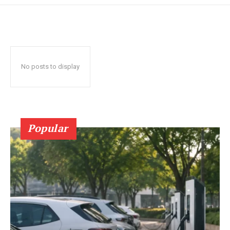
No posts to display
Popular