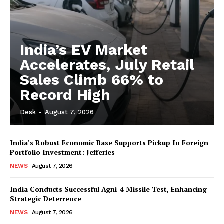
India’s EV Market
Accelerates, July Retail
Sales Climb 66% to
Record High
Desk
-
August 7, 2026
India’s Robust Economic Base Supports Pickup In Foreign
Portfolio Investment: Jefferies
NEWS
August 7, 2026
India Conducts Successful Agni-4 Missile Test, Enhancing
Strategic Deterrence
NEWS
August 7, 2026