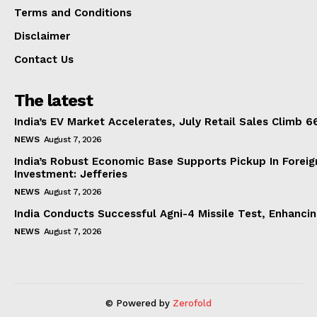
Terms and Conditions
Disclaimer
Contact Us
The latest
India’s EV Market Accelerates, July Retail Sales Climb 
NEWS
August 7, 2026
India’s Robust Economic Base Supports Pickup In Foreig
Investment: Jefferies
NEWS
August 7, 2026
India Conducts Successful Agni-4 Missile Test, Enhanci
NEWS
August 7, 2026
© Powered by
Zerofold