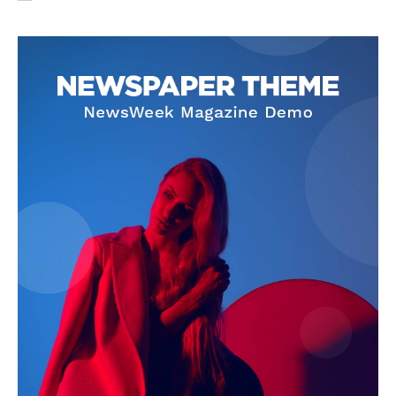
SUBSCRIBE NOW
Company
About Us
Privacy Policy
Terms and Conditions
Disclaimer
Contact Us