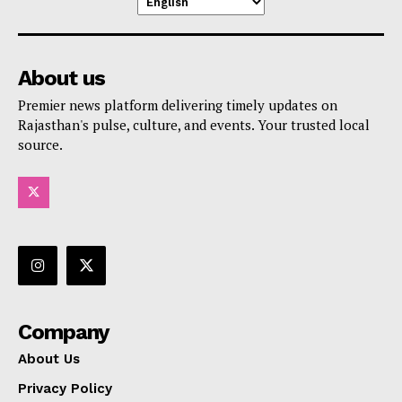
About us
Premier news platform delivering timely updates on
Rajasthan's pulse, culture, and events. Your trusted local
source.
Company
About Us
Privacy Policy