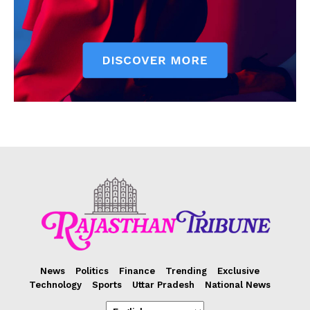
News
Politics
Finance
Trending
Exclusive
Technology
Sports
Uttar Pradesh
National News