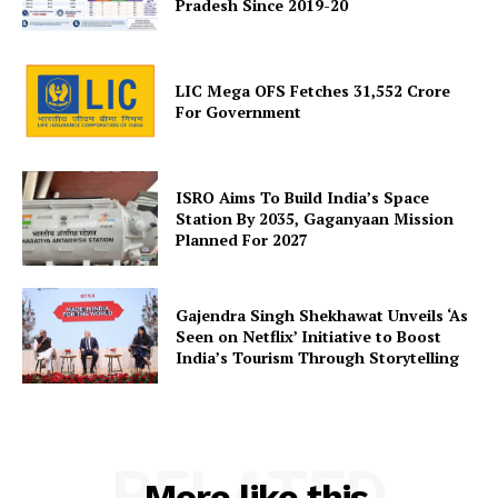
Pradesh Since 2019-20
LIC Mega OFS Fetches 31,552 Crore
SUBSCRIBE NOW
For Government
ISRO Aims To Build India’s Space
Company
Station By 2035, Gaganyaan Mission
Planned For 2027
About Us
Privacy Policy
Gajendra Singh Shekhawat Unveils ‘As
Seen on Netflix’ Initiative to Boost
Terms and Conditions
India’s Tourism Through Storytelling
Disclaimer
Contact Us
RELATED
More like this