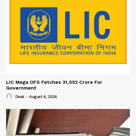
LIC Mega OFS Fetches 31,552 Crore For
Government
Desk
-
August 6, 2026