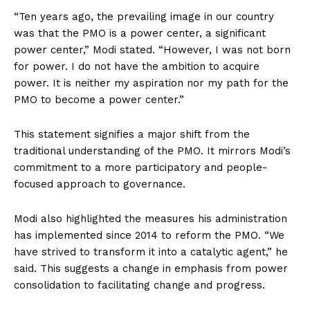
“Ten years ago, the prevailing image in our country
was that the PMO is a power center, a significant
power center,” Modi stated. “However, I was not born
for power. I do not have the ambition to acquire
power. It is neither my aspiration nor my path for the
PMO to become a power center.”
This statement signifies a major shift from the
traditional understanding of the PMO. It mirrors Modi’s
commitment to a more participatory and people-
focused approach to governance.
Modi also highlighted the measures his administration
has implemented since 2014 to reform the PMO. “We
have strived to transform it into a catalytic agent,” he
said. This suggests a change in emphasis from power
consolidation to facilitating change and progress.