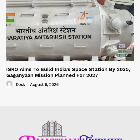
ISRO Aims To Build India’s Space Station By 2035,
Gaganyaan Mission Planned For 2027
Desk
-
August 6, 2026