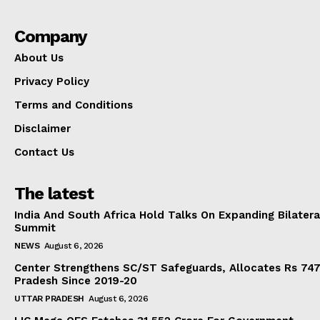
Company
About Us
Privacy Policy
Terms and Conditions
Disclaimer
Contact Us
The latest
India And South Africa Hold Talks On Expanding Bilater
Summit
NEWS
August 6, 2026
Center Strengthens SC/ST Safeguards, Allocates Rs 747.
Pradesh Since 2019-20
UTTAR PRADESH
August 6, 2026