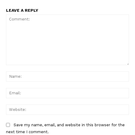
LEAVE A REPLY
Comment:
Na
Ema
Web
Save my name, email, and website in this browser for the
next time I comment.