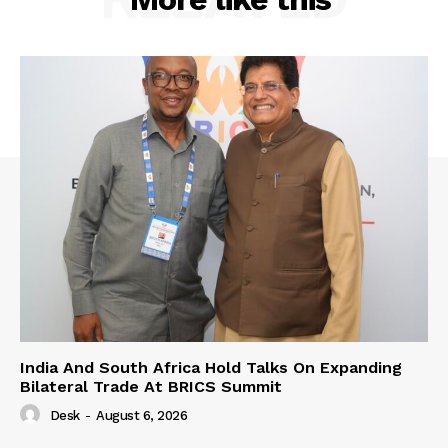
India And South Africa Hold Talks On Expanding
Bilateral Trade At BRICS Summit
Desk
-
August 6, 2026