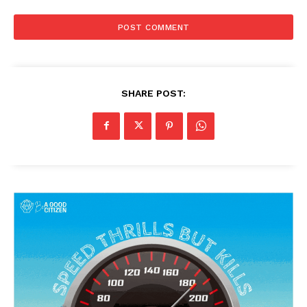
SHARE POST: