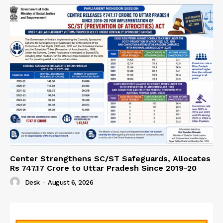
Center Strengthens SC/ST Safeguards, Allocates
Rs 747.17 Crore to Uttar Pradesh Since 2019-20
Desk
-
August 6, 2026