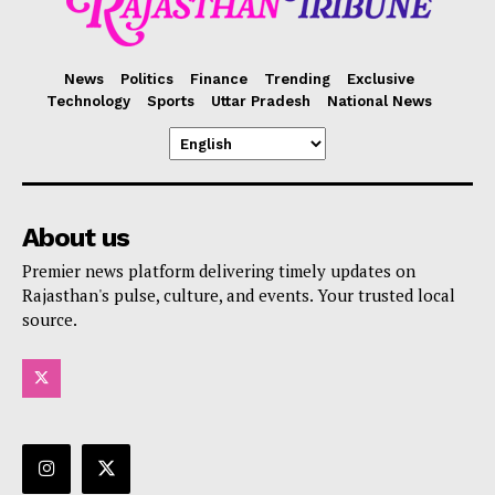
News
Politics
Finance
Trending
Exclusive
Technology
Sports
Uttar Pradesh
National News
About us
Premier news platform delivering timely updates on
Rajasthan's pulse, culture, and events. Your trusted local
source.