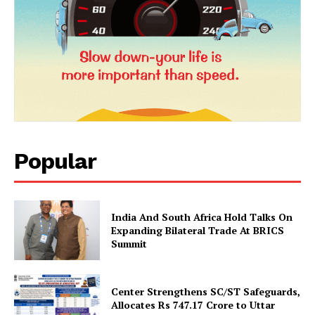
Popular
News Week
Magazine PRO
India And South Africa Hold Talks On
Expanding Bilateral Trade At BRICS
Summit
Center Strengthens SC/ST Safeguards,
Allocates Rs 747.17 Crore to Uttar