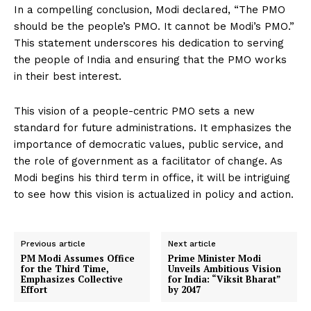
In a compelling conclusion, Modi declared, “The PMO
should be the people’s PMO. It cannot be Modi’s PMO.”
This statement underscores his dedication to serving
the people of India and ensuring that the PMO works
in their best interest.
This vision of a people-centric PMO sets a new
standard for future administrations. It emphasizes the
importance of democratic values, public service, and
the role of government as a facilitator of change. As
Modi begins his third term in office, it will be intriguing
to see how this vision is actualized in policy and action.
Previous article
Next article
PM Modi Assumes Office
Prime Minister Modi
for the Third Time,
Unveils Ambitious Vision
Emphasizes Collective
for India: “Viksit Bharat”
Effort
by 2047