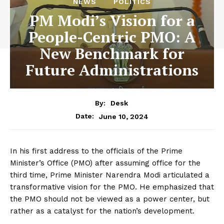
NEWS
POLITICS
PM Modi’s Vision for a
People-Centric PMO: A
New Benchmark for
Future Administrations
By:
Desk
June 10, 2024
Date:
In his first address to the officials of the Prime
Minister’s Office (PMO) after assuming office for the
third time, Prime Minister Narendra Modi articulated a
transformative vision for the PMO. He emphasized that
the PMO should not be viewed as a power center, but
rather as a catalyst for the nation’s development.