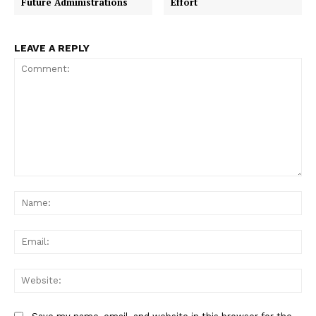
Future Administrations
Effort
LEAVE A REPLY
Comment:
Na
Ema
Web