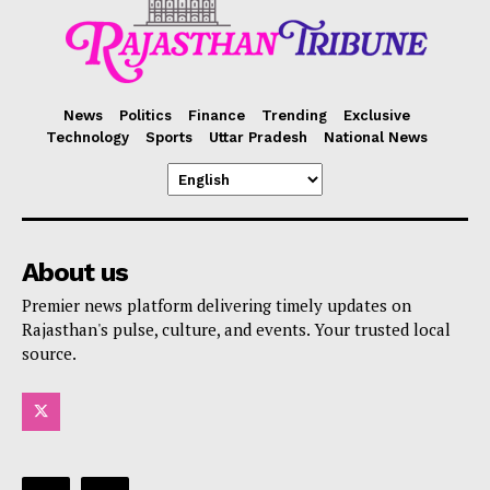
News
Politics
Finance
Trending
Exclusive
Technology
Sports
Uttar Pradesh
National News
About us
Premier news platform delivering timely updates on
Rajasthan's pulse, culture, and events. Your trusted local
source.