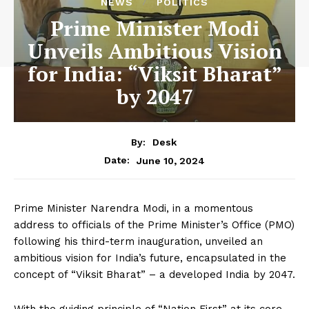
NEWS
POLITICS
Prime Minister Modi
Unveils Ambitious Vision
for India: “Viksit Bharat”
by 2047
By:
Desk
June 10, 2024
Date:
Prime Minister Narendra Modi, in a momentous
address to officials of the Prime Minister’s Office (PMO)
following his third-term inauguration, unveiled an
ambitious vision for India’s future, encapsulated in the
concept of “Viksit Bharat” – a developed India by 2047.