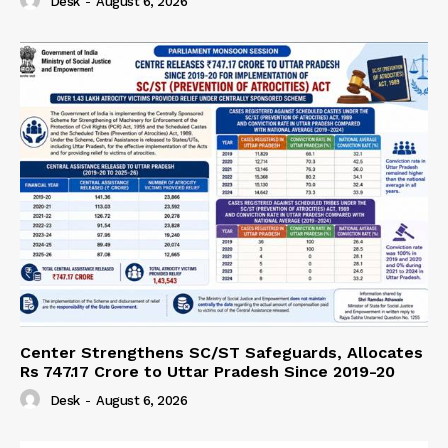
Desk
-
August 6, 2026
Center Strengthens SC/ST Safeguards, Allocates
Rs 747.17 Crore to Uttar Pradesh Since 2019-20
Desk
-
August 6, 2026