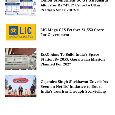
Center Strengthens SC/ST Safeguards,
Allocates Rs 747.17 Crore to Uttar
Pradesh Since 2019-20
About Us
Privacy Policy
Terms and Conditions
LIC Mega OFS Fetches 31,552 Crore
Disclaimer
For Government
Contact Us
ISRO Aims To Build India’s Space
Station By 2035, Gaganyaan Mission
Planned For 2027
Gajendra Singh Shekhawat Unveils ‘As
Seen on Netflix’ Initiative to Boost
India’s Tourism Through Storytelling