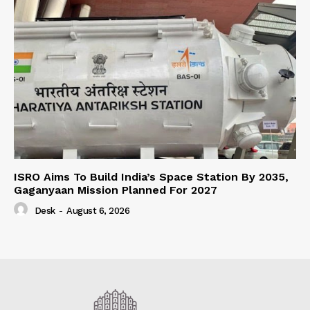
ISRO Aims To Build India’s Space Station By 2035,
Gaganyaan Mission Planned For 2027
Desk
-
August 6, 2026