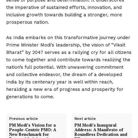
sense of purpose and determination. It underscores
the imperative of sustained efforts, innovation, and
inclusive growth towards building a stronger, more
prosperous nation.
As India embarks on this transformative journey under
Prime Minister Modi’s leadership, the vision of “Viksit
Bharat” by 2047 serves as a rallying cry for all citizens
to come together and contribute towards realizing the
nation’s full potential. With unwavering commitment
and collective endeavor, the dream of a developed
India by its centenary year is well within reach,
heralding a new era of progress and prosperity for
generations to come.
Previous article
Next article
PM Modi’s Vision for a
PM Modi’s Inaugural
People-Centric PMO: A
Address: A Manifesto of
New Benchmark for
Boundless Dedication and