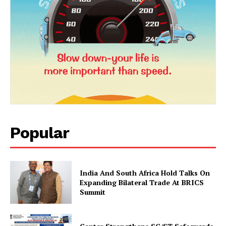
News Week
Magazine PRO
Popular
SUBSCRIBE NOW
India And South Africa Hold Talks On
Expanding Bilateral Trade At BRICS
Summit
Company