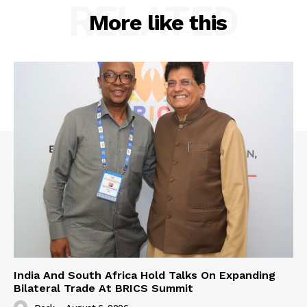
RELATED
More like this
India And South Africa Hold Talks On Expanding
Bilateral Trade At BRICS Summit