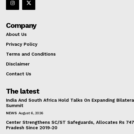
Company
About Us
Privacy Policy
Terms and Conditions
Disclaimer
Contact Us
The latest
India And South Africa Hold Talks On Expanding Bilater
Summit
NEWS
August 6, 2026
Center Strengthens SC/ST Safeguards, Allocates Rs 747.
Pradesh Since 2019-20