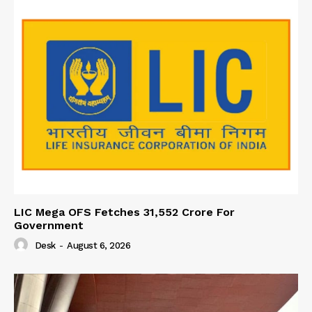
LIC Mega OFS Fetches 31,552 Crore For
Government
Desk
-
August 6, 2026