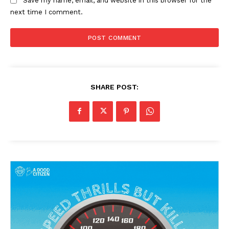
Save my name, email, and website in this browser for the
next time I comment.
SHARE POST: