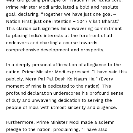
With the guiding principle of “Nation First” at its core,
Prime Minister Modi articulated a bold and resolute
goal, declaring, “Together we have just one goal –
Nation First; just one intention – 2047 Viksit Bharat.”
This clarion call signifies his unwavering commitment
to placing India’s interests at the forefront of all
endeavors and charting a course towards
comprehensive development and prosperity.
In a deeply personal affirmation of allegiance to the
nation, Prime Minister Modi expressed, “I have said this
publicly, Mera Pal Pal Desh Ke Naam Hai” (Every
moment of mine is dedicated to the nation). This
profound declaration underscores his profound sense
of duty and unwavering dedication to serving the
people of India with utmost sincerity and diligence.
Furthermore, Prime Minister Modi made a solemn
pledge to the nation, proclaiming, “I have also