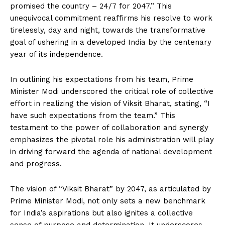
promised the country – 24/7 for 2047.” This
unequivocal commitment reaffirms his resolve to work
tirelessly, day and night, towards the transformative
goal of ushering in a developed India by the centenary
year of its independence.
In outlining his expectations from his team, Prime
Minister Modi underscored the critical role of collective
effort in realizing the vision of Viksit Bharat, stating, “I
have such expectations from the team.” This
testament to the power of collaboration and synergy
emphasizes the pivotal role his administration will play
in driving forward the agenda of national development
and progress.
The vision of “Viksit Bharat” by 2047, as articulated by
Prime Minister Modi, not only sets a new benchmark
for India’s aspirations but also ignites a collective