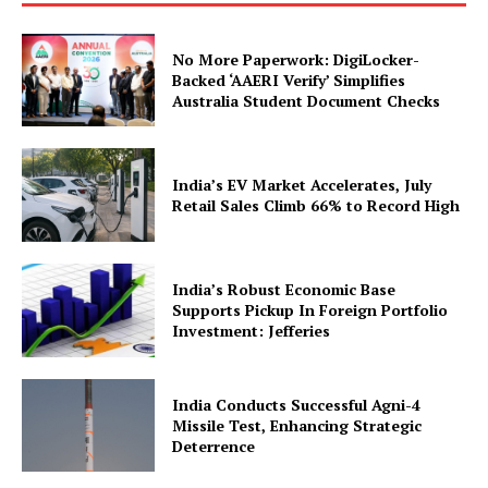
No More Paperwork: DigiLocker-
Backed ‘AAERI Verify’ Simplifies
Australia Student Document Checks
India’s EV Market Accelerates, July
Retail Sales Climb 66% to Record High
SUBSCRIBE NOW
India’s Robust Economic Base
Supports Pickup In Foreign Portfolio
Company
Investment: Jefferies
About Us
India Conducts Successful Agni-4
Privacy Policy
Missile Test, Enhancing Strategic
Deterrence
Terms and Conditions
Disclaimer