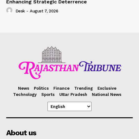
Enhancing Strategic Deterrence
Desk
-
August 7, 2026
News
Politics
Finance
Trending
Exclusive
Technology
Sports
Uttar Pradesh
National News
About us