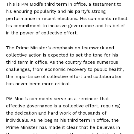
This is PM Modi’s third term in office, a testament to
his enduring popularity and his party’s strong
performance in recent elections. His comments reflect
his commitment to inclusive governance and his belief
in the power of collective effort.
The Prime Minister’s emphasis on teamwork and
collective action is expected to set the tone for his
third term in office. As the country faces numerous
challenges, from economic recovery to public health,
the importance of collective effort and collaboration
has never been more critical.
PM Modi’s comments serve as a reminder that
effective governance is a collective effort, requiring
the dedication and hard work of thousands of
individuals. As he begins his third term in office, the
Prime Minister has made it clear that he believes in