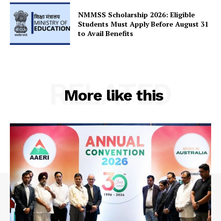
Contact Us
NMMSS Scholarship 2026: Eligible
Students Must Apply Before August 31
to Avail Benefits
RELATED
More like this