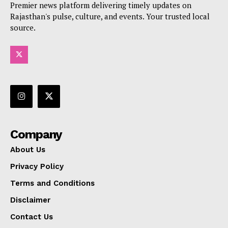
Premier news platform delivering timely updates on
Rajasthan's pulse, culture, and events. Your trusted local
source.
Company
About Us
Privacy Policy
Terms and Conditions
Disclaimer
Contact Us