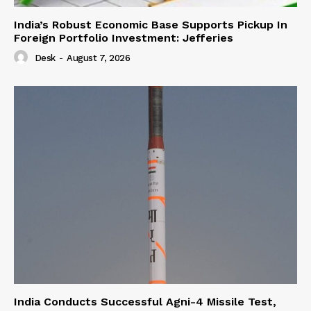
India’s Robust Economic Base Supports Pickup In
Foreign Portfolio Investment: Jefferies
Desk
-
August 7, 2026
India Conducts Successful Agni-4 Missile Test,