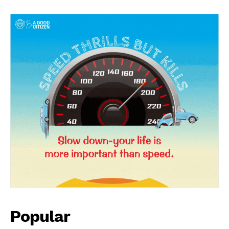
News Week
Magazine PRO
Popular