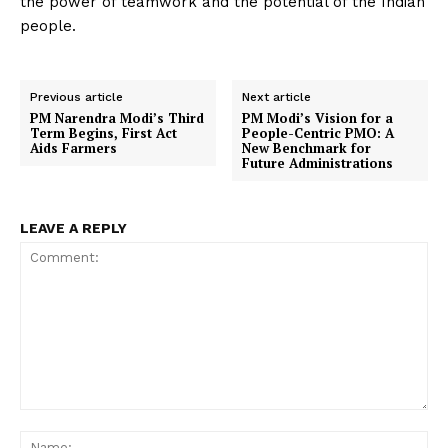
the power of teamwork and the potential of the Indian
people.
Previous article
Next article
PM Narendra Modi’s Third
PM Modi’s Vision for a
Term Begins, First Act
People-Centric PMO: A
Aids Farmers
New Benchmark for
Future Administrations
LEAVE A REPLY
Comment:
Na