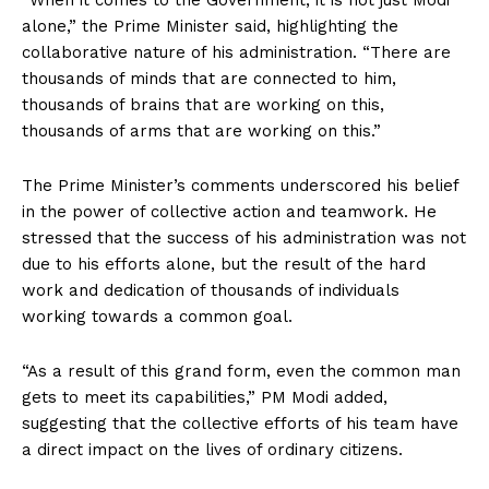
“When it comes to the Government, it is not just Modi
alone,” the Prime Minister said, highlighting the
collaborative nature of his administration. “There are
thousands of minds that are connected to him,
thousands of brains that are working on this,
thousands of arms that are working on this.”
The Prime Minister’s comments underscored his belief
in the power of collective action and teamwork. He
stressed that the success of his administration was not
due to his efforts alone, but the result of the hard
work and dedication of thousands of individuals
working towards a common goal.
“As a result of this grand form, even the common man
gets to meet its capabilities,” PM Modi added,
suggesting that the collective efforts of his team have
a direct impact on the lives of ordinary citizens.