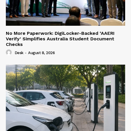
No More Paperwork: DigiLocker-Backed ‘AAERI
Verify’ Simplifies Australia Student Document
Checks
Desk
-
August 8, 2026