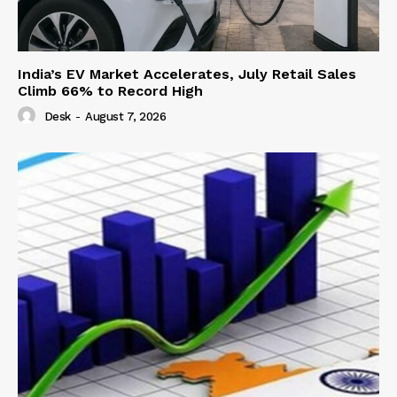
India’s EV Market Accelerates, July Retail Sales
Climb 66% to Record High
Desk
-
August 7, 2026