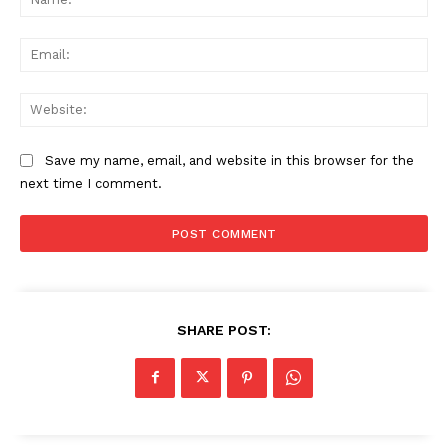
Ema
Web
Save my name, email, and website in this browser for the
next time I comment.
SHARE POST: