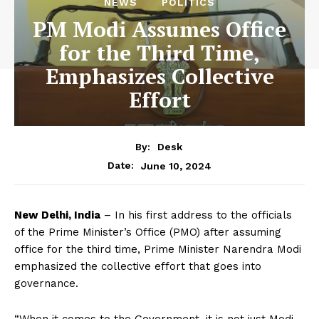
NEWS
POLITICS
PM Modi Assumes Office
for the Third Time,
Emphasizes Collective
Effort
By:
Desk
June 10, 2024
Date:
New Delhi, India
– In his first address to the officials
of the Prime Minister’s Office (PMO) after assuming
office for the third time, Prime Minister Narendra Modi
emphasized the collective effort that goes into
governance.