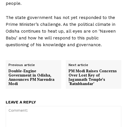
people.
The state government has not yet responded to the
Prime Minister’s challenge. As the political climate in
Odisha continues to heat up, all eyes are on ‘Naveen
Babu’ and how he will respond to this public
questioning of his knowledge and governance.
Previous article
Next article
Double-Engine
PM Modi Raises Concerns
Government in Odisha,
Over Lost Key of
Announces PM Narendra
Jagannath Temple’s
Modi
‘Ratnbhandar’
LEAVE A REPLY