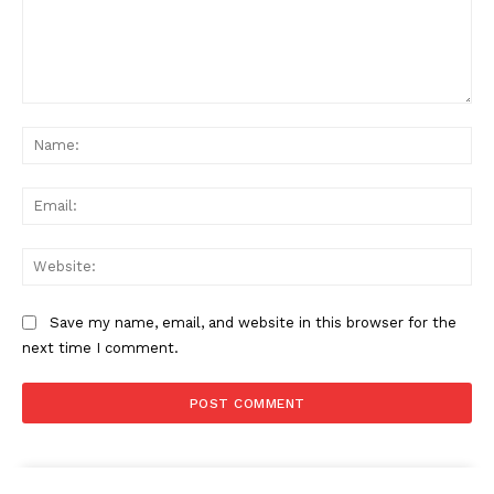
Comment:
Na
Ema
Web
Save my name, email, and website in this browser for the
next time I comment.