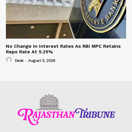
No Change In Interest Rates As RBI MPC Retains
Repo Rate At 5.25%
Desk
-
August 5, 2026