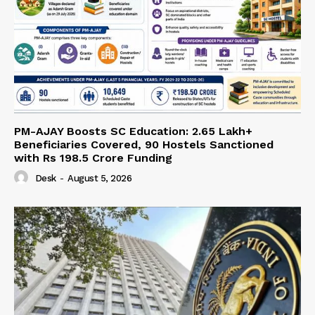
PM-AJAY Boosts SC Education: 2.65 Lakh+
Beneficiaries Covered, 90 Hostels Sanctioned
with Rs 198.5 Crore Funding
Desk
-
August 5, 2026