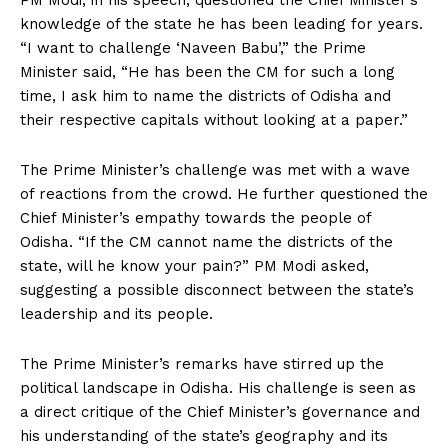
PM Modi, in his speech, questioned the Chief Minister’s
knowledge of the state he has been leading for years.
“I want to challenge ‘Naveen Babu’,” the Prime
Minister said, “He has been the CM for such a long
time, I ask him to name the districts of Odisha and
their respective capitals without looking at a paper.”
The Prime Minister’s challenge was met with a wave
of reactions from the crowd. He further questioned the
Chief Minister’s empathy towards the people of
Odisha. “If the CM cannot name the districts of the
state, will he know your pain?” PM Modi asked,
suggesting a possible disconnect between the state’s
leadership and its people.
The Prime Minister’s remarks have stirred up the
political landscape in Odisha. His challenge is seen as
a direct critique of the Chief Minister’s governance and
his understanding of the state’s geography and its