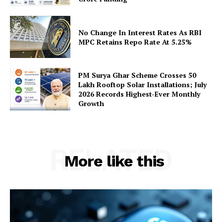
No Change In Interest Rates As RBI
SUBSCRIBE NOW
MPC Retains Repo Rate At 5.25%
PM Surya Ghar Scheme Crosses 50
Company
Lakh Rooftop Solar Installations; July
2026 Records Highest-Ever Monthly
Growth
About Us
Privacy Policy
Terms and Conditions
RELATED
Disclaimer
More like this
Contact Us