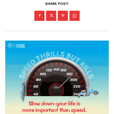
SHARE POST: