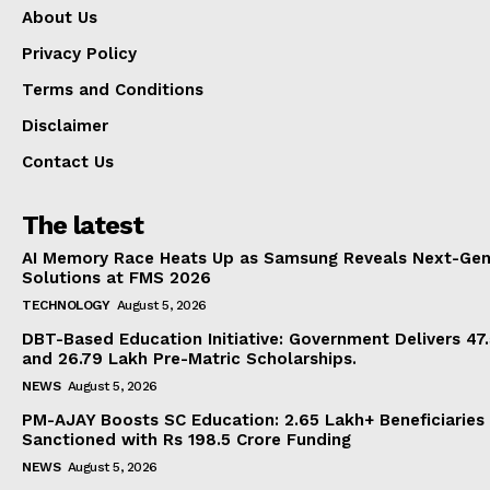
About Us
Privacy Policy
Terms and Conditions
Disclaimer
Contact Us
The latest
AI Memory Race Heats Up as Samsung Reveals Next-Gen
Solutions at FMS 2026
TECHNOLOGY
August 5, 2026
DBT-Based Education Initiative: Government Delivers 47
and 26.79 Lakh Pre-Matric Scholarships.
NEWS
August 5, 2026
PM-AJAY Boosts SC Education: 2.65 Lakh+ Beneficiaries
Sanctioned with Rs 198.5 Crore Funding
NEWS
August 5, 2026