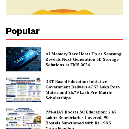
Popular
AI Memory Race Heats Up as Samsung
Reveals Next-Generation 3D Storage
News Week
Solutions at FMS 2026
Magazine PRO
DBT-Based Education Initiative:
Government Delivers 47.53 Lakh Post-
Matric and 26.79 Lakh Pre-Matric
Scholarships.
PM-AJAY Boosts SC Education: 2.65
Lakh+ Beneficiaries Covered, 90
Hostels Sanctioned with Rs 198.5
Crore Funding