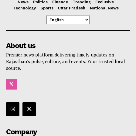
News
Politics
Finance
Trending
Exclusive
Technology
Sports
Uttar Pradesh
National News
About us
Premier news platform delivering timely updates on
Rajasthan's pulse, culture, and events. Your trusted local
source.
Company