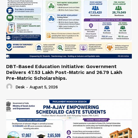
DBT-Based Education Initiative: Government
Delivers 47.53 Lakh Post-Matric and 26.79 Lakh
Pre-Matric Scholarships.
Desk
-
August 5, 2026