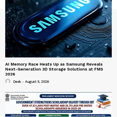
AI Memory Race Heats Up as Samsung Reveals
Next-Generation 3D Storage Solutions at FMS
2026
Desk
-
August 5, 2026