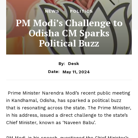
NEWS
POLITICS
PM Modi’s Challenge to
Odisha CM Sparks
Political Buzz
By:
Desk
May 11, 2024
Date:
Prime Minister Narendra Modi’s recent public meeting
in Kandhamal, Odisha, has sparked a political buzz
that is resonating across the state. The Prime Minister,
in his address, issued a direct challenge to the state’s
Chief Minister, known as ‘Naveen Babu’.