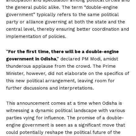
anticipation and speculation among political circles and
the general public alike. The term “double-engine
government” typically refers to the same political
party or alliance governing at both the state and the
central level, thereby ensuring better coordination and
implementation of policies.
“
For the first time, there will be a double-engine
government in Odisha
,” declared PM Modi, amidst
thunderous applause from the crowd. The Prime
Minister, however, did not elaborate on the specifics of
this new political arrangement, leaving room for
further discussions and interpretations.
This announcement comes at a time when Odisha is
witnessing a dynamic political landscape with various
parties vying for influence. The promise of a double-
engine government is seen as a significant move that
could potentially reshape the political future of the