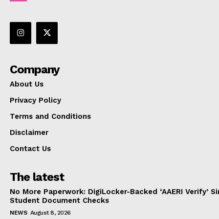
Company
About Us
Privacy Policy
Terms and Conditions
Disclaimer
Contact Us
The latest
No More Paperwork: DigiLocker-Backed ‘AAERI Verify’ Sim
Student Document Checks
NEWS
August 8, 2026