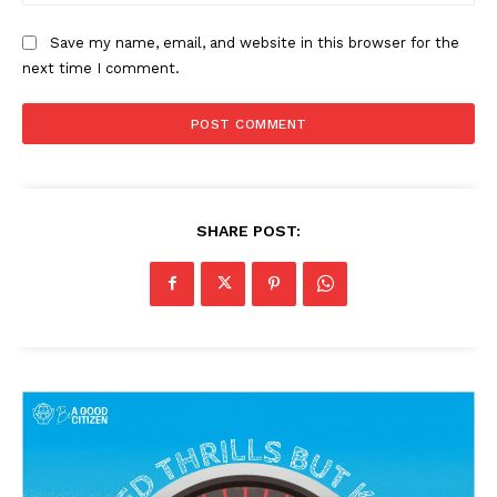
Save my name, email, and website in this browser for the
next time I comment.
SHARE POST: