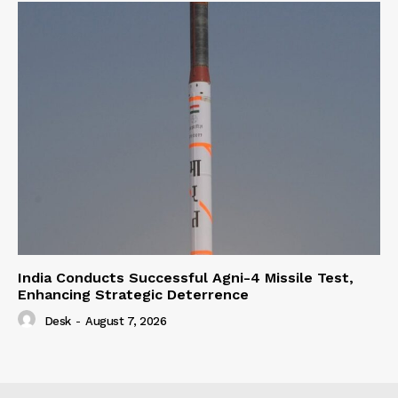
India Conducts Successful Agni-4 Missile Test,
Enhancing Strategic Deterrence
Desk
-
August 7, 2026