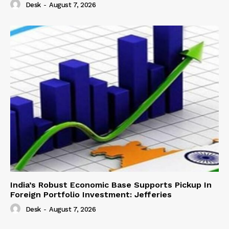
Desk
-
August 7, 2026
India’s Robust Economic Base Supports Pickup In
Foreign Portfolio Investment: Jefferies
Desk
-
August 7, 2026