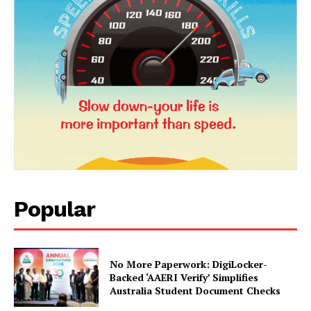
Popular
News Week
Magazine PRO
No More Paperwork: DigiLocker-
Backed ‘AAERI Verify’ Simplifies
Australia Student Document Checks