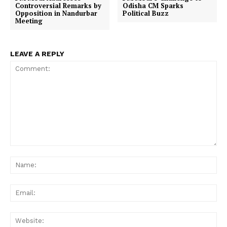
Controversial Remarks by
Odisha CM Sparks
Opposition in Nandurbar
Political Buzz
Meeting
LEAVE A REPLY
Comment:
Na
Ema
Web