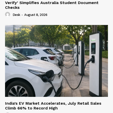
Verify’ Simplifies Australia Student Document
Checks
Desk
-
August 8, 2026
India’s EV Market Accelerates, July Retail Sales
Climb 66% to Record High