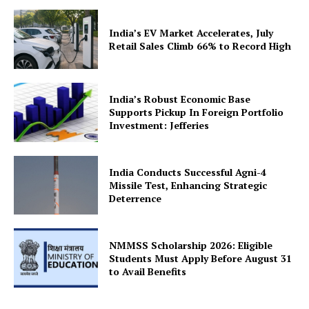
India’s EV Market Accelerates, July
Retail Sales Climb 66% to Record High
SUBSCRIBE NOW
India’s Robust Economic Base
Supports Pickup In Foreign Portfolio
Investment: Jefferies
Company
India Conducts Successful Agni-4
Missile Test, Enhancing Strategic
Deterrence
About Us
Privacy Policy
Terms and Conditions
NMMSS Scholarship 2026: Eligible
Students Must Apply Before August 31
Disclaimer
to Avail Benefits
Contact Us