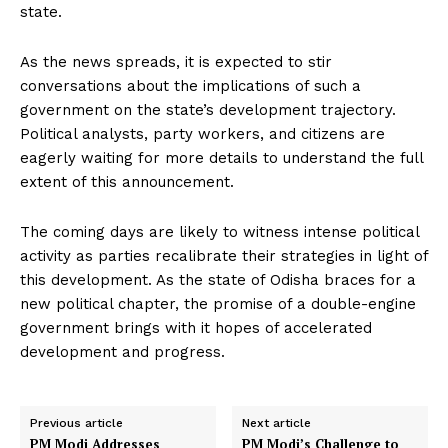
state.
As the news spreads, it is expected to stir
conversations about the implications of such a
government on the state’s development trajectory.
Political analysts, party workers, and citizens are
eagerly waiting for more details to understand the full
extent of this announcement.
The coming days are likely to witness intense political
activity as parties recalibrate their strategies in light of
this development. As the state of Odisha braces for a
new political chapter, the promise of a double-engine
government brings with it hopes of accelerated
development and progress.
Previous article
Next article
PM Modi Addresses
PM Modi’s Challenge to