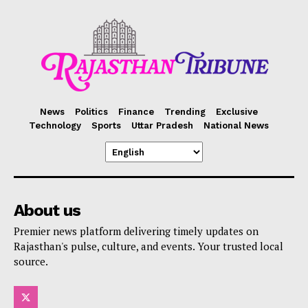
News
Politics
Finance
Trending
Exclusive
Technology
Sports
Uttar Pradesh
National News
About us
Premier news platform delivering timely updates on
Rajasthan's pulse, culture, and events. Your trusted local
source.