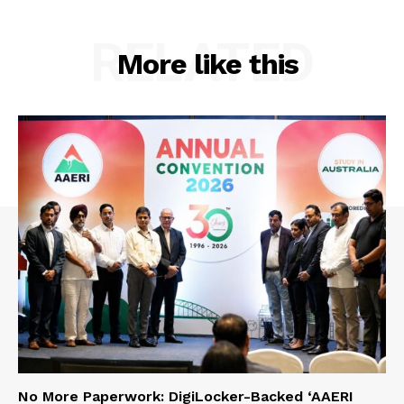
RELATED
More like this
No More Paperwork: DigiLocker-Backed ‘AAERI