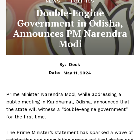
NEWS
POLITICS
Double-Engine
Government in Odisha,
Announces PM Narendra
Modi
By:
Desk
May 11, 2024
Date:
Prime Minister Narendra Modi, while addressing a
public meeting in Kandhamal, Odisha, announced that
the state will witness a “double-engine government”
for the first time.
The Prime Minister’s statement has sparked a wave of