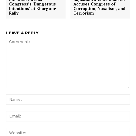
Congress’s ‘Dangerous
Accuses Congress of
Intentions’ at Khargone
Corruption, Naxalism, and
Rally
Terrorism
LEAVE A REPLY
Comment:
Na
Ema
Web