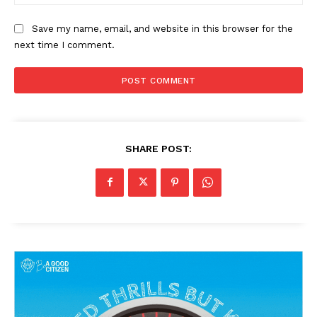
Save my name, email, and website in this browser for the
next time I comment.
SHARE POST: