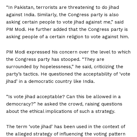
“In Pakistan, terrorists are threatening to do jihad
against India. Similarly, the Congress party is also
asking certain people to vote jihad against me,” said
PM Modi. He further added that the Congress party is
asking people of a certain religion to vote against him.
PM Modi expressed his concern over the level to which
the Congress party has stooped. “They are
surrounded by hopelessness,” he said, criticizing the
party’s tactics. He questioned the acceptability of ‘vote
jihad’ in a democratic country like India.
“Is vote jihad acceptable? Can this be allowed in a
democracy?” he asked the crowd, raising questions
about the ethical implications of such a strategy.
The term ‘vote jihad’ has been used in the context of
the alleged strategy of influencing the voting pattern