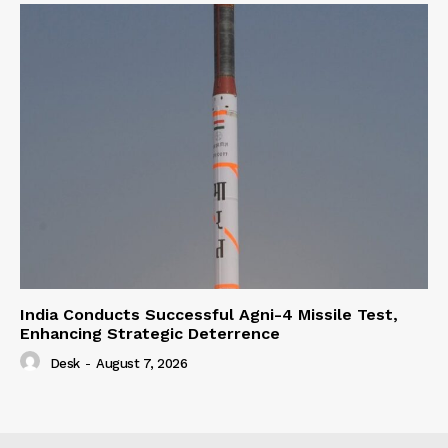
India Conducts Successful Agni-4 Missile Test,
Enhancing Strategic Deterrence
Desk
-
August 7, 2026