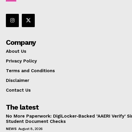
Company
About Us
Privacy Policy
Terms and Conditions
Disclaimer
Contact Us
The latest
No More Paperwork: DigiLocker-Backed ‘AAERI Verify’ Sim
Student Document Checks
NEWS
August 8, 2026