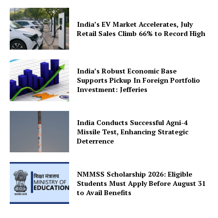
India’s EV Market Accelerates, July
Retail Sales Climb 66% to Record High
SUBSCRIBE NOW
India’s Robust Economic Base
Supports Pickup In Foreign Portfolio
Investment: Jefferies
Company
India Conducts Successful Agni-4
Missile Test, Enhancing Strategic
Deterrence
About Us
Privacy Policy
Terms and Conditions
NMMSS Scholarship 2026: Eligible
Students Must Apply Before August 31
Disclaimer
to Avail Benefits
Contact Us