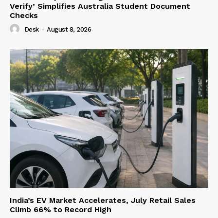
Verify’ Simplifies Australia Student Document
Checks
Desk
-
August 8, 2026
India’s EV Market Accelerates, July Retail Sales
Climb 66% to Record High