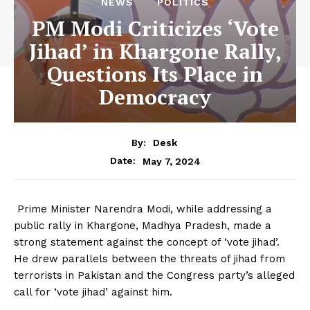
NEWS
POLITICS
PM Modi Criticizes ‘Vote
Jihad’ in Khargone Rally,
Questions Its Place in
Democracy
By:
Desk
May 7, 2024
Date:
Prime Minister Narendra Modi, while addressing a
public rally in Khargone, Madhya Pradesh, made a
strong statement against the concept of ‘vote jihad’.
He drew parallels between the threats of jihad from
terrorists in Pakistan and the Congress party’s alleged
call for ‘vote jihad’ against him.