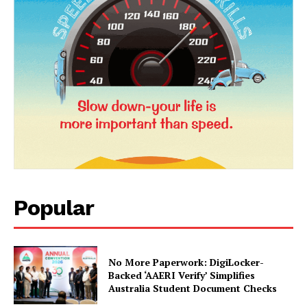
Popular
News Week
Magazine PRO
No More Paperwork: DigiLocker-
Backed ‘AAERI Verify’ Simplifies
Australia Student Document Checks