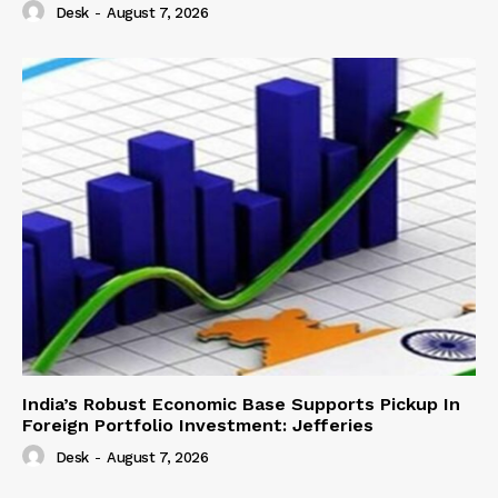
Desk
-
August 7, 2026
India’s Robust Economic Base Supports Pickup In
Foreign Portfolio Investment: Jefferies
Desk
-
August 7, 2026