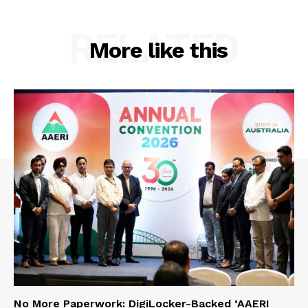
RELATED
More like this
No More Paperwork: DigiLocker-Backed ‘AAERI