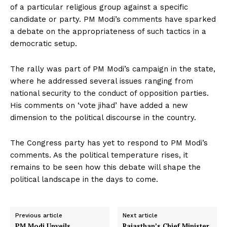
of a particular religious group against a specific
candidate or party. PM Modi’s comments have sparked
a debate on the appropriateness of such tactics in a
democratic setup.
The rally was part of PM Modi’s campaign in the state,
where he addressed several issues ranging from
national security to the conduct of opposition parties.
His comments on ‘vote jihad’ have added a new
dimension to the political discourse in the country.
The Congress party has yet to respond to PM Modi’s
comments. As the political temperature rises, it
remains to be seen how this debate will shape the
political landscape in the days to come.
Previous article
Next article
PM Modi Unveils
Rajasthan’s Chief Minister