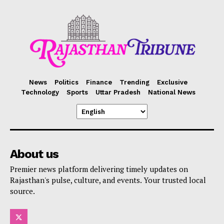
News
Politics
Finance
Trending
Exclusive
Technology
Sports
Uttar Pradesh
National News
About us
Premier news platform delivering timely updates on
Rajasthan's pulse, culture, and events. Your trusted local
source.