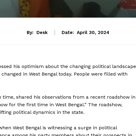
By:
Desk
Date:
April 30, 2024
essed his optimism about the changing political landscape
 changed in West Bengal today. People were filled with
 time, shared his observations from a recent roadshow in
ow for the first time in West Bengal.” The roadshow,
ting political dynamics in the state.
en West Bengal is witnessing a surge in political
idence among his party members about their prospects in