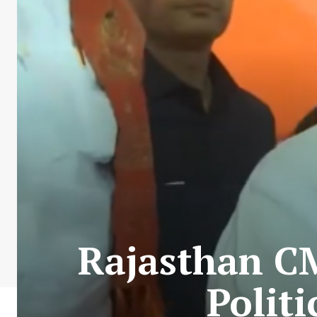
Rajasthan CM
Politi