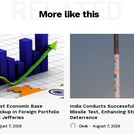
RELATED
More like this
ust Economic Base
India Conducts Successful
ckup In Foreign Portfolio
Missile Test, Enhancing St
 Jefferies
Deterrence
gust 7, 2026
Desk
-
August 7, 2026