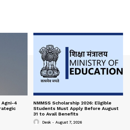
 Agni-4
NMMSS Scholarship 2026: Eligible
rategic
Students Must Apply Before August
31 to Avail Benefits
Desk
-
August 7, 2026