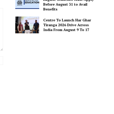
Before August 31 to Avail
Benefits
Centre To Launch Har Ghar
Tiranga 2026 Drive Across
India From August 9 To 17
Website: