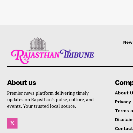
New
About us
Comp
Premier news platform delivering timely
About U
updates on Rajasthan's pulse, culture, and
Privacy 
events. Your trusted local source.
Terms a
Disclai
Contact