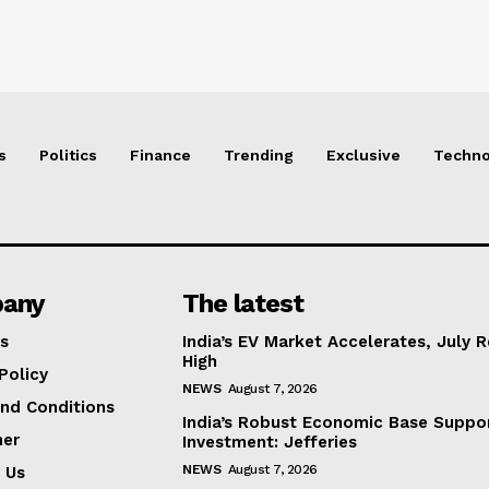
s
Politics
Finance
Trending
Exclusive
Techno
any
The latest
s
India’s EV Market Accelerates, July 
High
Policy
NEWS
August 7, 2026
nd Conditions
India’s Robust Economic Base Suppor
mer
Investment: Jefferies
NEWS
August 7, 2026
 Us