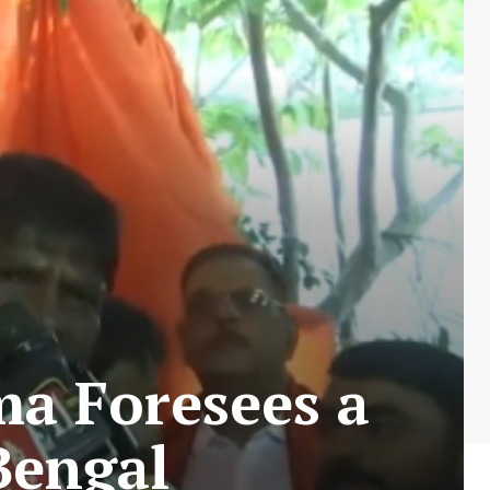
ma Foresees a
 Bengal