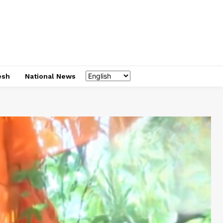
esh
National News