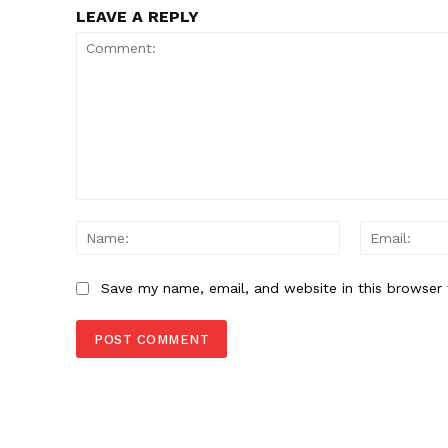
SUBSCRIB
LEAVE A REPLY
Comment:
Name:
Save my name, email, and website in this browser 