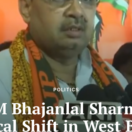
POLITICS
 Bhajanlal Shar
cal Shift in West