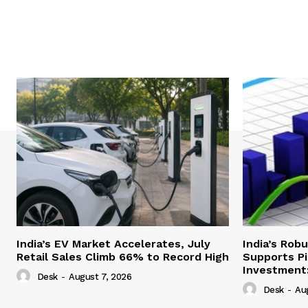
India’s EV Market Accelerates, July
India’s Rob
Retail Sales Climb 66% to Record High
Supports Pi
Investment:
Desk
-
August 7, 2026
Desk
-
Au