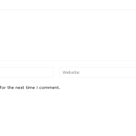
E NOW
Email:
for the next time I comment.