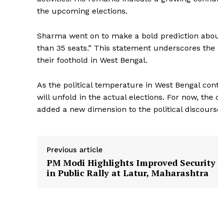
the upcoming elections.
Sharma went on to make a bold prediction about 
than 35 seats.” This statement underscores the p
their foothold in West Bengal.
News 
As the political temperature in West Bengal cont
Magazin
will unfold in the actual elections. For now, th
added a new dimension to the political discourse
Previous article
PM Modi Highlights Improved Security
in Public Rally at Latur, Maharashtra