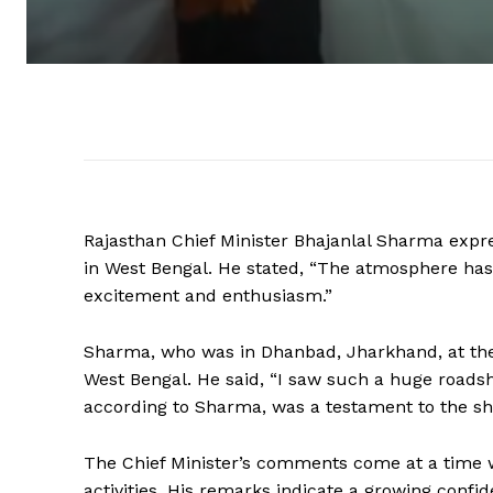
Rajasthan Chief Minister Bhajanlal Sharma expr
in West Bengal. He stated, “The atmosphere has
excitement and enthusiasm.”
Sharma, who was in Dhanbad, Jharkhand, at the
West Bengal. He said, “I saw such a huge roadsh
according to Sharma, was a testament to the shif
The Chief Minister’s comments come at a time wh
activities. His remarks indicate a growing conf