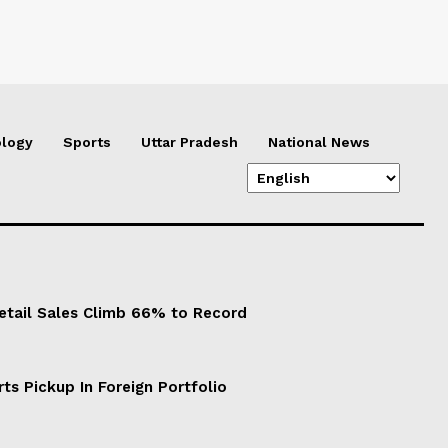
logy
Sports
Uttar Pradesh
National News
Retail Sales Climb 66% to Record
ts Pickup In Foreign Portfolio