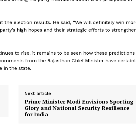
the election results. He said, “We will definitely win mor
arty’s high hopes and their strategic efforts to strengthe
Week
inues to rise, it remains to be seen how these predictions
e PRO
e comments from the Rajasthan Chief Minister have certainl
Company
 in the state.
About Us
Privacy Policy
Next article
Terms and Conditions
Prime Minister Modi Envisions Sporting
Glory and National Security Resilience
Disclaimer
for India
Contact Us