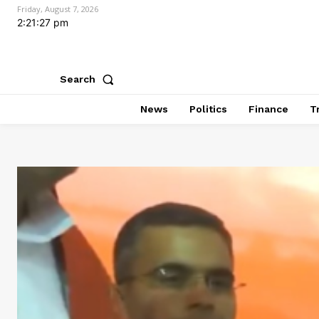
Friday, August 7, 2026
2:21:28 pm
Search
News
Politics
Finance
T