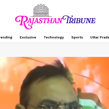
rending
Exclusive
Technology
Sports
Uttar Prad