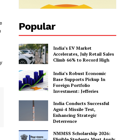
e
Popular
n
India’s EV Market
Accelerates, July Retail Sales
Climb 66% to Record High
y
India’s Robust Economic
Base Supports Pickup In
Foreign Portfolio
Investment: Jefferies
India Conducts Successful
Agni-4 Missile Test,
Enhancing Strategic
Deterrence
NMMSS Scholarship 2026:
Eligible Students Must Apply