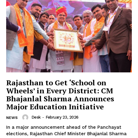
News Week
Magazine PRO
Rajasthan to Get ‘School on
Wheels’ in Every District: CM
Bhajanlal Sharma Announces
Major Education Initiative
Desk
-
February 23, 2026
NEWS
In a major announcement ahead of the Panchayat
elections, Rajasthan Chief Minister Bhajanlal Sharma
SUBSCRIBE NOW