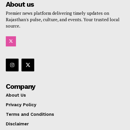
About us
Premier news platform delivering timely updates on
Rajasthan's pulse, culture, and events. Your trusted local
source.
Company
About Us
Privacy Policy
Terms and Conditions
Disclaimer