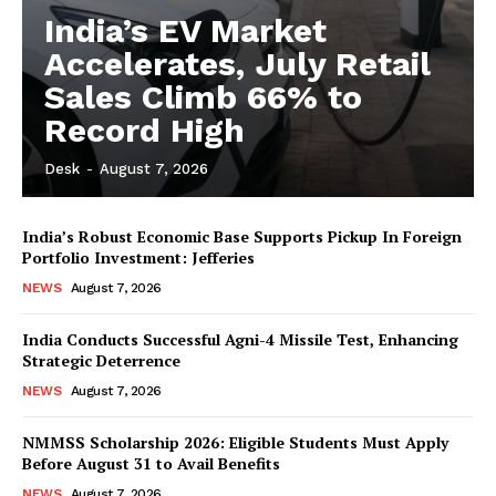
India’s EV Market
Accelerates, July Retail
Sales Climb 66% to
Record High
Desk
-
August 7, 2026
India’s Robust Economic Base Supports Pickup In Foreign
Portfolio Investment: Jefferies
NEWS
August 7, 2026
India Conducts Successful Agni-4 Missile Test, Enhancing
Strategic Deterrence
NEWS
August 7, 2026
NMMSS Scholarship 2026: Eligible Students Must Apply
Before August 31 to Avail Benefits
NEWS
August 7, 2026