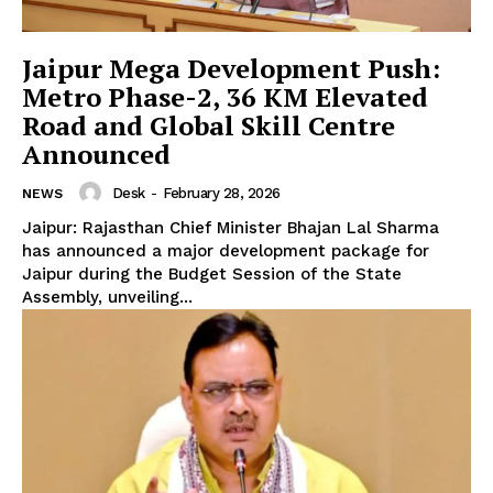
Jaipur Mega Development Push:
Metro Phase-2, 36 KM Elevated
Road and Global Skill Centre
Announced
Desk
-
February 28, 2026
NEWS
Jaipur: Rajasthan Chief Minister Bhajan Lal Sharma
has announced a major development package for
Jaipur during the Budget Session of the State
Assembly, unveiling...