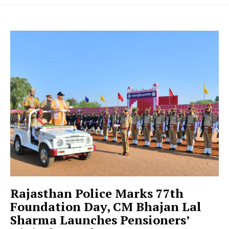
Rajasthan Police Marks 77th
Foundation Day, CM Bhajan Lal
Sharma Launches Pensioners’