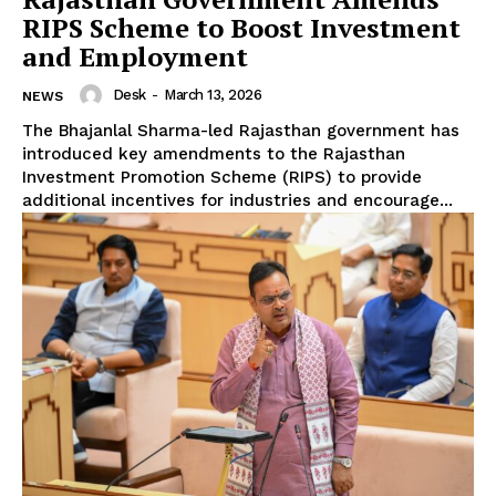
RIPS Scheme to Boost Investment
and Employment
Desk
-
March 13, 2026
NEWS
The Bhajanlal Sharma-led Rajasthan government has
introduced key amendments to the Rajasthan
Investment Promotion Scheme (RIPS) to provide
additional incentives for industries and encourage...