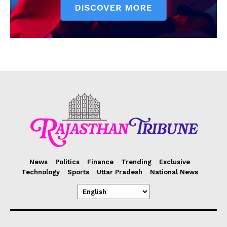
News
Politics
Finance
Trending
Exclusive
Technology
Sports
Uttar Pradesh
National News