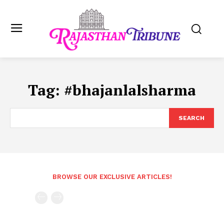
Tag:
#bhajanlalsharma
SEARCH
BROWSE OUR EXCLUSIVE ARTICLES!