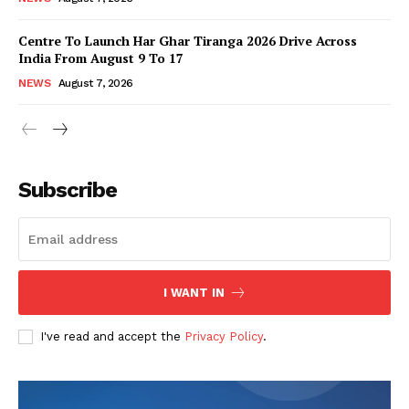
Centre To Launch Har Ghar Tiranga 2026 Drive Across
India From August 9 To 17
NEWS
August 7, 2026
Subscribe
I WANT IN
I've read and accept the
Privacy Policy
.