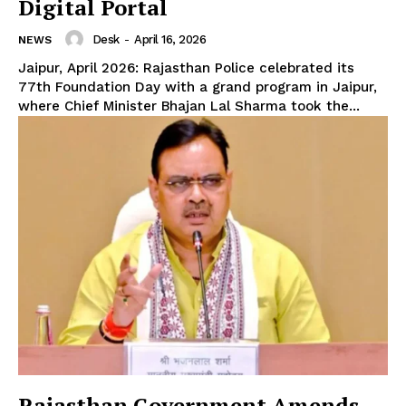
Digital Portal
Desk
-
April 16, 2026
NEWS
Jaipur, April 2026: Rajasthan Police celebrated its
77th Foundation Day with a grand program in Jaipur,
where Chief Minister Bhajan Lal Sharma took the...
Rajasthan Government Amends