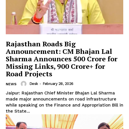
Rajasthan Roads Big
Announcement: CM Bhajan Lal
Sharma Announces ₹500 Crore for
Missing Links, ₹900 Crore+ for
Road Projects
Desk
-
February 28, 2026
NEWS
Jaipur: Rajasthan Chief Minister Bhajan Lal Sharma
made major announcements on road infrastructure
while speaking on the Finance and Appropriation Bill in
the State...