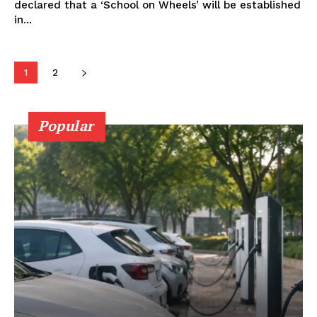
declared that a ‘School on Wheels’ will be established
in...
Company
1
2
About Us
Privacy Policy
Popular
Terms and Conditions
Disclaimer
Contact Us