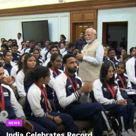
NEWS
India Celebrates Record