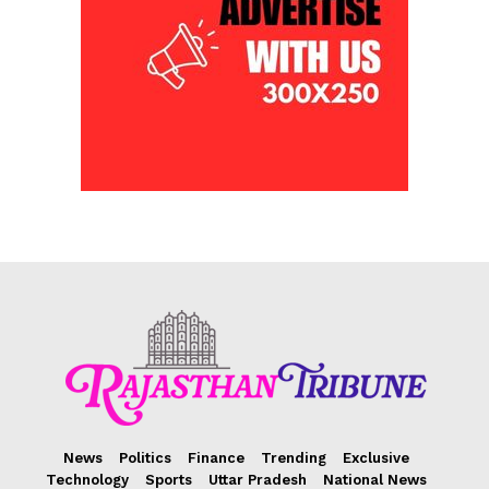
News
Politics
Finance
Trending
Exclusive
Technology
Sports
Uttar Pradesh
National News