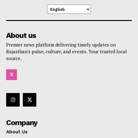
About us
Premier news platform delivering timely updates on
Rajasthan's pulse, culture, and events. Your trusted local
source.
Company
About Us