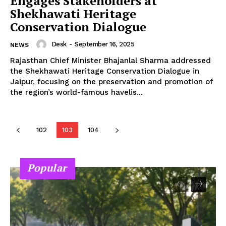
Engages Stakeholders at
Shekhawati Heritage
Conservation Dialogue
Desk
-
September 16, 2025
NEWS
Rajasthan Chief Minister Bhajanlal Sharma addressed
the Shekhawati Heritage Conservation Dialogue in
Jaipur, focusing on the preservation and promotion of
the region’s world-famous havelis...
102
103
104
Popular