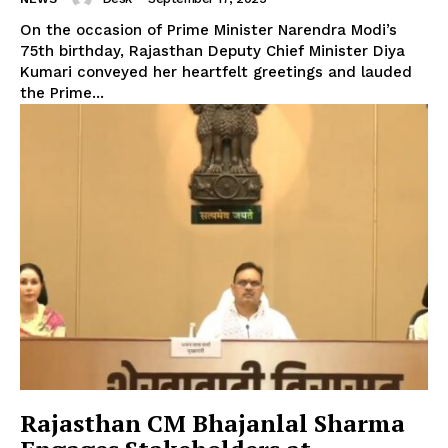
On the occasion of Prime Minister Narendra Modi’s
75th birthday, Rajasthan Deputy Chief Minister Diya
Kumari conveyed her heartfelt greetings and lauded
the Prime...
Rajasthan CM Bhajanlal Sharma