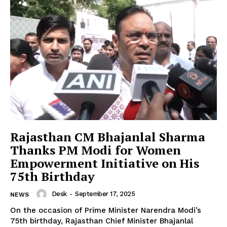
SUBSCRIBE NOW
Company
About Us
Privacy Policy
Terms and Conditions
Rajasthan CM Bhajanlal Sharma
Disclaimer
Thanks PM Modi for Women
Contact Us
Empowerment Initiative on His
75th Birthday
Desk
-
September 17, 2025
NEWS
On the occasion of Prime Minister Narendra Modi’s
75th birthday, Rajasthan Chief Minister Bhajanlal