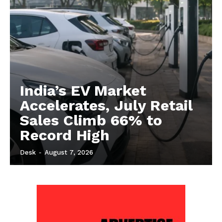
India’s EV Market
Accelerates, July Retail
Sales Climb 66% to
Record High
Desk
-
August 7, 2026