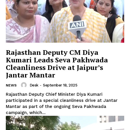
Rajasthan Deputy CM Diya
News Week
Kumari Leads Seva Pakhwada
Magazine PRO
Cleanliness Drive at Jaipur’s
Jantar Mantar
Desk
-
September 18, 2025
NEWS
Rajasthan Deputy Chief Minister Diya Kumari
participated in a special cleanliness drive at Jantar
Mantar as part of the ongoing Seva Pakhwada
campaign, which...