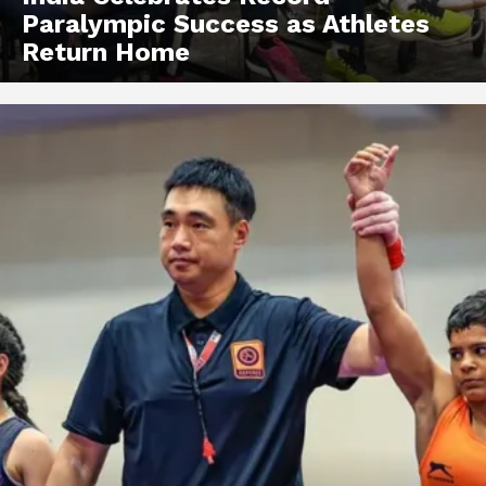
Paralympic Success as Athletes
Return Home