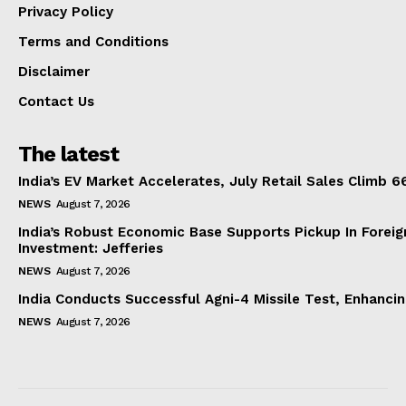
Privacy Policy
Terms and Conditions
Disclaimer
Contact Us
The latest
India’s EV Market Accelerates, July Retail Sales Climb 
NEWS
August 7, 2026
India’s Robust Economic Base Supports Pickup In Foreig
Investment: Jefferies
NEWS
August 7, 2026
India Conducts Successful Agni-4 Missile Test, Enhanci
NEWS
August 7, 2026