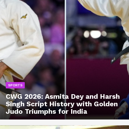
SPORTS
CWG 2026: Asmita Dey and Harsh
Singh Script History with Golden
Judo Triumphs for India