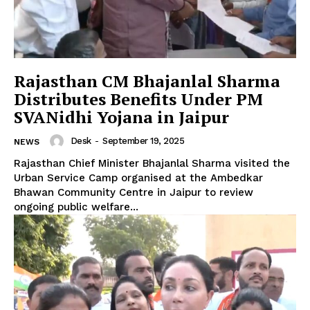
Rajasthan CM Bhajanlal Sharma
Distributes Benefits Under PM
SVANidhi Yojana in Jaipur
Desk
-
September 19, 2025
NEWS
Rajasthan Chief Minister Bhajanlal Sharma visited the
Urban Service Camp organised at the Ambedkar
Bhawan Community Centre in Jaipur to review
ongoing public welfare...