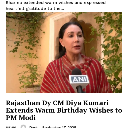
Sharma extended warm wishes and expressed
heartfelt gratitude to the...
Rajasthan Dy CM Diya Kumari
Extends Warm Birthday Wishes to
PM Modi
Desk
-
September 17, 2025
NEWS