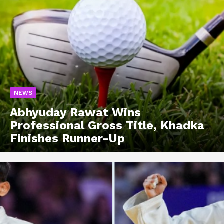
NEWS
Abhyuday Rawat Wins
Professional Gross Title, Khadka
Finishes Runner-Up