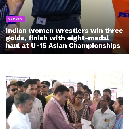
SPORTS
Indian women wrestlers win three
golds, finish with eight-medal
haul at U-15 Asian Championships