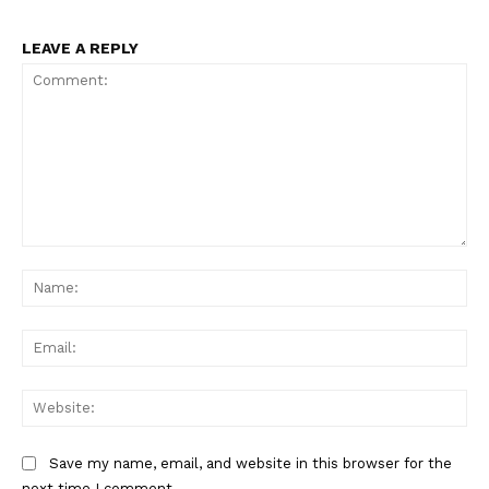
LEAVE A REPLY
Comment:
Na
Ema
Web
Save my name, email, and website in this browser for the
next time I comment.