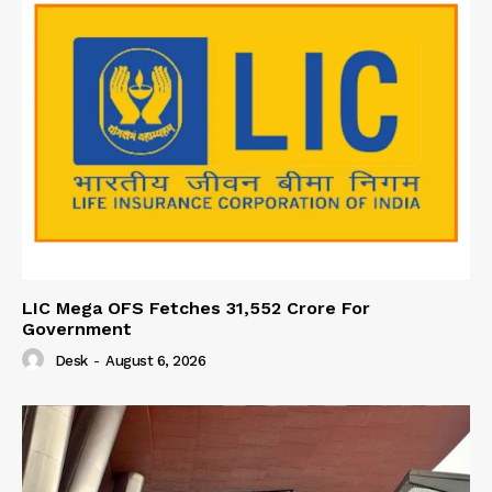
LIC Mega OFS Fetches 31,552 Crore For
Government
Desk
-
August 6, 2026