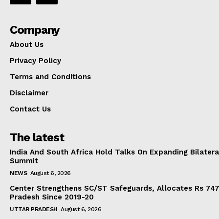
Company
About Us
Privacy Policy
Terms and Conditions
Disclaimer
Contact Us
The latest
India And South Africa Hold Talks On Expanding Bilater
Summit
NEWS
August 6, 2026
Center Strengthens SC/ST Safeguards, Allocates Rs 747.
Pradesh Since 2019-20
UTTAR PRADESH
August 6, 2026