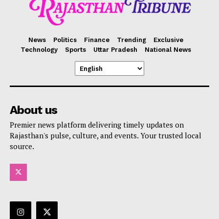
News
Politics
Finance
Trending
Exclusive
Technology
Sports
Uttar Pradesh
National News
About us
Premier news platform delivering timely updates on
Rajasthan's pulse, culture, and events. Your trusted local
source.