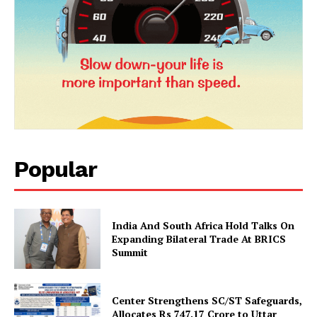
SUBSCRIBE NOW
Company
Popular
About Us
Privacy Policy
Terms and Conditions
India And South Africa Hold Talks On
Expanding Bilateral Trade At BRICS
Disclaimer
Summit
Contact Us
Center Strengthens SC/ST Safeguards,
Allocates Rs 747.17 Crore to Uttar