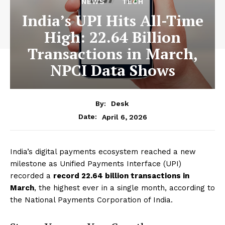
NEWS
TECH
India’s UPI Hits All-Time
High: 22.64 Billion
Transactions in March,
NPCI Data Shows
By:
Desk
April 6, 2026
Date:
India’s digital payments ecosystem reached a new
milestone as Unified Payments Interface (UPI)
recorded a
record 22.64 billion transactions in
March
, the highest ever in a single month, according to
the National Payments Corporation of India.