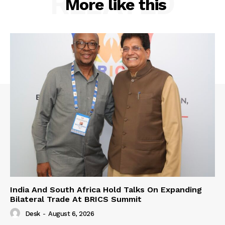
RELATED
More like this
India And South Africa Hold Talks On Expanding
Bilateral Trade At BRICS Summit
Desk
-
August 6, 2026