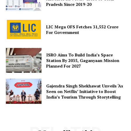
Pradesh Since 2019-20
LIC Mega OFS Fetches 31,552 Crore
For Government
ISRO Aims To Build India’s Space
Station By 2035, Gaganyaan Mission
Planned For 2027
Gajendra Singh Shekhawat Unveils ‘As
Seen on Netflix’ Initiative to Boost
India’s Tourism Through Storytelling