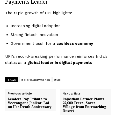
Payments Leader
The rapid growth of UPI highlights:
Increasing digital adoption
Strong fintech innovation
Government push for a
cashless economy
UPI’s record-breaking performance reinforces India’s
status as a
global leader in digital payments
.
TAGS
#digitalpayments
#upi
Previous article
Next article
Leaders Pay Tribute to
Rajasthan Farmer Plants
Veerangana Jhalkari Bai
27,000 Trees, Saves
on Her Death Anniversary
Village from Encroaching
Desert