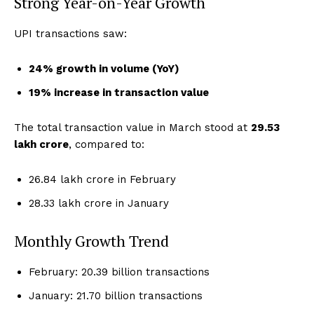
Strong Year-on-Year Growth
UPI transactions saw:
24% growth in volume (YoY)
19% increase in transaction value
The total transaction value in March stood at
₹29.53
lakh crore
, compared to:
₹26.84 lakh crore in February
₹28.33 lakh crore in January
Monthly Growth Trend
February: 20.39 billion transactions
January: 21.70 billion transactions