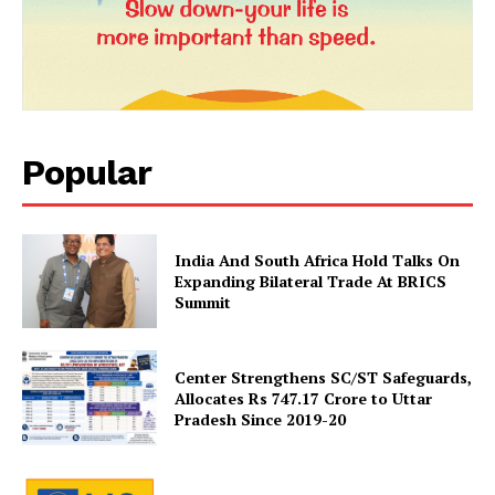
Popular
India And South Africa Hold Talks On
Expanding Bilateral Trade At BRICS
Summit
Center Strengthens SC/ST Safeguards,
Allocates Rs 747.17 Crore to Uttar
Pradesh Since 2019-20