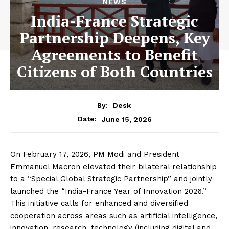
NEWS
India-France Strategic
Partnership Deepens, Key
Agreements to Benefit
Citizens of Both Countries
By:
Desk
June 15, 2026
Date:
On February 17, 2026, PM Modi and President
Emmanuel Macron elevated their bilateral relationship
to a “Special Global Strategic Partnership” and jointly
launched the “India-France Year of Innovation 2026.”
This initiative calls for enhanced and diversified
cooperation across areas such as artificial intelligence,
innovation, research, technology (including digital and