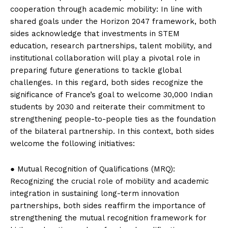
cooperation through academic mobility: In line with
shared goals under the Horizon 2047 framework, both
sides acknowledge that investments in STEM
education, research partnerships, talent mobility, and
institutional collaboration will play a pivotal role in
preparing future generations to tackle global
challenges. In this regard, both sides recognize the
significance of France’s goal to welcome 30,000 Indian
students by 2030 and reiterate their commitment to
strengthening people-to-people ties as the foundation
of the bilateral partnership. In this context, both sides
welcome the following initiatives:
● Mutual Recognition of Qualifications (MRQ):
Recognizing the crucial role of mobility and academic
integration in sustaining long-term innovation
partnerships, both sides reaffirm the importance of
strengthening the mutual recognition framework for