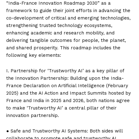
“India-France Innovation Roadmap 2030” as a
framework to guide their joint efforts in advancing the
co-development of critical and emerging technologies,
strengthening trusted technology ecosystems,
enhancing academic and research mobility, and
delivering tangible outcomes for people, the planet,
and shared prosperity. This roadmap includes the
following key elements:
I. Partnership for ‘Trustworthy AI’ as a key pillar of
the Innovation Partnership: Building upon the India-
France Declaration on Artificial Intelligence (February
2025) and the AI ​​Action and Impact Summits hosted by
France and India in 2025 and 2026, both nations agree
to make ‘Trustworthy AI’ a central pillar of their
innovation partnership.
● Safe and Trustworthy AI Systems: Both sides will
collaborate to promote safe and trustworthy AI