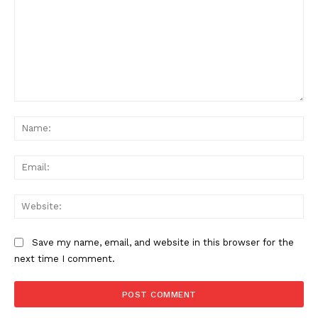
Comment:
Na
News Week
Ema
Magazine PRO
Web
Save my name, email, and website in this browser for the
next time I comment.