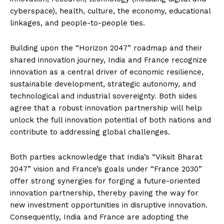
cyberspace), health, culture, the economy, educational
linkages, and people-to-people ties.
Building upon the “Horizon 2047” roadmap and their
shared innovation journey, India and France recognize
innovation as a central driver of economic resilience,
sustainable development, strategic autonomy, and
technological and industrial sovereignty. Both sides
agree that a robust innovation partnership will help
unlock the full innovation potential of both nations and
contribute to addressing global challenges.
Both parties acknowledge that India’s “Viksit Bharat
2047” vision and France’s goals under “France 2030”
offer strong synergies for forging a future-oriented
innovation partnership, thereby paving the way for
new investment opportunities in disruptive innovation.
Consequently, India and France are adopting the