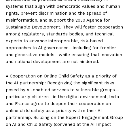
systems that align with democratic values ​​and human
rights, prevent discrimination and the spread of
misinformation, and support the 2030 Agenda for
Sustainable Development. They will foster cooperation
among regulators, standards bodies, and technical
experts to advance interoperable, risk-based
approaches to AI governance—including for frontier
and generative models—while ensuring that innovation
and national development are not hindered.
● Cooperation on Online Child Safety as a priority of
the AI ​​partnership: Recognizing the significant risks
posed by AI-enabled services to vulnerable groups—
particularly children—in the digital environment, India
and France agree to deepen their cooperation on
online child safety as a priority within their AI
partnership. Building on the Expert Engagement Group
on AI and Child Safety (convened at the AI ​​Impact