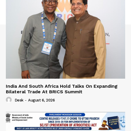
India And South Africa Hold Talks On Expanding
Bilateral Trade At BRICS Summit
Desk
-
August 6, 2026