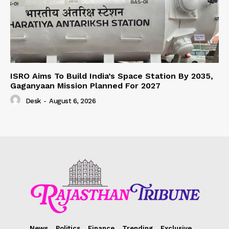
ISRO Aims To Build India’s Space Station By 2035,
Gaganyaan Mission Planned For 2027
Desk
-
August 6, 2026
News
Politics
Finance
Trending
Exclusive