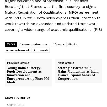
higher education and professional qualifications.
Recalling that France was the first country to sign a
Mutual Recognition of Qualifications (MRQ) agreement
with India in 2018, both sides express their intention to
work towards an expanded and updated framework
covering a wider range of academic qualifications. (PIB)
TAGS
#emmanuelmacron
#france
#india
#narendramodi
#pmmodi
Previous article
Next article
Young India’s Energy
Strategic Partnership
Fuels Development as
Gains Momentum as India,
Innovation and
France Expand Areas of
Entrepreneurship Rise: PM
Cooperation
Modi
LEAVE A REPLY