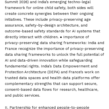
Summit 2026) and India’s emerging techno-legal
framework for online child safety, both sides will
create concrete synergies between their ongoing
initiatives. These include privacy-preserving age
assurance, safety-by-design architecture, and
outcome-based safety standards for AI systems that
directly interact with children. ● Importance of
privacy-preserving data sharing frameworks: India and
France recognize the importance of privacy-preserving
data sharing frameworks to unlock the full potential of
AI and data-driven innovation while safeguarding
fundamental rights. India’s Data Empowerment and
Protection Architecture (DEPA) and France’s work on
trusted data spaces and health data platforms offer
complementary strengths that can support secure,
consent-based data flows for research, healthcare,
and public services.
II. Partnership for enhanced people-to-people