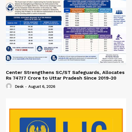
Center Strengthens SC/ST Safeguards, Allocates
Rs 747.17 Crore to Uttar Pradesh Since 2019-20
Desk
-
August 6, 2026