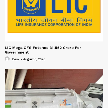
LIC Mega OFS Fetches 31,552 Crore For
Government
Desk
-
August 6, 2026