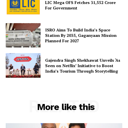
LIC Mega OFS Fetches 31,552 Crore
For Government
ISRO Aims To Build India’s Space
Station By 2035, Gaganyaan Mission
Planned For 2027
Gajendra Singh Shekhawat Unveils ‘As
Seen on Netflix’ Initiative to Boost
India’s Tourism Through Storytelling
RELATED
More like this