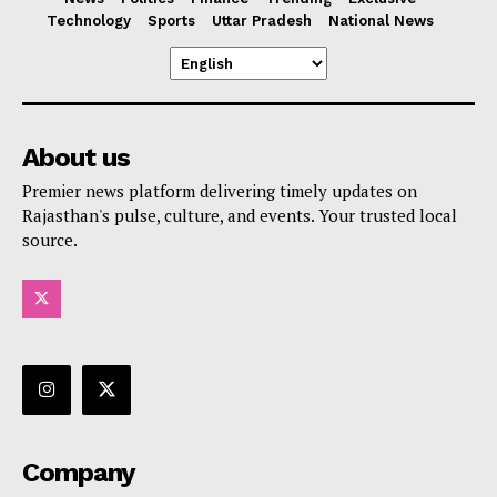
Technology
Sports
Uttar Pradesh
National News
About us
Premier news platform delivering timely updates on
Rajasthan's pulse, culture, and events. Your trusted local
source.
Company