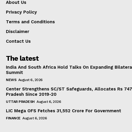
About Us
Privacy Policy
Terms and Conditions
Disclaimer
Contact Us
The latest
India And South Africa Hold Talks On Expanding Bilater
Summit
NEWS
August 6, 2026
Center Strengthens SC/ST Safeguards, Allocates Rs 747.
Pradesh Since 2019-20
UTTAR PRADESH
August 6, 2026
LIC Mega OFS Fetches 31,552 Crore For Government
FINANCE
August 6, 2026