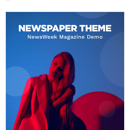
SUBSCRIBE NOW
Company
About Us
Privacy Policy
Terms and Conditions
Disclaimer
Contact Us