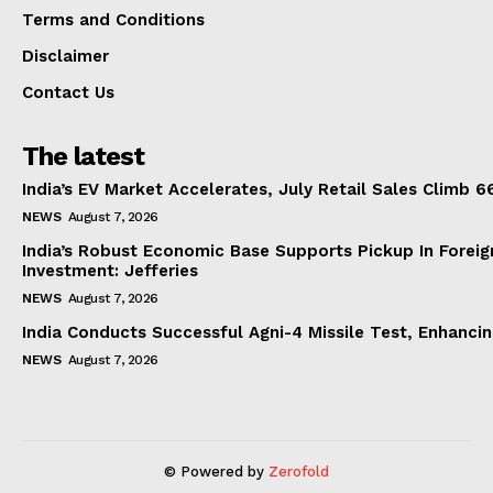
Terms and Conditions
Disclaimer
Contact Us
The latest
India’s EV Market Accelerates, July Retail Sales Climb 
NEWS
August 7, 2026
India’s Robust Economic Base Supports Pickup In Foreig
Investment: Jefferies
NEWS
August 7, 2026
India Conducts Successful Agni-4 Missile Test, Enhanci
NEWS
August 7, 2026
© Powered by
Zerofold