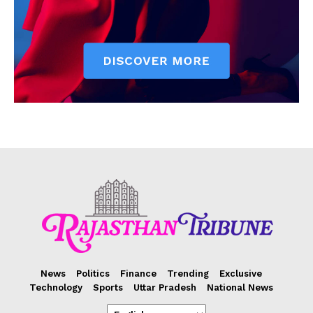
News
Politics
Finance
Trending
Exclusive
Technology
Sports
Uttar Pradesh
National News