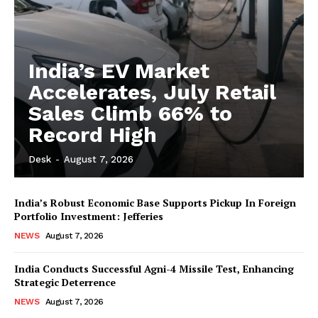
India’s EV Market
Accelerates, July Retail
Sales Climb 66% to
Record High
Desk
-
August 7, 2026
India’s Robust Economic Base Supports Pickup In Foreign
Portfolio Investment: Jefferies
NEWS
August 7, 2026
India Conducts Successful Agni-4 Missile Test, Enhancing
Strategic Deterrence
NEWS
August 7, 2026