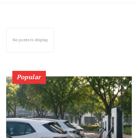
No posts to display
Popular