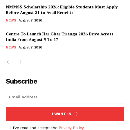
NMMSS Scholarship 2026: Eligible Students Must Apply
Before August 31 to Avail Benefits
NEWS
August 7, 2026
Centre To Launch Har Ghar Tiranga 2026 Drive Across
India From August 9 To 17
NEWS
August 7, 2026
News Week
Magazine PRO
Subscribe
I WANT IN
I've read and accept the
Privacy Policy
.