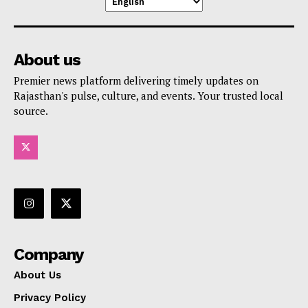
About us
Premier news platform delivering timely updates on
Rajasthan's pulse, culture, and events. Your trusted local
source.
Company
About Us
Privacy Policy