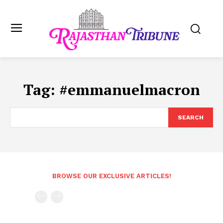
Tag:
#emmanuelmacron
SEARCH
BROWSE OUR EXCLUSIVE ARTICLES!