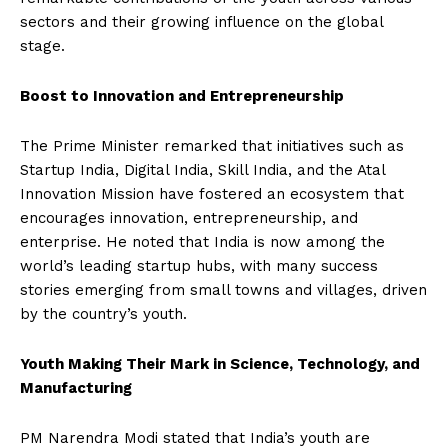
sectors and their growing influence on the global
stage.
Boost to Innovation and Entrepreneurship
The Prime Minister remarked that initiatives such as
Startup India, Digital India, Skill India, and the Atal
Innovation Mission have fostered an ecosystem that
encourages innovation, entrepreneurship, and
enterprise. He noted that India is now among the
world’s leading startup hubs, with many success
stories emerging from small towns and villages, driven
by the country’s youth.
Youth Making Their Mark in Science, Technology, and
Manufacturing
PM Narendra Modi stated that India’s youth are