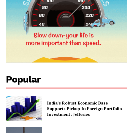
News Week
Magazine PRO
Popular
SUBSCRIBE NOW
India’s Robust Economic Base
Supports Pickup In Foreign Portfolio
Investment: Jefferies
Company