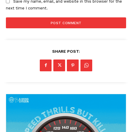
Save my name, email, and website in this browser for the
next time I comment.
SHARE POST: