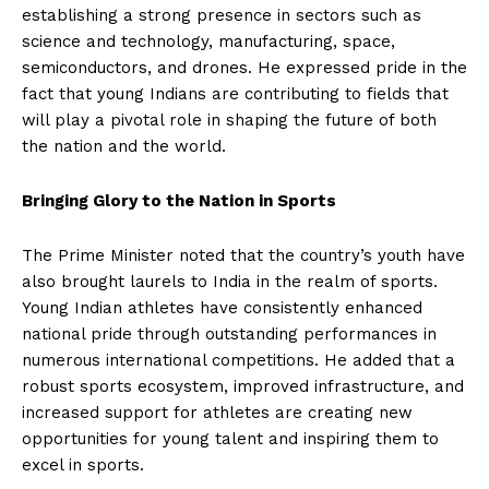
establishing a strong presence in sectors such as
science and technology, manufacturing, space,
semiconductors, and drones. He expressed pride in the
fact that young Indians are contributing to fields that
will play a pivotal role in shaping the future of both
the nation and the world.
Bringing Glory to the Nation in Sports
The Prime Minister noted that the country’s youth have
also brought laurels to India in the realm of sports.
Young Indian athletes have consistently enhanced
national pride through outstanding performances in
numerous international competitions. He added that a
robust sports ecosystem, improved infrastructure, and
increased support for athletes are creating new
opportunities for young talent and inspiring them to
excel in sports.