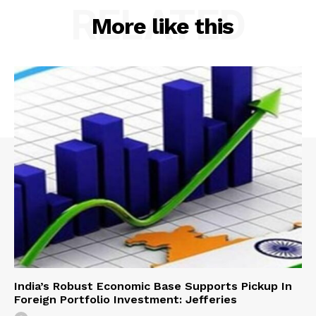
RELATED
More like this
India’s Robust Economic Base Supports Pickup In
Foreign Portfolio Investment: Jefferies