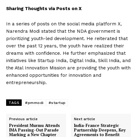
Sharing Thoughts via Posts on X
In a series of posts on the social media platform X,
Narendra Modi stated that the NDA government is
prioritizing youth-led development. He reiterated that
over the past 12 years, the youth have realized their
dreams with confidence. He further emphasized that
initiatives like Startup India, Digital India, Skill India, and
the Atal Innovation Mission are providing the youth with
enhanced opportunities for innovation and
entrepreneurship.
TAGS
#pmmodi
#startup
Previous article
Next article
President Murmu Attends
India-France Strategic
IMA Passing-Out Parade
Partnership Deepens, Key
Marking a New Chapter
Agreements to Benefit