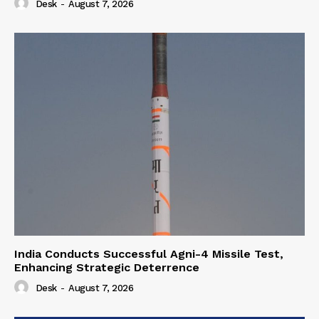
Desk
-
August 7, 2026
India Conducts Successful Agni-4 Missile Test,
Enhancing Strategic Deterrence
Desk
-
August 7, 2026