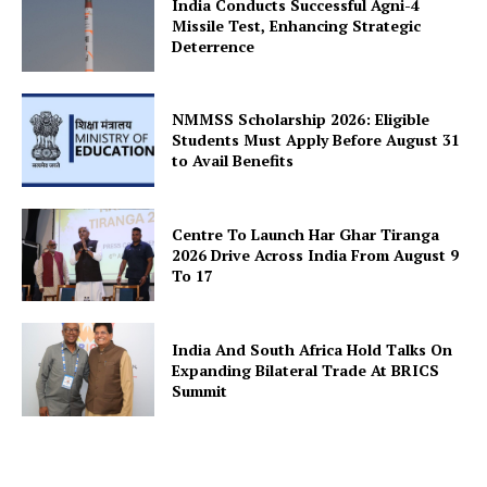
India Conducts Successful Agni-4
Missile Test, Enhancing Strategic
About Us
Deterrence
Privacy Policy
Terms and Conditions
NMMSS Scholarship 2026: Eligible
Students Must Apply Before August 31
Disclaimer
to Avail Benefits
Contact Us
Centre To Launch Har Ghar Tiranga
2026 Drive Across India From August 9
To 17
India And South Africa Hold Talks On
Expanding Bilateral Trade At BRICS
Summit