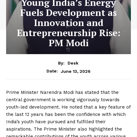
Young India’s Energy
Fuels Development as
Innovation and
Entrepreneurship Rise:
PM Modi
By:
Desk
June 13, 2026
Date:
Prime Minister Narendra Modi has stated that the
central government is working vigorously towards
youth-led development. He noted that a key feature of
the last 12 years has been the confidence with which
India’s youth have pursued and fulfilled their
aspirations. The Prime Minister also highlighted the
remarkable contributions of the youth across various