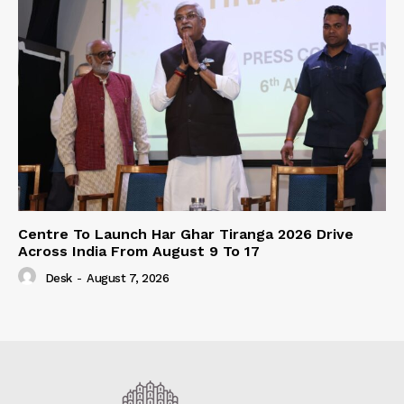
Centre To Launch Har Ghar Tiranga 2026 Drive
Across India From August 9 To 17
Desk
-
August 7, 2026