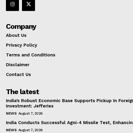
Company
About Us
Privacy Policy
Terms and Conditions
Disclaimer
Contact Us
The latest
India’s Robust Economic Base Supports Pickup In Foreig
Investment: Jefferies
NEWS
August 7, 2026
India Conducts Successful Agni-4 Missile Test, Enhanci
NEWS
August 7, 2026