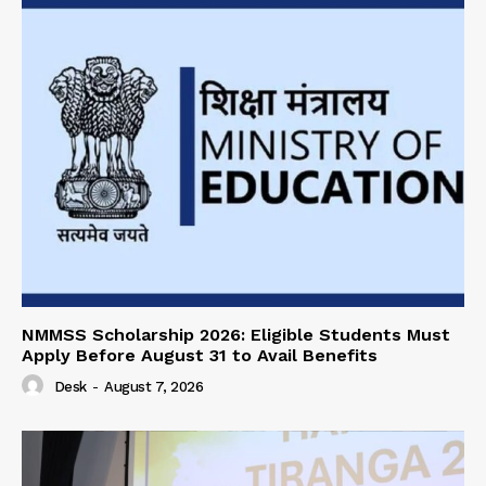
NMMSS Scholarship 2026: Eligible Students Must
Apply Before August 31 to Avail Benefits
Desk
-
August 7, 2026