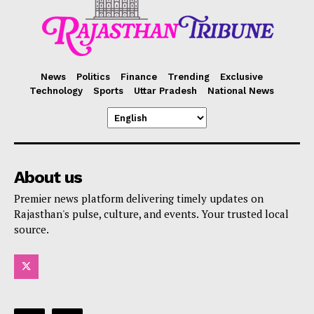
News
Politics
Finance
Trending
Exclusive
Technology
Sports
Uttar Pradesh
National News
About us
Premier news platform delivering timely updates on
Rajasthan's pulse, culture, and events. Your trusted local
source.