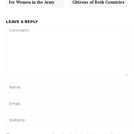
for Women in the Army
Citizens of Both Countries
LEAVE A REPLY
Comment:
Na
Ema
Web