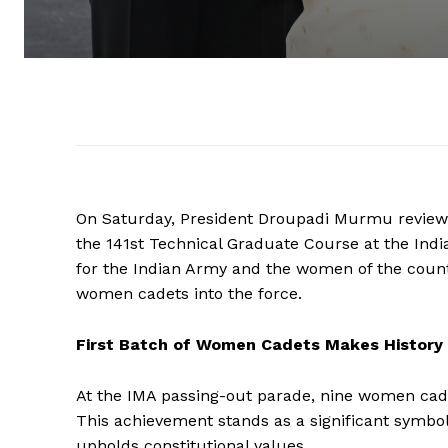
On Saturday, President Droupadi Murmu reviewe
the 141st Technical Graduate Course at the India
for the Indian Army and the women of the countr
women cadets into the force.
First Batch of Women Cadets Makes History
At the IMA passing-out parade, nine women cade
This achievement stands as a significant symbol
upholds constitutional values.