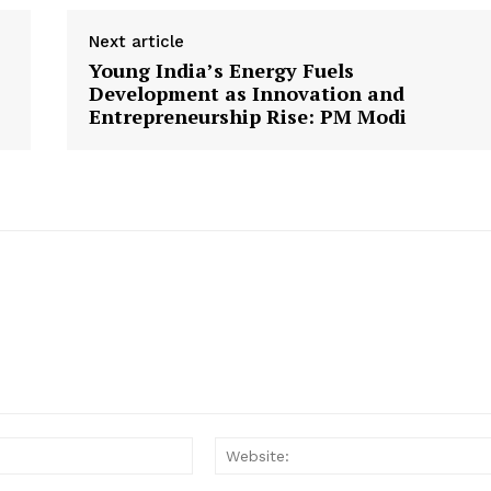
Next article
Young India’s Energy Fuels
Development as Innovation and
Entrepreneurship Rise: PM Modi
Email: