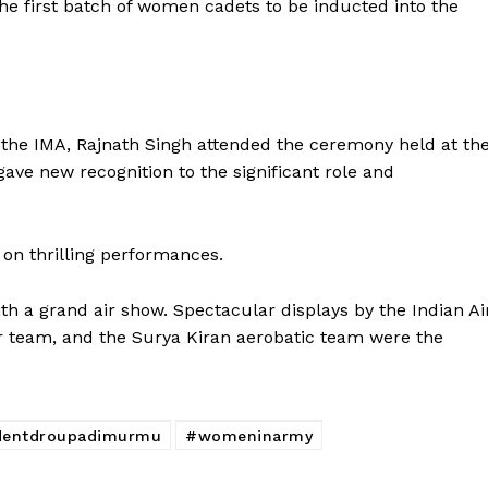
e first batch of women cadets to be inducted into the
Week
e PRO
Company
the IMA, Rajnath Singh attended the ceremony held at th
About Us
ve new recognition to the significant role and
Privacy Policy
Terms and Conditions
Disclaimer
on thrilling performances.
Contact Us
a grand air show. Spectacular displays by the Indian Ai
ter team, and the Surya Kiran aerobatic team were the
E NOW
dentdroupadimurmu
#womeninarmy