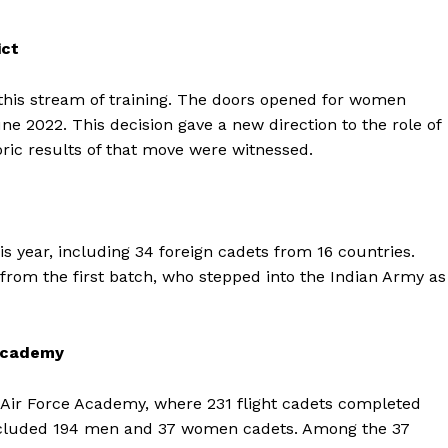
ict
this stream of training. The doors opened for women
ne 2022. This decision gave a new direction to the role of
ric results of that move were witnessed.
is year, including 34 foreign cadets from 16 countries.
om the first batch, who stepped into the Indian Army as
 Academy
Air Force Academy, where 231 flight cadets completed
included 194 men and 37 women cadets. Among the 37