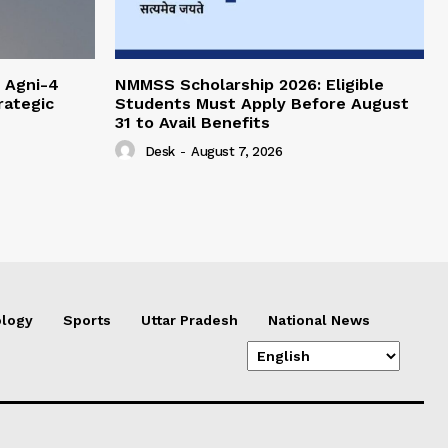
 Agni-4
NMMSS Scholarship 2026: Eligible
rategic
Students Must Apply Before August
31 to Avail Benefits
Desk
-
August 7, 2026
logy
Sports
Uttar Pradesh
National News