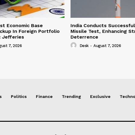
ust Economic Base
India Conducts Successful
ckup In Foreign Portfolio
Missile Test, Enhancing St
 Jefferies
Deterrence
gust 7, 2026
Desk
-
August 7, 2026
s
Politics
Finance
Trending
Exclusive
Techno