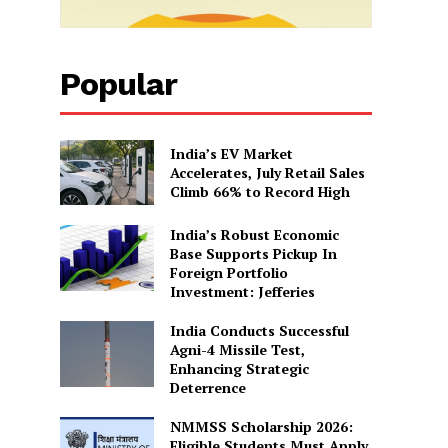
Popular
India’s EV Market
Accelerates, July Retail Sales
Climb 66% to Record High
India’s Robust Economic
Base Supports Pickup In
Foreign Portfolio
Investment: Jefferies
India Conducts Successful
Agni-4 Missile Test,
Enhancing Strategic
Deterrence
NMMSS Scholarship 2026:
Eligible Students Must Apply