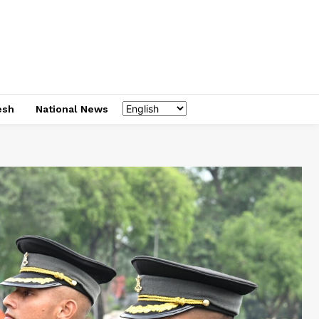
esh
National News