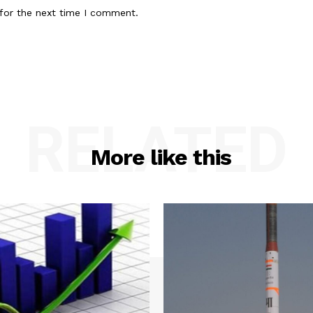
for the next time I comment.
RELATED
More like this