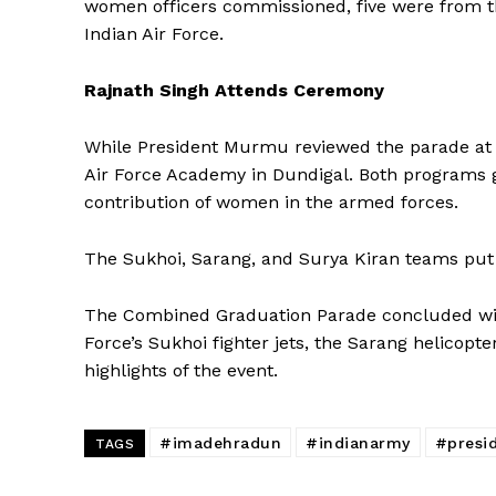
women officers commissioned, five were from th
News 
Indian Air Force.
Magazin
Rajnath Singh Attends Ceremony
While President Murmu reviewed the parade at 
Air Force Academy in Dundigal. Both programs ga
contribution of women in the armed forces.
The Sukhoi, Sarang, and Surya Kiran teams put 
The Combined Graduation Parade concluded with 
Force’s Sukhoi fighter jets, the Sarang helicop
SUBSCRIB
highlights of the event.
#imadehradun
#indianarmy
#presi
TAGS