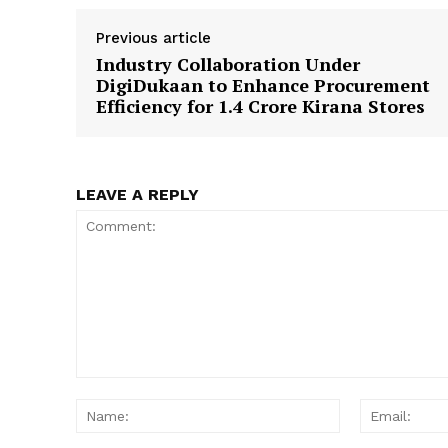
Previous article
Industry Collaboration Under
DigiDukaan to Enhance Procurement
Efficiency for 1.4 Crore Kirana Stores
LEAVE A REPLY
Comment:
Name: