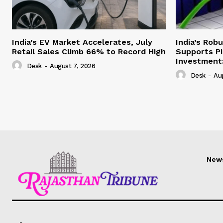
India’s EV Market Accelerates, July
India’s Rob
Retail Sales Climb 66% to Record High
Supports Pi
Investment:
Desk
-
August 7, 2026
Desk
-
Au
New