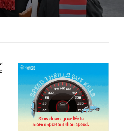
nd
ic