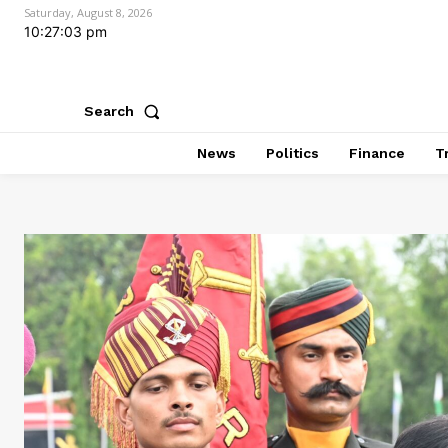
Saturday, August 8, 2026
10:27:05 pm
Search
News
Politics
Finance
T