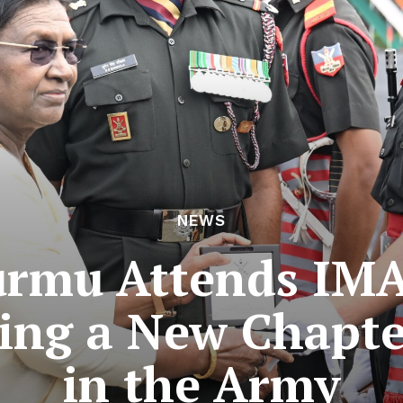
NEWS
urmu Attends IMA
ing a New Chapt
in the Army