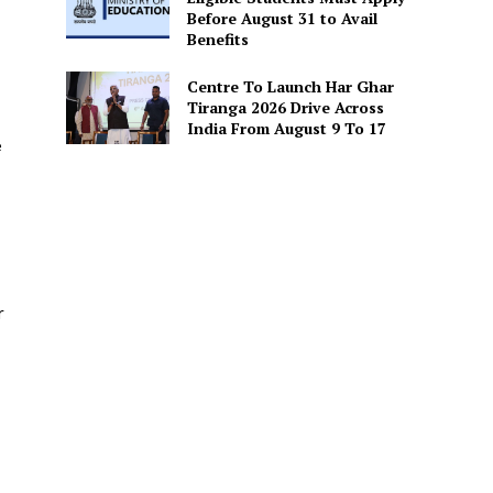
Before August 31 to Avail
Benefits
Centre To Launch Har Ghar
Tiranga 2026 Drive Across
India From August 9 To 17
e
r