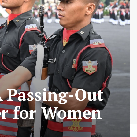
 Passing-Out
er for Women