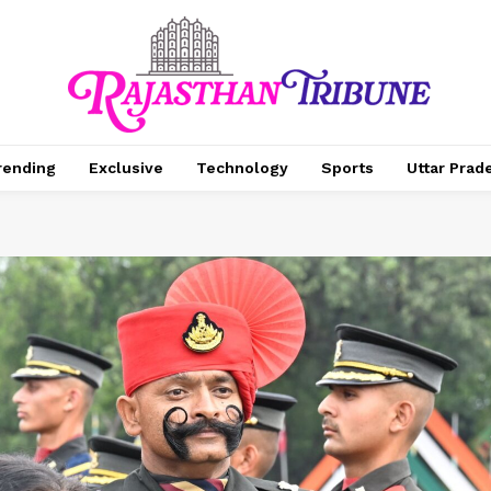
rending
Exclusive
Technology
Sports
Uttar Prad