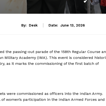
By:
Desk
Date:
June 13, 2026
d the passing-out parade of the 158th Regular Course a
n Military Academy (IMA). This event is considered histor
y, as it marks the commissioning of the first batch of
ts were commissioned as officers into the Indian Army.
 of women’s participation in the Indian Armed Forces and