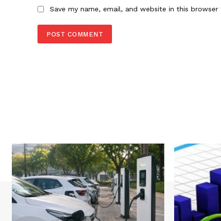
Save my name, email, and website in this browser 