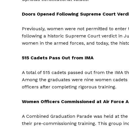
Doors Opened Following Supreme Court Verd
Previously, women were not permitted to enter 
following a historic Supreme Court verdict in Ju
women in the armed forces, and today, the histo
515 Cadets Pass Out from IMA
A total of 515 cadets passed out from the IMA th
Among the graduates were nine women cadets fr
officers after completing rigorous training.
Women Officers Commissioned at Air Force
A Combined Graduation Parade was held at the 
their pre-commissioning training. This group 