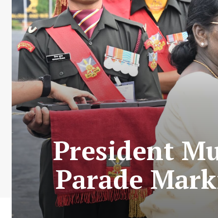
President M
Parade Mark