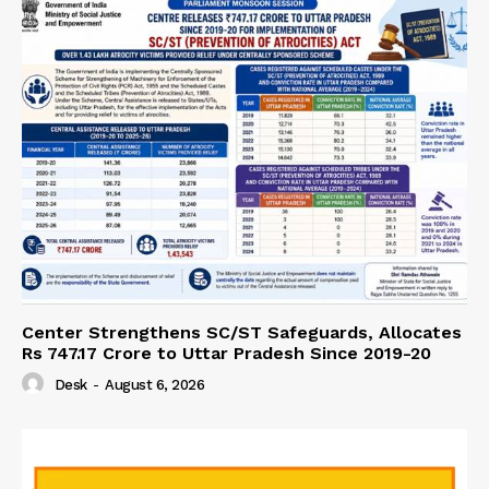
Center Strengthens SC/ST Safeguards, Allocates
Rs 747.17 Crore to Uttar Pradesh Since 2019-20
Desk
-
August 6, 2026