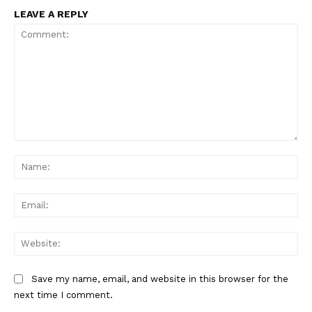
LEAVE A REPLY
Comment:
Na
Ema
Web
Save my name, email, and website in this browser for the
next time I comment.