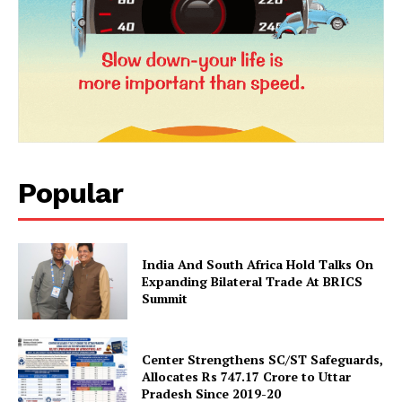
News Week
Magazine PRO
Popular
India And South Africa Hold Talks On
SUBSCRIBE NOW
Expanding Bilateral Trade At BRICS
Summit
Center Strengthens SC/ST Safeguards,
Company
Allocates Rs 747.17 Crore to Uttar
Pradesh Since 2019-20