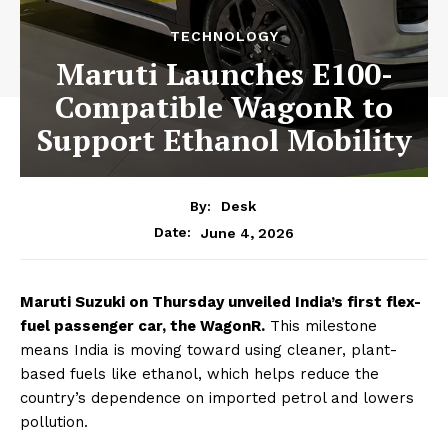
TECHNOLOGY
Maruti Launches E100-
Compatible WagonR to
Support Ethanol Mobility
By:
Desk
June 4, 2026
Date:
Maruti Suzuki on Thursday unveiled India’s first flex-
fuel passenger car, the WagonR.
This milestone
means India is moving toward using cleaner, plant-
based fuels like ethanol, which helps reduce the
country’s dependence on imported petrol and lowers
pollution.