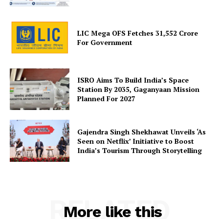
About Us
Privacy Policy
LIC Mega OFS Fetches 31,552 Crore
Terms and Conditions
For Government
Disclaimer
Contact Us
ISRO Aims To Build India’s Space
Station By 2035, Gaganyaan Mission
Planned For 2027
Gajendra Singh Shekhawat Unveils ‘As
Seen on Netflix’ Initiative to Boost
India’s Tourism Through Storytelling
RELATED
More like this