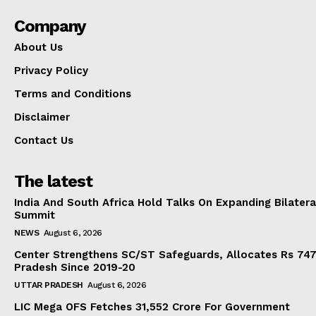
Company
About Us
Privacy Policy
Terms and Conditions
Disclaimer
Contact Us
The latest
India And South Africa Hold Talks On Expanding Bilater
Summit
NEWS
August 6, 2026
Center Strengthens SC/ST Safeguards, Allocates Rs 747.
Pradesh Since 2019-20
UTTAR PRADESH
August 6, 2026
LIC Mega OFS Fetches 31,552 Crore For Government