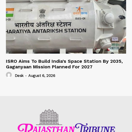
ISRO Aims To Build India’s Space Station By 2035,
Gaganyaan Mission Planned For 2027
Desk
-
August 6, 2026