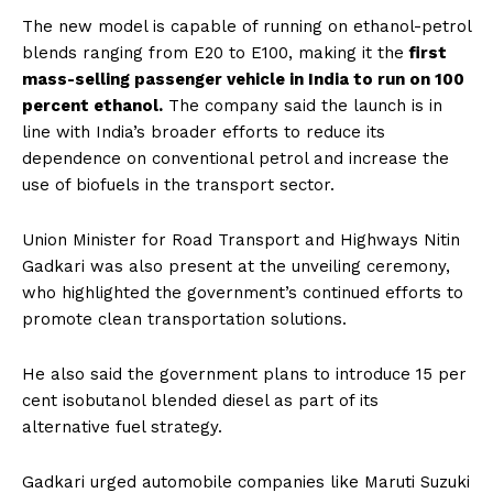
The new model is capable of running on ethanol-petrol
blends ranging from E20 to E100, making it the
first
mass-selling passenger vehicle in India to run on 100
percent ethanol.
The company said the launch is in
line with India’s broader efforts to reduce its
dependence on conventional petrol and increase the
use of biofuels in the transport sector.
Union Minister for Road Transport and Highways Nitin
Gadkari was also present at the unveiling ceremony,
who highlighted the government’s continued efforts to
promote clean transportation solutions.
He also said the government plans to introduce 15 per
cent isobutanol blended diesel as part of its
alternative fuel strategy.
Gadkari urged automobile companies like Maruti Suzuki