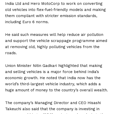
India Ltd and Hero MotoCorp to work on converting
old vehicles into flex-fuel-friendly models and making
them compliant with stricter emission standards,
including Euro 6 norms.
He said such measures will help reduce air pollution
and support the vehicle scrappage programme aimed
at removing old, highly polluting vehicles from the
roads.
Union Minister Nitin Gadkari highlighted that making
and selling vehicles is a major force behind India’s
economic growth. He noted that India now has the
world’s third-largest vehicle industry, which adds a
huge amount of money to the country’s overall wealth.
The company’s Managing Director and CEO Hisashi
Takeuchi also said that the company is investing in