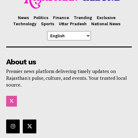
News
Politics
Finance
Trending
Exclusive
Technology
Sports
Uttar Pradesh
National News
About us
Premier news platform delivering timely updates on
Rajasthan's pulse, culture, and events. Your trusted local
source.