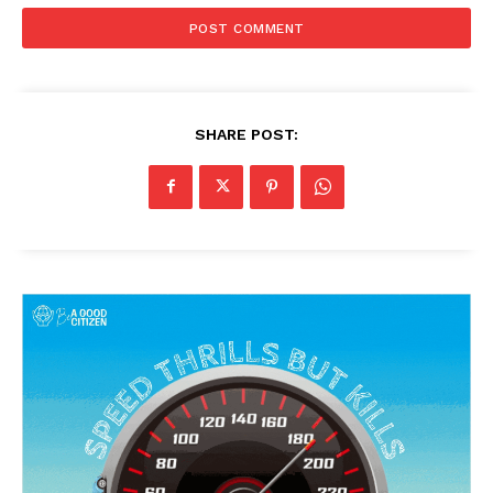
SHARE POST: