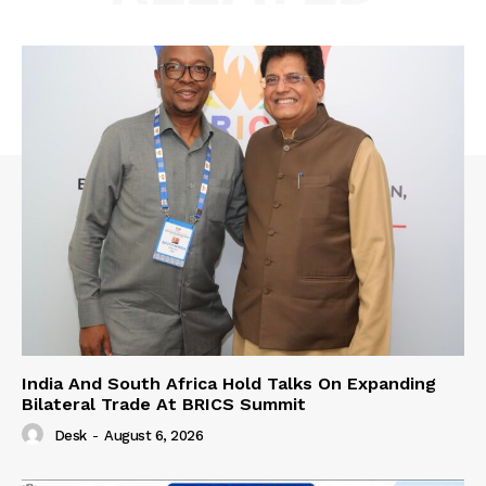
India And South Africa Hold Talks On Expanding
Bilateral Trade At BRICS Summit
Desk
-
August 6, 2026