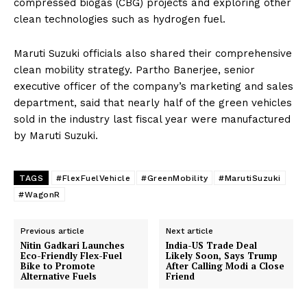
compressed biogas (CBG) projects and exploring other
clean technologies such as hydrogen fuel.
Maruti Suzuki officials also shared their comprehensive
clean mobility strategy. Partho Banerjee, senior
executive officer of the company’s marketing and sales
department, said that nearly half of the green vehicles
sold in the industry last fiscal year were manufactured
by Maruti Suzuki.
TAGS
#FlexFuelVehicle
#GreenMobility
#MarutiSuzuki
#WagonR
Previous article
Next article
Nitin Gadkari Launches
India-US Trade Deal
Eco-Friendly Flex-Fuel
Likely Soon, Says Trump
Bike to Promote
After Calling Modi a Close
Alternative Fuels
Friend