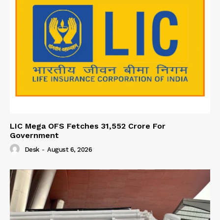
LIC Mega OFS Fetches 31,552 Crore For
Government
Desk
-
August 6, 2026