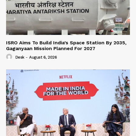
ISRO Aims To Build India’s Space Station By 2035,
Gaganyaan Mission Planned For 2027
Desk
-
August 6, 2026