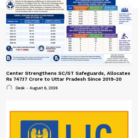
Center Strengthens SC/ST Safeguards, Allocates
Rs 747.17 Crore to Uttar Pradesh Since 2019-20
Desk
-
August 6, 2026