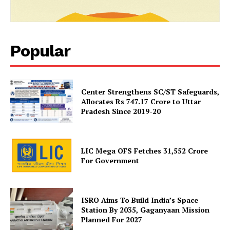
SUBSCRIBE NOW
Popular
Company
Center Strengthens SC/ST Safeguards,
About Us
Allocates Rs 747.17 Crore to Uttar
Pradesh Since 2019-20
Privacy Policy
Terms and Conditions
Disclaimer
LIC Mega OFS Fetches 31,552 Crore
Contact Us
For Government
ISRO Aims To Build India’s Space
Station By 2035, Gaganyaan Mission
Planned For 2027