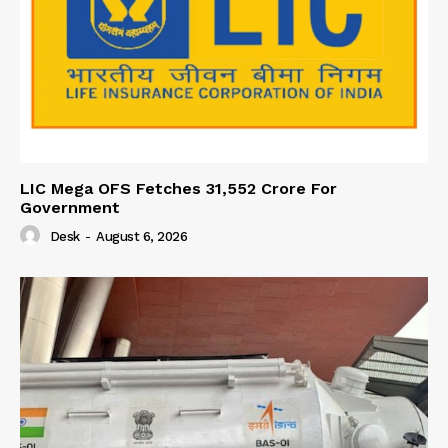
LIC Mega OFS Fetches 31,552 Crore For
Government
Desk
-
August 6, 2026