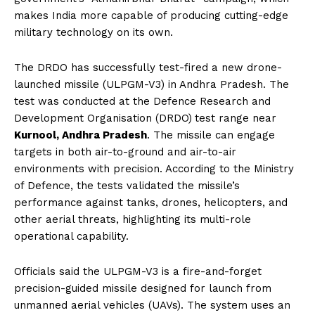
makes India more capable of producing cutting-edge
military technology on its own.
The DRDO has successfully test-fired a new drone-
launched missile (ULPGM-V3) in Andhra Pradesh. The
test was conducted at the Defence Research and
Development Organisation (DRDO)
test range near
Kurnool, Andhra Pradesh
. The missile can engage
targets in both air-to-ground and air-to-air
environments with precision. According to the Ministry
of Defence, the tests validated the missile’s
performance against tanks, drones, helicopters, and
other aerial threats, highlighting its multi-role
operational capability.
Officials said the ULPGM-V3 is a fire-and-forget
precision-guided missile designed for launch from
unmanned aerial vehicles (UAVs). The system uses an