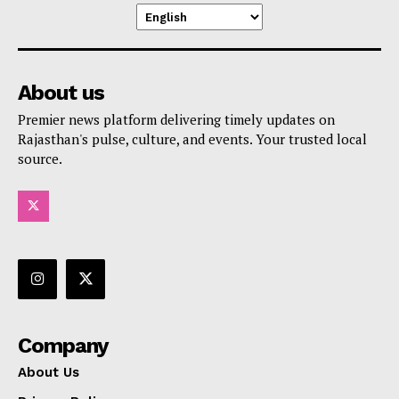
About us
Premier news platform delivering timely updates on
Rajasthan's pulse, culture, and events. Your trusted local
source.
Company
About Us