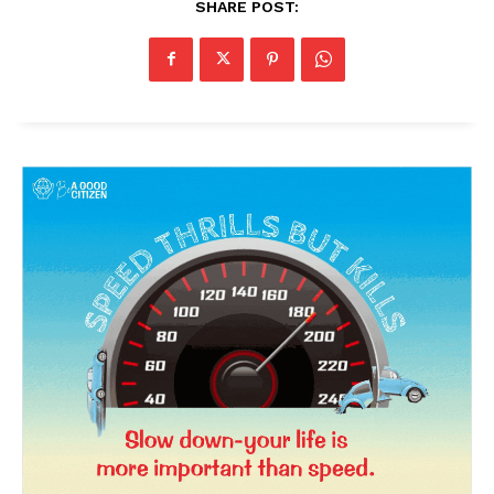
SHARE POST:
News Week
Magazine PRO