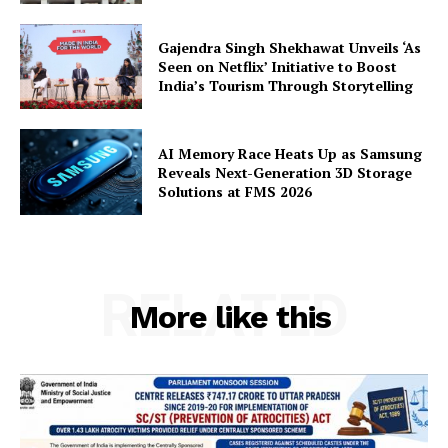
Gajendra Singh Shekhawat Unveils ‘As
Seen on Netflix’ Initiative to Boost
India’s Tourism Through Storytelling
AI Memory Race Heats Up as Samsung
Reveals Next-Generation 3D Storage
Solutions at FMS 2026
RELATED
More like this