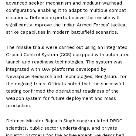
advanced seeker mechanism and modular warhead
configuration, enabling it to adapt to multiple combat
situations. Defence experts believe the missile will
significantly improve the Indian Armed Forces’ tactical
strike capabilities in modern battlefield scenarios.
The missile trials were carried out using an integrated
Ground Control System (GCS) equipped with automated
launch and readiness technologies. The system was
integrated with UAV platforms developed by
Newspace Research and Technologies, Bengaluru, for
the ongoing trials. Officials noted that the successful
testing confirmed the operational readiness of the
weapon system for future deployment and mass
production.
Defence Minister Rajnath Singh congratulated DRDO
scientists, public sector undertakings, and private
industry partners for the achievement. He described