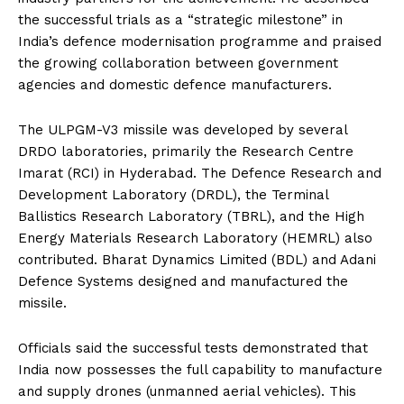
the successful trials as a “strategic milestone” in
India’s defence modernisation programme and praised
the growing collaboration between government
agencies and domestic defence manufacturers.
The ULPGM-V3 missile was developed by several
DRDO laboratories, primarily the Research Centre
Imarat (RCI) in Hyderabad. The Defence Research and
Development Laboratory (DRDL), the Terminal
Ballistics Research Laboratory (TBRL), and the High
Energy Materials Research Laboratory (HEMRL) also
contributed. Bharat Dynamics Limited (BDL) and Adani
Defence Systems designed and manufactured the
missile.
Officials said the successful tests demonstrated that
India now possesses the full capability to manufacture
and supply drones (unmanned aerial vehicles). This