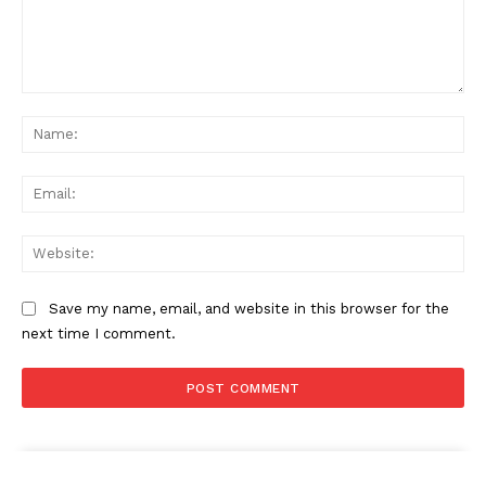
Comment:
Na
Ema
Web
Save my name, email, and website in this browser for the
next time I comment.