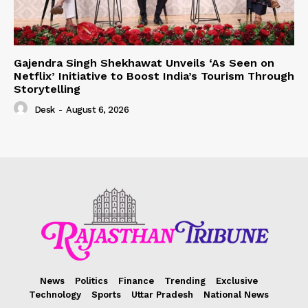
Gajendra Singh Shekhawat Unveils ‘As Seen on
Netflix’ Initiative to Boost India’s Tourism Through
Storytelling
Desk
-
August 6, 2026
News
Politics
Finance
Trending
Exclusive
Technology
Sports
Uttar Pradesh
National News