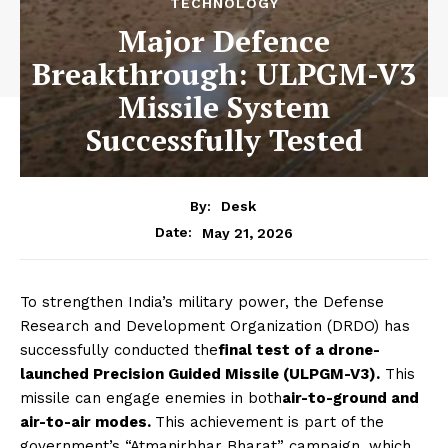
TECHNOLOGY
Major Defence
Breakthrough: ULPGM-V3
Missile System
Successfully Tested
By:
Desk
May 21, 2026
Date:
To strengthen India’s military power, the Defense
Research and Development Organization (DRDO) has
successfully conducted the
final test of a drone-
launched Precision Guided Missile (ULPGM-V3).
This
missile can engage enemies in both
air-to-ground and
air-to-air modes.
This achievement is part of the
government’s “Atmanirbhar Bharat” campaign, which