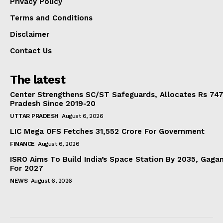
Privacy Policy
Terms and Conditions
Disclaimer
Contact Us
The latest
Center Strengthens SC/ST Safeguards, Allocates Rs 747.
Pradesh Since 2019-20
UTTAR PRADESH
August 6, 2026
LIC Mega OFS Fetches 31,552 Crore For Government
FINANCE
August 6, 2026
ISRO Aims To Build India’s Space Station By 2035, Gaga
For 2027
NEWS
August 6, 2026