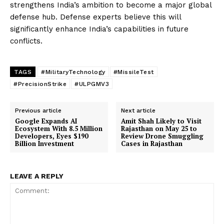
strengthens India’s ambition to become a major global
defense hub. Defense experts believe this will
significantly enhance India’s capabilities in future
conflicts.
TAGS
#MilitaryTechnology
#MissileTest
#PrecisionStrike
#ULPGMV3
Previous article
Next article
Google Expands AI
Amit Shah Likely to Visit
Ecosystem With 8.5 Million
Rajasthan on May 25 to
Developers, Eyes $190
Review Drone Smuggling
Billion Investment
Cases in Rajasthan
LEAVE A REPLY