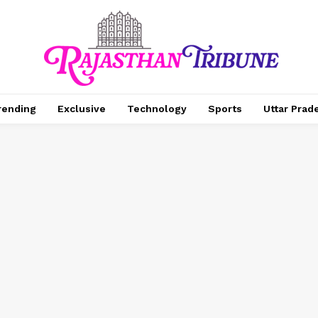
rending
Exclusive
Technology
Sports
Uttar Prad