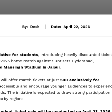
By:
Desk
Date:
April 22, 2026
tiative for students
, introducing heavily discounted ticke
) 2026 home match against Sunrisers Hyderabad,
ai Mansingh Stadium in Jaipur
.
ill offer match tickets at just
₹500 exclusively for
e accessible and encourage younger audiences to experien
s. The initiative is expected to draw strong participation
arby regions.
tudent ticket sale will be conducted on April 23, 2026
,