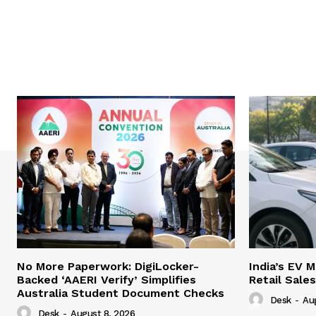
No More Paperwork: DigiLocker-
India’s EV 
Backed ‘AAERI Verify’ Simplifies
Retail Sale
Australia Student Document Checks
Desk
-
Au
Desk
-
August 8, 2026