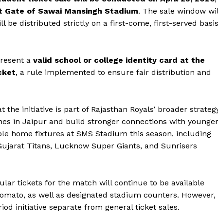
st Gate of Sawai Mansingh Stadium
. The sale window wil
ill be distributed strictly on a first-come, first-served basis
present a
valid school or college identity card at the
cket
, a rule implemented to ensure fair distribution and
t the initiative is part of Rajasthan Royals’ broader strateg
s in Jaipur and build stronger connections with younge
ple home fixtures at SMS Stadium this season, including
Gujarat Titans, Lucknow Super Giants, and Sunrisers
ular tickets for the match will continue to be available
Week
y Zomato, as well as designated stadium counters. However,
e PRO
iod initiative separate from general ticket sales.