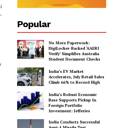
l
,
Popular
No More Paperwork:
DigiLocker-Backed ‘AAERI
Verify’ Simplifies Australia
Student Document Checks
y
India’s EV Market
r
Accelerates, July Retail Sales
Climb 66% to Record High
India’s Robust Economic
Base Supports Pickup In
Foreign Portfolio
Investment: Jefferies
India Conducts Successful
Agni-4 Missile Test,