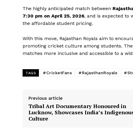
The highly anticipated match between
Rajasth
7:30 pm on April 25, 2026
, and is expected to 
the affordable student pricing.
With this move, Rajasthan Royals aim to encourag
promoting cricket culture among students. The in
matches more inclusive and accessible to a wide
SUBSCRIB
#CricketFans
#RajasthanRoyals
#St
TAGS
Previous article
Tribal Art Documentary Honoured in
Lucknow, Showcases India’s Indigenou
Culture