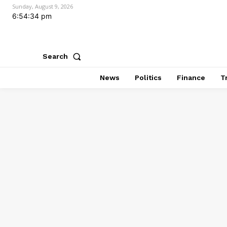
Sunday, August 9, 2026
6:54:34 pm
Search
News
Politics
Finance
T