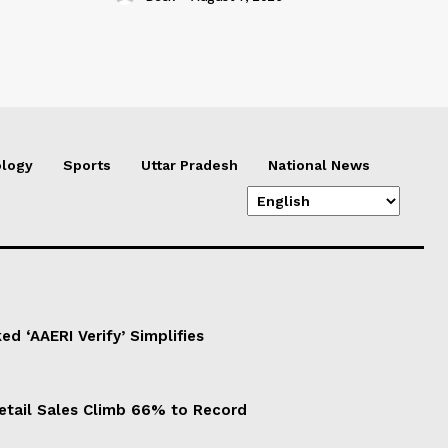
logy
Sports
Uttar Pradesh
National News
d ‘AAERI Verify’ Simplifies
Retail Sales Climb 66% to Record