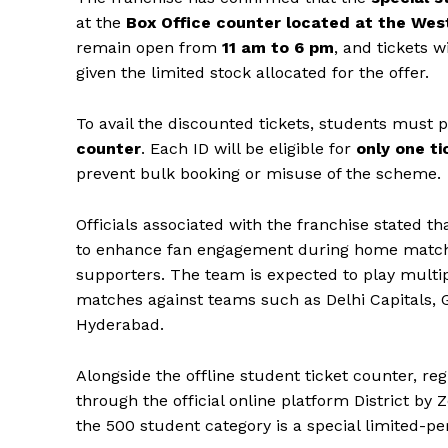
at the
Box Office counter located at the We
remain open from
11 am to 6 pm
, and tickets w
given the limited stock allocated for the offer.
To avail the discounted tickets, students must 
counter
. Each ID will be eligible for
only one ti
prevent bulk booking or misuse of the scheme.
Officials associated with the franchise stated tha
to enhance fan engagement during home matche
supporters. The team is expected to play multi
matches against teams such as Delhi Capitals, 
Hyderabad.
Alongside the offline student ticket counter, reg
News 
through the official online platform District b
Magazin
the ₹500 student category is a special limited-per