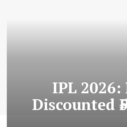
IPL 2026:
Discounted ₹