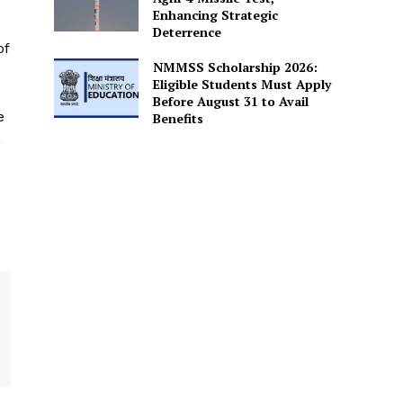
Enhancing Strategic
Deterrence
of
NMMSS Scholarship 2026:
Eligible Students Must Apply
Before August 31 to Avail
e
Benefits
L