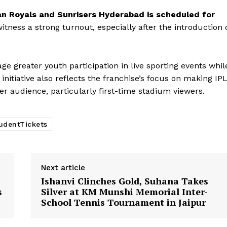
Company
an Royals and Sunrisers Hyderabad is scheduled for
witness a strong turnout, especially after the introduction 
About Us
Privacy Policy
Terms and Conditions
e greater youth participation in live sporting events whil
Disclaimer
itiative also reflects the franchise’s focus on making IP
Contact Us
r audience, particularly first-time stadium viewers.
E NOW
udentTickets
Next article
Ishanvi Clinches Gold, Suhana Takes
s
Silver at KM Munshi Memorial Inter-
School Tennis Tournament in Jaipur