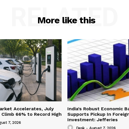
RELATED
More like this
Market Accelerates, July
India’s Robust Economic B
s Climb 66% to Record High
Supports Pickup In Foreign
Investment: Jefferies
gust 7, 2026
Desk
-
August 7, 2026