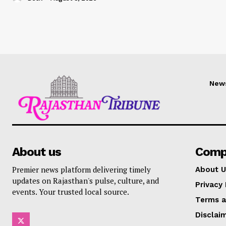
New
About us
Comp
Premier news platform delivering timely
About U
updates on Rajasthan's pulse, culture, and
Privacy 
events. Your trusted local source.
Terms a
Disclai