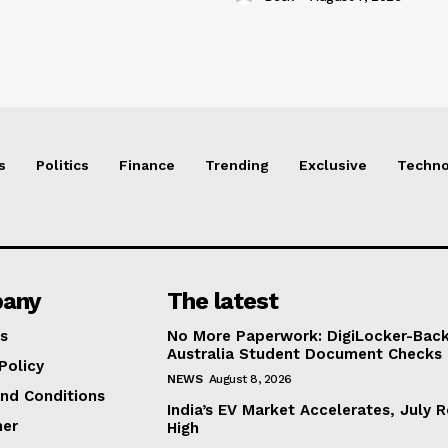
s
Politics
Finance
Trending
Exclusive
Techno
any
The latest
s
No More Paperwork: DigiLocker-Backe
Australia Student Document Checks
Policy
NEWS
August 8, 2026
nd Conditions
India’s EV Market Accelerates, July 
mer
High