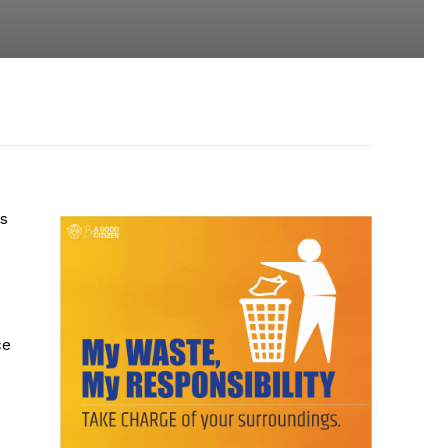
ts
ce