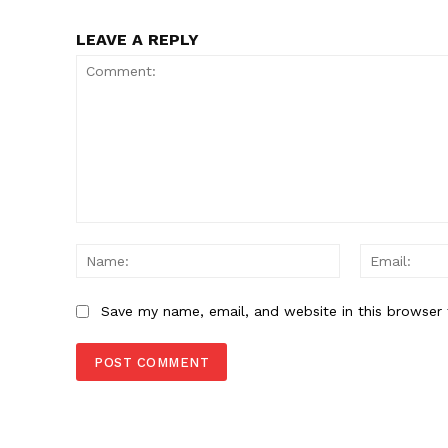
LEAVE A REPLY
Comment:
Name:
Save my name, email, and website in this browser 