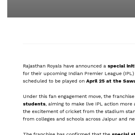
Rajasthan Royals have announced a
special ini
for their upcoming Indian Premier League (IPL
scheduled to be played on
April 25 at the Saw
Under this fan engagement move, the franchise w
students
, aiming to make live IPL action mor
the excitement of cricket from the stadium stand
from colleges and schools across Jaipur and ne
The franchise has confirmed that the
special s