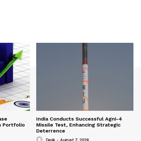
ase
India Conducts Successful Agni-4
 Portfolio
Missile Test, Enhancing Strategic
Deterrence
Desk
-
August 7, 2026