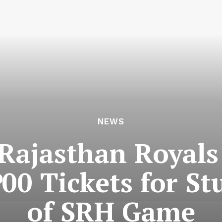
NEWS
 Rajasthan Royals
500 Tickets for S
of SRH Game