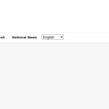
esh
National News