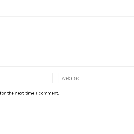
Email:
for the next time I comment.