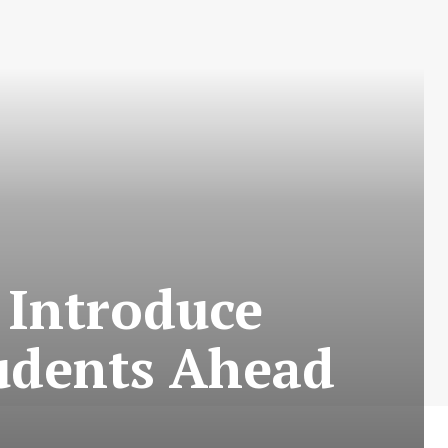
 Introduce
tudents Ahead