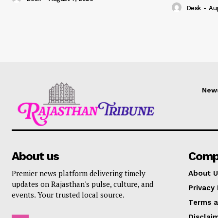
Desk
-
Au
New
About us
Comp
Premier news platform delivering timely
About U
updates on Rajasthan's pulse, culture, and
Privacy 
events. Your trusted local source.
Terms a
Disclai