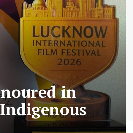
onoured in
 Indigenous