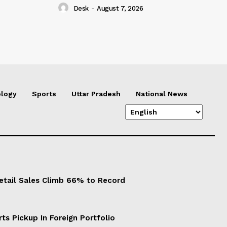
Desk
-
August 7, 2026
logy
Sports
Uttar Pradesh
National News
Retail Sales Climb 66% to Record
ts Pickup In Foreign Portfolio