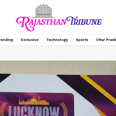
rending
Exclusive
Technology
Sports
Uttar Prad