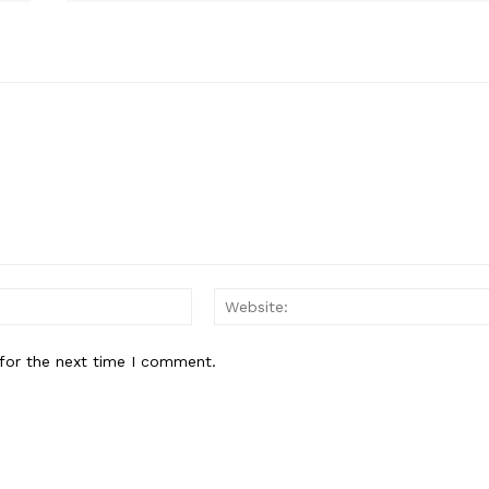
E NOW
Email:
for the next time I comment.