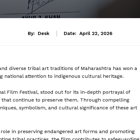
By:
Desk
Date:
April 22, 2026
nd diverse tribal art traditions of Maharashtra has won a
g national attention to indigenous cultural heritage.
 Film Festival, stood out for its in-depth portrayal of
es that continue to preserve them. Through compelling
niques, symbolism, and cultural significance of these art
l role in preserving endangered art forms and promoting
g tribal practices, the film contributes to safeguarding