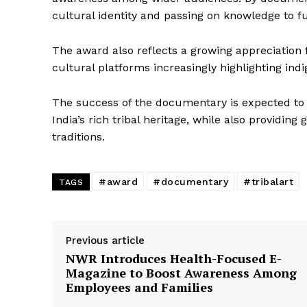
cultural identity and passing on knowledge to f
The award also reflects a growing appreciation for
cultural platforms increasingly highlighting indi
The success of the documentary is expected t
News 
India’s rich tribal heritage, while also providing 
Magazin
traditions.
#award
#documentary
#tribalart
TAGS
Previous article
NWR Introduces Health-Focused E-
Magazine to Boost Awareness Among
Employees and Families