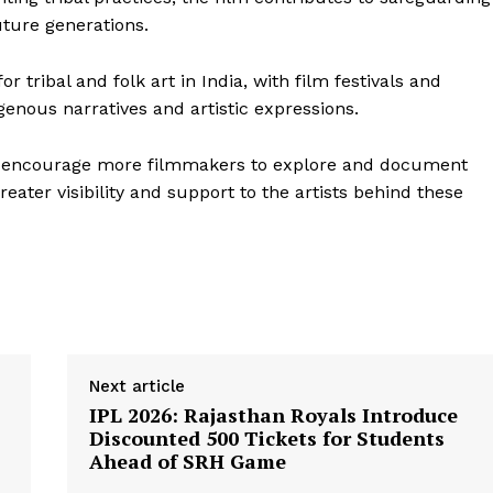
uture generations.
 tribal and folk art in India, with film festivals and
genous narratives and artistic expressions.
o encourage more filmmakers to explore and document
Week
greater visibility and support to the artists behind these
e PRO
Company
About Us
Privacy Policy
Terms and Conditions
Next article
IPL 2026: Rajasthan Royals Introduce
Disclaimer
Discounted ₹500 Tickets for Students
Contact Us
Ahead of SRH Game