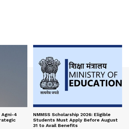
 Agni-4
NMMSS Scholarship 2026: Eligible
rategic
Students Must Apply Before August
31 to Avail Benefits