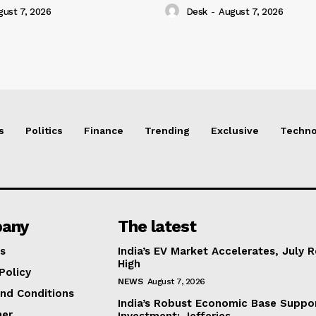
gust 7, 2026
Desk
-
August 7, 2026
s
Politics
Finance
Trending
Exclusive
Techno
any
The latest
s
India’s EV Market Accelerates, July 
High
Policy
NEWS
August 7, 2026
nd Conditions
India’s Robust Economic Base Suppor
mer