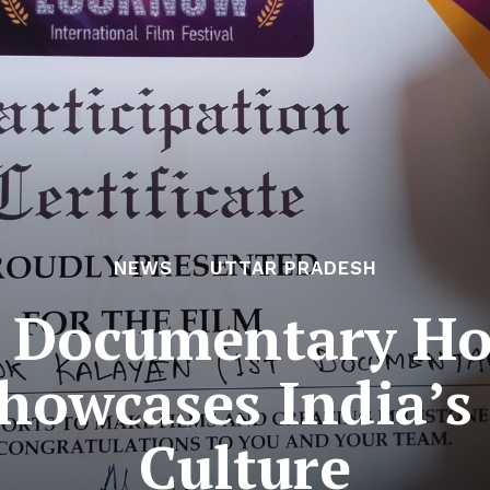
NEWS
UTTAR PRADESH
t Documentary H
howcases India’s
Culture