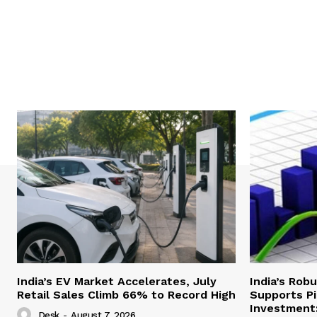
India’s EV Market Accelerates, July
India’s Rob
Retail Sales Climb 66% to Record High
Supports Pi
Investment:
Desk
-
August 7, 2026