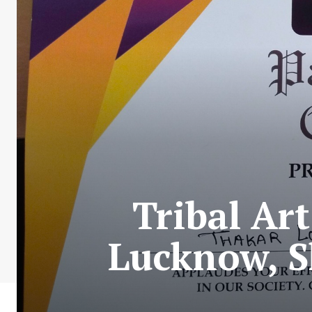
Tribal Ar
Lucknow, S