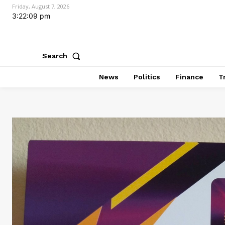
Friday, August 7, 2026
3:22:10 pm
Search
News
Politics
Finance
T