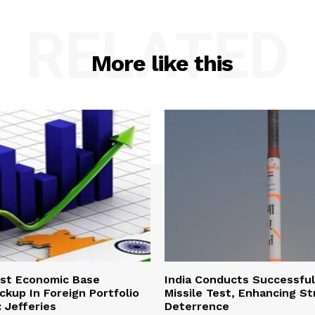
RELATED
More like this
ust Economic Base
India Conducts Successful
ckup In Foreign Portfolio
Missile Test, Enhancing St
 Jefferies
Deterrence