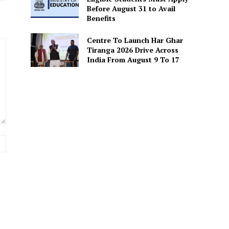
Before August 31 to Avail
Benefits
Centre To Launch Har Ghar
Tiranga 2026 Drive Across
India From August 9 To 17
Website: