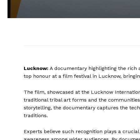
Lucknow:
A documentary highlighting the rich a
top honour at a film festival in Lucknow, bringin
The film, showcased at the Lucknow International
traditional tribal art forms and the communiti
storytelling, the documentary captures the tech
traditions.
Experts believe such recognition plays a crucia
awareness among wider audiences. By documentin