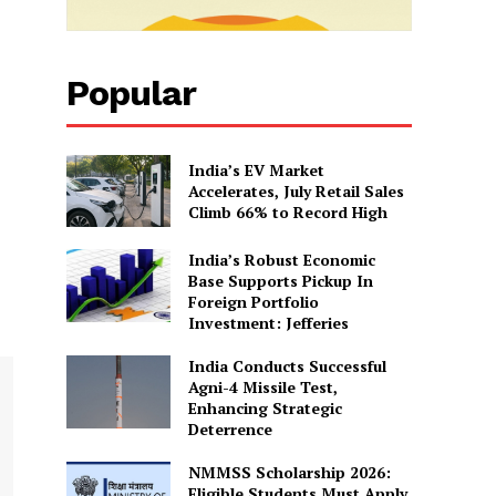
Popular
India’s EV Market
Accelerates, July Retail Sales
Climb 66% to Record High
India’s Robust Economic
Base Supports Pickup In
Foreign Portfolio
Investment: Jefferies
India Conducts Successful
Agni-4 Missile Test,
Enhancing Strategic
Deterrence
NMMSS Scholarship 2026:
Eligible Students Must Apply