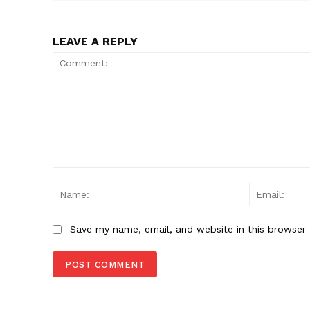
SUBSCRIB
LEAVE A REPLY
Comment:
Name:
Save my name, email, and website in this browser 