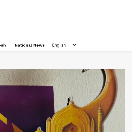
esh
National News