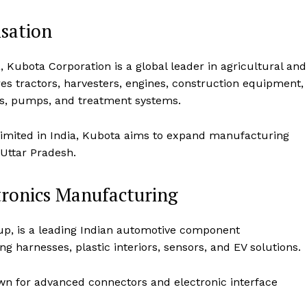
sation
 Kubota Corporation is a global leader in agricultural and
 tractors, harvesters, engines, construction equipment,
es, pumps, and treatment systems.
Limited in India, Kubota aims to expand manufacturing
Uttar Pradesh.
tronics Manufacturing
Week
e PRO
up, is a leading Indian automotive component
Company
g harnesses, plastic interiors, sensors, and EV solutions.
About Us
own for advanced connectors and electronic interface
Privacy Policy