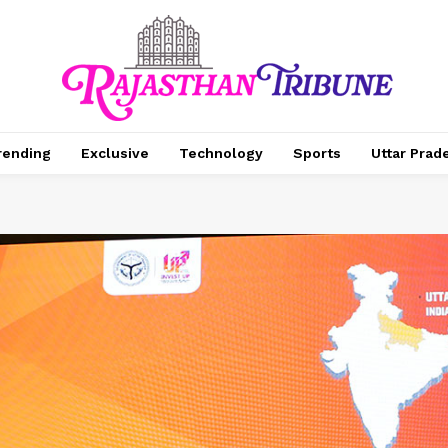
rending
Exclusive
Technology
Sports
Uttar Prad