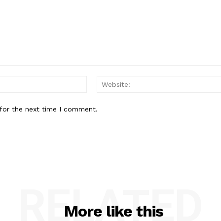
Email:
for the next time I comment.
RELATED
More like this