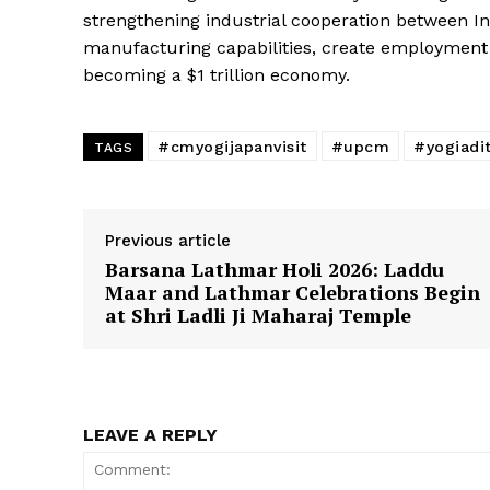
strengthening industrial cooperation between I
manufacturing capabilities, create employment o
becoming a $1 trillion economy.
#cmyogijapanvisit
#upcm
#yogiadi
TAGS
Previous article
Barsana Lathmar Holi 2026: Laddu
Maar and Lathmar Celebrations Begin
at Shri Ladli Ji Maharaj Temple
LEAVE A REPLY