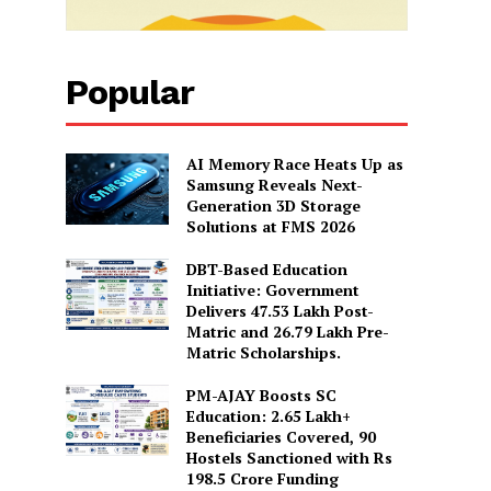
Popular
AI Memory Race Heats Up as
Samsung Reveals Next-
Generation 3D Storage
Solutions at FMS 2026
DBT-Based Education
Initiative: Government
Delivers 47.53 Lakh Post-
Matric and 26.79 Lakh Pre-
Matric Scholarships.
PM-AJAY Boosts SC
Education: 2.65 Lakh+
Beneficiaries Covered, 90
Hostels Sanctioned with Rs
198.5 Crore Funding