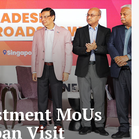
estment MoUs
an Visit