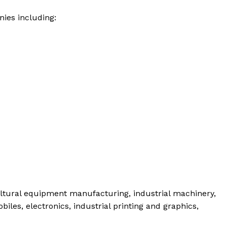
ies including:
ltural equipment manufacturing, industrial machinery,
les, electronics, industrial printing and graphics,