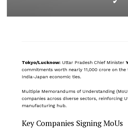
Tokyo/Lucknow:
Uttar Pradesh Chief Minister
commitments worth nearly ₹11,000 crore on the fir
India-Japan economic ties.
Multiple Memorandums of Understanding (MoUs
companies across diverse sectors, reinforcing U
manufacturing hub.
Key Companies Signing MoUs