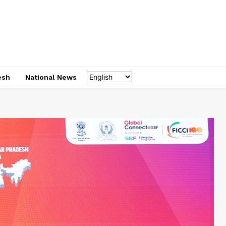
esh
National News