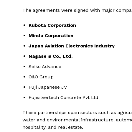
The agreements were signed with major compan
Kubota Corporation
Minda Corporation
Japan Aviation Electronics Industry
Nagase & Co., Ltd.
Seiko Advance
O&O Group
Fuji Japanese JV
Fujisilvertech Concrete Pvt Ltd
These partnerships span sectors such as agricu
water and environmental infrastructure, automobi
hospitality, and real estate.