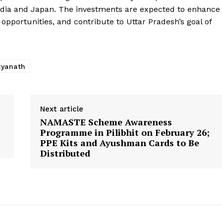
ndia and Japan. The investments are expected to enhance
pportunities, and contribute to Uttar Pradesh’s goal of
tyanath
Next article
NAMASTE Scheme Awareness
Programme in Pilibhit on February 26;
PPE Kits and Ayushman Cards to Be
Distributed