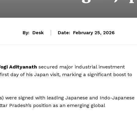
By:
Desk
Date:
February 25, 2026
Yogi Adityanath
secured major industrial investment
st day of his Japan visit, marking a significant boost to
) were signed with leading Japanese and Indo-Japanese
ttar Pradesh’s position as an emerging global