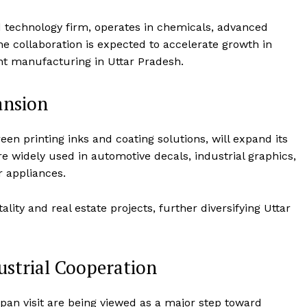
Terms and Conditions
d technology firm, operates in chemicals, advanced
Disclaimer
The collaboration is expected to accelerate growth in
Contact Us
t manufacturing in Uttar Pradesh.
ansion
E NOW
n printing inks and coating solutions, will expand its
re widely used in automotive decals, industrial graphics,
r appliances.
ty and real estate projects, further diversifying Uttar
ustrial Cooperation
apan visit are being viewed as a major step toward