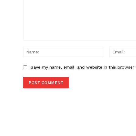
Comment:
Name:
Save my name, email, and website in this browser 