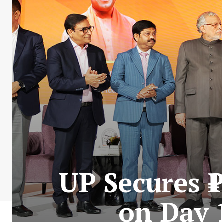
UP Secures 
on Day 