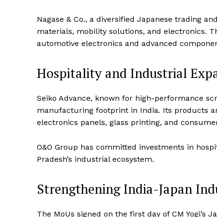
Nagase & Co., a diversified Japanese trading an
materials, mobility solutions, and electronics. 
automotive electronics and advanced componen
Hospitality and Industrial Exp
SUBSCRIB
Seiko Advance, known for high-performance scree
manufacturing footprint in India. Its products a
electronics panels, glass printing, and consume
O&O Group has committed investments in hospitali
Pradesh’s industrial ecosystem.
Strengthening India-Japan Ind
The MoUs signed on the first day of CM Yogi’s J