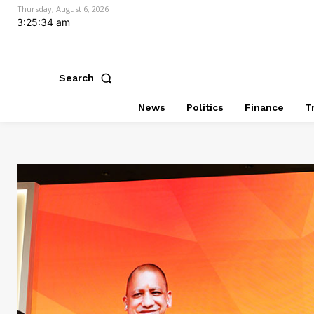
Thursday, August 6, 2026
3:25:36 am
Search
News
Politics
Finance
T