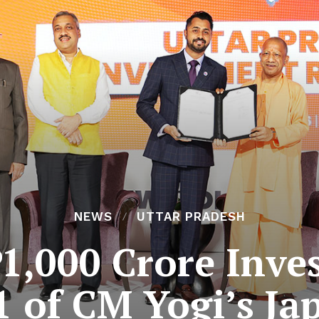
NEWS
UTTAR PRADESH
₹11,000 Crore Inv
1 of CM Yogi’s Jap