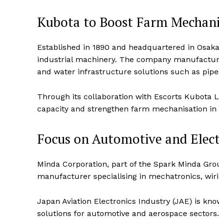
Kubota to Boost Farm Mechani
Established in 1890 and headquartered in Osaka,
industrial machinery. The company manufactures
and water infrastructure solutions such as pip
Through its collaboration with Escorts Kubota 
capacity and strengthen farm mechanisation in 
Focus on Automotive and Elec
News 
Magazin
Minda Corporation, part of the Spark Minda Gro
manufacturer specialising in mechatronics, wirin
Japan Aviation Electronics Industry (JAE) is kn
solutions for automotive and aerospace sectors.