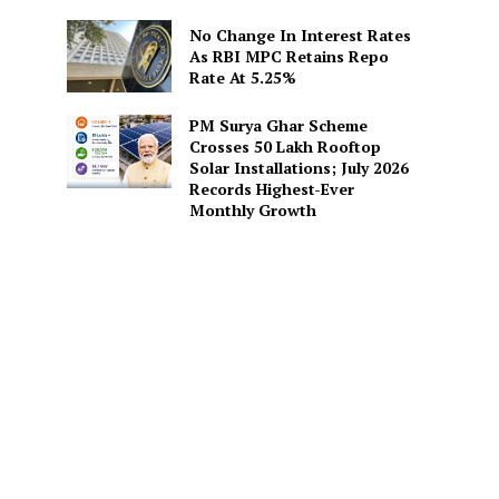
No Change In Interest Rates
As RBI MPC Retains Repo
Rate At 5.25%
PM Surya Ghar Scheme
Crosses 50 Lakh Rooftop
Solar Installations; July 2026
Records Highest-Ever
Monthly Growth