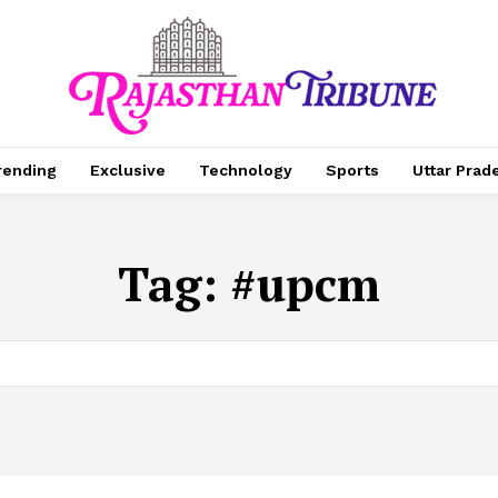
rending
Exclusive
Technology
Sports
Uttar Prad
Tag:
#upcm