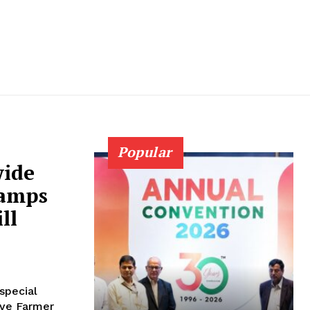
Popular
wide
Camps
ll
special
ive Farmer