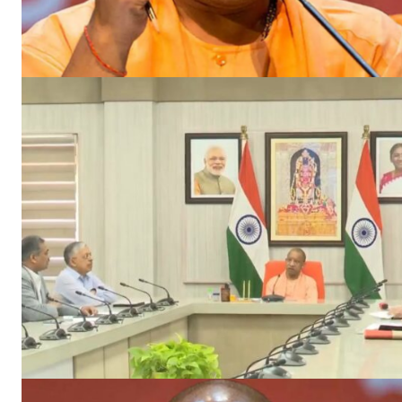
News 
Magazin