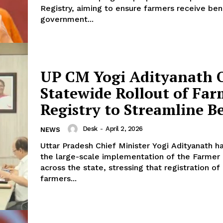
Registry, aiming to ensure farmers receive ben
government...
UP CM Yogi Adityanath 
Statewide Rollout of Far
Registry to Streamline Be
Desk
-
April 2, 2026
NEWS
Uttar Pradesh Chief Minister Yogi Adityanath h
the large-scale implementation of the Farmer 
across the state, stressing that registration of 
farmers...
Week
e PRO
Company