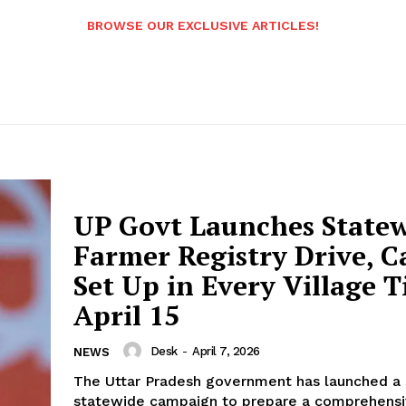
BROWSE OUR EXCLUSIVE ARTICLES!
UP Govt Launches State
Farmer Registry Drive, 
Set Up in Every Village Ti
April 15
Desk
-
April 7, 2026
NEWS
The Uttar Pradesh government has launched a 
statewide campaign to prepare a comprehens