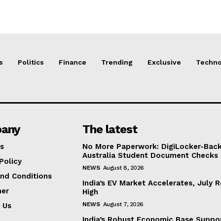
s
Politics
Finance
Trending
Exclusive
Techno
any
The latest
s
No More Paperwork: DigiLocker-Backe
Australia Student Document Checks
Policy
NEWS
August 8, 2026
nd Conditions
India’s EV Market Accelerates, July 
mer
High
NEWS
August 7, 2026
 Us
India’s Robust Economic Base Suppor