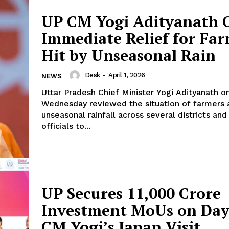
UP CM Yogi Adityanath 
About Us
Immediate Relief for Fa
Privacy Policy
Terms and Conditions
Hit by Unseasonal Rain
Disclaimer
Desk
-
April 1, 2026
NEWS
Contact Us
Uttar Pradesh Chief Minister Yogi Adityanath o
Wednesday reviewed the situation of farmers 
E NOW
unseasonal rainfall across several districts and
officials to...
UP Secures ₹11,000 Crore
Investment MoUs on Day
CM Yogi’s Japan Visit