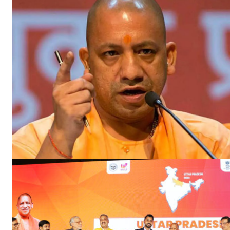
SUBSCRIB