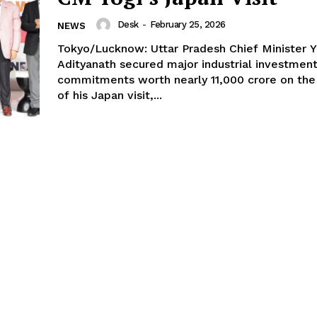
Desk
-
February 25, 2026
NEWS
Tokyo/Lucknow: Uttar Pradesh Chief Minister Y
Adityanath secured major industrial investmen
commitments worth nearly ₹11,000 crore on the 
of his Japan visit,...