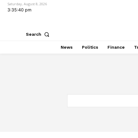
Saturday, August 8, 2026
3:35:41 pm
Search
News
Politics
Finance
T