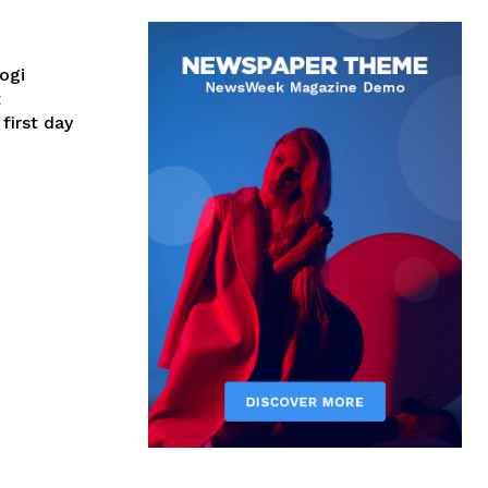
ogi
t
first day