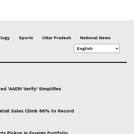
logy
Sports
Uttar Pradesh
National News
d ‘AAERI Verify’ Simplifies
Retail Sales Climb 66% to Record
ts Pickup In Foreign Portfolio