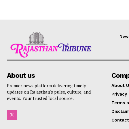
New
About us
Comp
Premier news platform delivering timely
About U
updates on Rajasthan's pulse, culture, and
Privacy 
events. Your trusted local source.
Terms a
Disclai
Contact