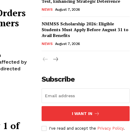
Test, Enhancing Strategic Deterrence
Orders
NEWS
August 7, 2026
rmers
NMMSS Scholarship 2026: Eligible
Students Must Apply Before August 31 to
Avail Benefits
NEWS
August 7, 2026
n
affected by
 directed
Subscribe
I WANT IN
 1 of
I've read and accept the
Privacy Policy
.