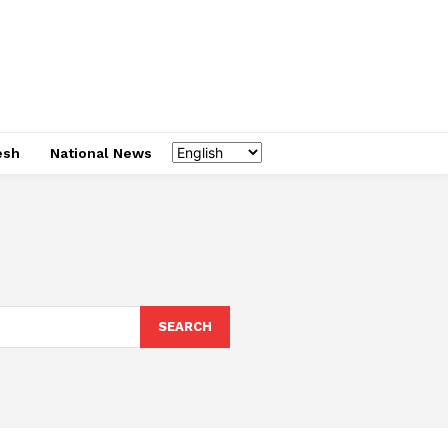
esh
National News
SEARCH