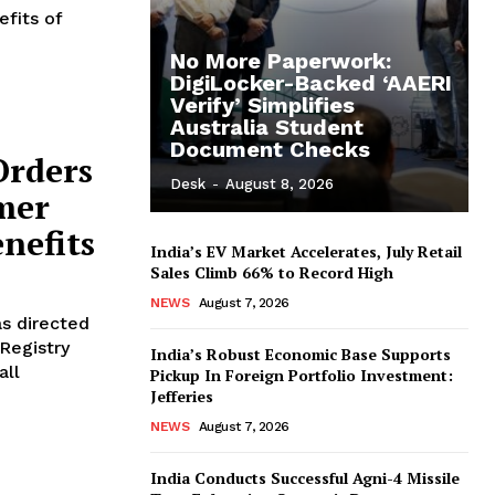
efits of
No More Paperwork:
DigiLocker-Backed ‘AAERI
Verify’ Simplifies
Australia Student
Document Checks
Orders
Desk
-
August 8, 2026
mer
nefits
India’s EV Market Accelerates, July Retail
Sales Climb 66% to Record High
NEWS
August 7, 2026
as directed
Registry
India’s Robust Economic Base Supports
all
Pickup In Foreign Portfolio Investment:
Jefferies
NEWS
August 7, 2026
India Conducts Successful Agni-4 Missile