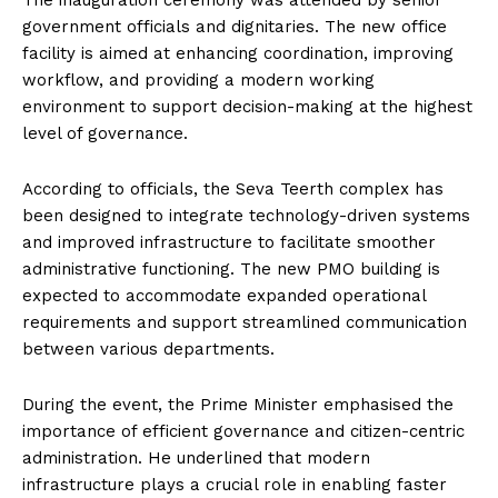
The inauguration ceremony was attended by senior
government officials and dignitaries. The new office
facility is aimed at enhancing coordination, improving
workflow, and providing a modern working
environment to support decision-making at the highest
level of governance.
According to officials, the Seva Teerth complex has
been designed to integrate technology-driven systems
and improved infrastructure to facilitate smoother
administrative functioning. The new PMO building is
expected to accommodate expanded operational
requirements and support streamlined communication
between various departments.
During the event, the Prime Minister emphasised the
importance of efficient governance and citizen-centric
administration. He underlined that modern
infrastructure plays a crucial role in enabling faster