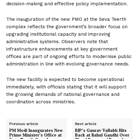
decision-making and effective policy implementation.
The inauguration of the new PMO at the Seva Teerth
complex reflects the government’s broader focus on
upgrading institutional capacity and improving
administrative systems. Observers note that
infrastructure enhancements at key government
offices are part of ongoing efforts to modernise public
administration in line with evolving governance needs.
The new facility is expected to become operational
immediately, with officials stating that it will support
the growing demands of national governance and
coordination across ministries.
Previous article
Next article
PM Modi Inaugurates New
BJP’s Gaurav Vallabh Hits
Prime Minister’s Office at
Back at Rahul Gandhi Over