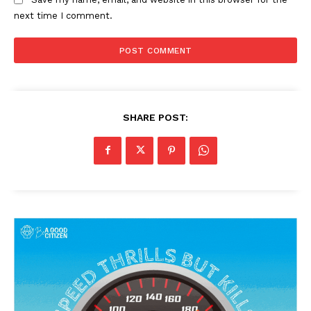
next time I comment.
SHARE POST: