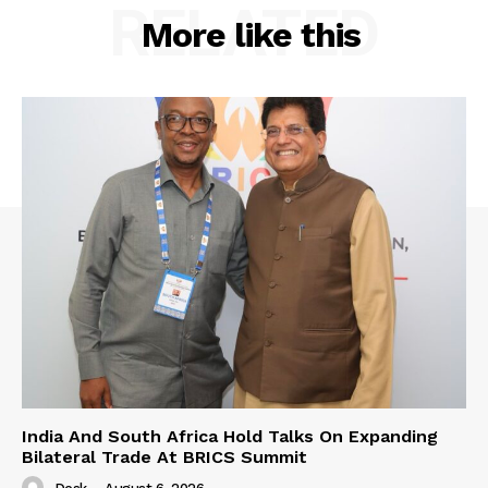
RELATED
More like this
India And South Africa Hold Talks On Expanding
Bilateral Trade At BRICS Summit