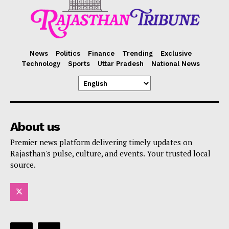
News
Politics
Finance
Trending
Exclusive
Technology
Sports
Uttar Pradesh
National News
About us
Premier news platform delivering timely updates on
Rajasthan's pulse, culture, and events. Your trusted local
source.