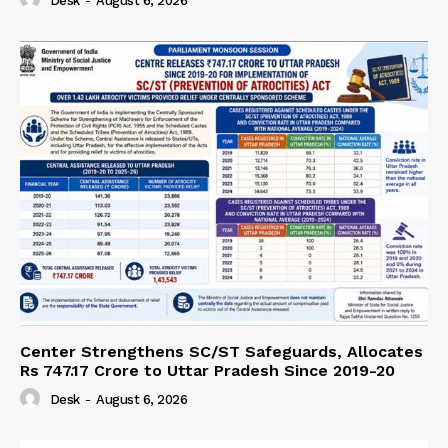
Desk
-
August 6, 2026
Center Strengthens SC/ST Safeguards, Allocates
Rs 747.17 Crore to Uttar Pradesh Since 2019-20
Desk
-
August 6, 2026