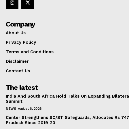
Company
About Us
Privacy Policy
Terms and Conditions
Disclaimer
Contact Us
The latest
India And South Africa Hold Talks On Expanding Bilater
Summit
NEWS
August 6, 2026
Center Strengthens SC/ST Safeguards, Allocates Rs 747.
Pradesh Since 2019-20