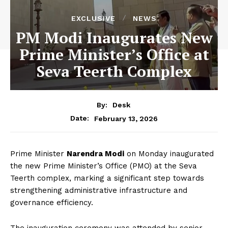
EXCLUSIVE
NEWS
PM Modi Inaugurates New
Prime Minister’s Office at
Seva Teerth Complex
By:
Desk
February 13, 2026
Date:
Prime Minister
Narendra Modi
on Monday inaugurated
the new Prime Minister’s Office (PMO) at the Seva
Teerth complex, marking a significant step towards
strengthening administrative infrastructure and
governance efficiency.