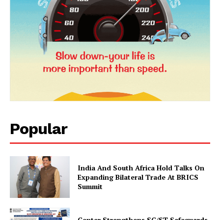
Popular
News Week
Magazine PRO
India And South Africa Hold Talks On
Expanding Bilateral Trade At BRICS
Summit
Center Strengthens SC/ST Safeguards,