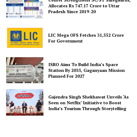
Allocates Rs 747.17 Crore to Uttar
Pradesh Since 2019-20
SUBSCRIBE NOW
LIC Mega OFS Fetches 31,552 Crore
For Government
Company
ISRO Aims To Build India’s Space
Station By 2035, Gaganyaan Mission
Planned For 2027
About Us
Privacy Policy
Gajendra Singh Shekhawat Unveils ‘As
Terms and Conditions
Seen on Netflix’ Initiative to Boost
Disclaimer
India’s Tourism Through Storytelling
Contact Us