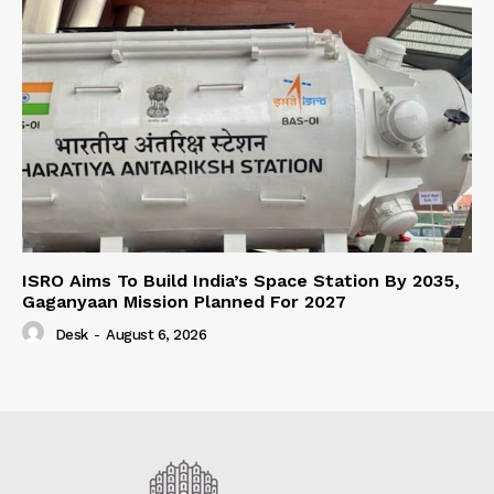
ISRO Aims To Build India’s Space Station By 2035,
Gaganyaan Mission Planned For 2027
Desk
-
August 6, 2026