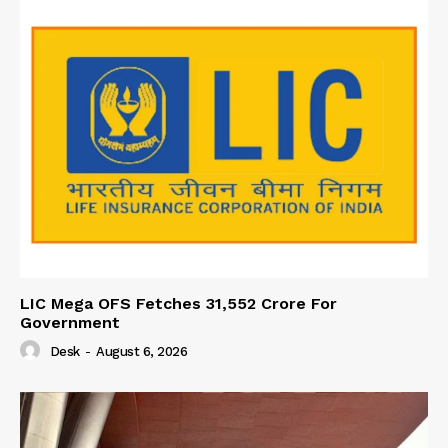
LIC Mega OFS Fetches 31,552 Crore For
Government
Desk
-
August 6, 2026