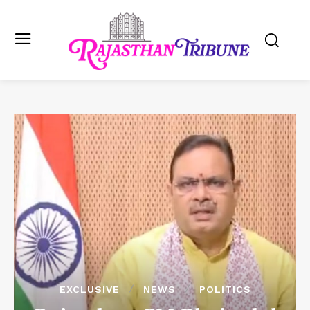
EXCLUSIVE
NEWS
POLITICS