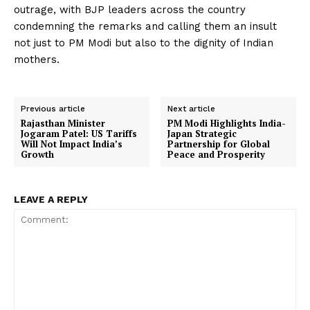
outrage, with BJP leaders across the country
condemning the remarks and calling them an insult
not just to PM Modi but also to the dignity of Indian
mothers.
Previous article
Next article
Rajasthan Minister
PM Modi Highlights India-
Jogaram Patel: US Tariffs
Japan Strategic
Will Not Impact India’s
Partnership for Global
Growth
Peace and Prosperity
LEAVE A REPLY