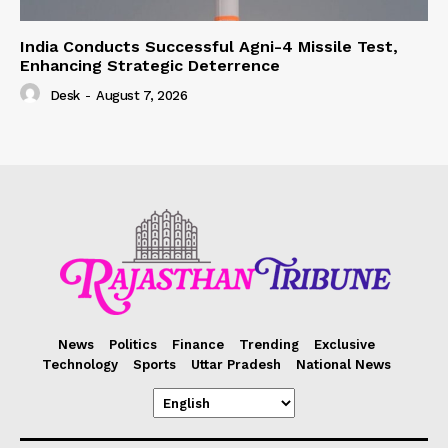
India Conducts Successful Agni-4 Missile Test,
Enhancing Strategic Deterrence
Desk
-
August 7, 2026
News
Politics
Finance
Trending
Exclusive
Technology
Sports
Uttar Pradesh
National News