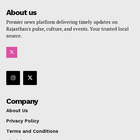
About us
Premier news platform delivering timely updates on
Rajasthan's pulse, culture, and events. Your trusted local
source.
Company
About Us
Privacy Policy
Terms and Conditions