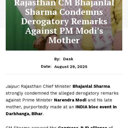
Rajasthan CM Bhajanlal
Sharma Condemns
Derogatory Remarks
Against PM Modi’s
Mother
By:
Desk
August 29, 2025
Date:
Jaipur:
Rajasthan Chief Minister
Bhajanlal Sharma
strongly condemned the alleged derogatory remarks
against Prime Minister
Narendra Modi
and his late
mother, purportedly made at an
INDIA bloc event in
Darbhanga, Bihar
.