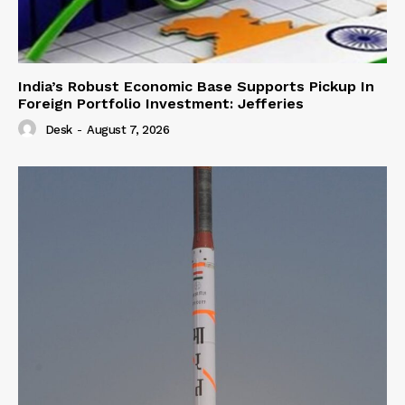
India’s Robust Economic Base Supports Pickup In
Foreign Portfolio Investment: Jefferies
Desk
-
August 7, 2026