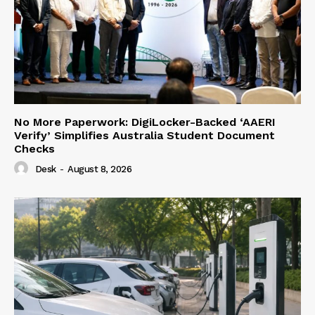
No More Paperwork: DigiLocker-Backed ‘AAERI
Verify’ Simplifies Australia Student Document
Checks
Desk
-
August 8, 2026