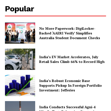
Popular
No More Paperwork: DigiLocker-
Backed ‘AAERI Verify’ Simplifies
Australia Student Document Checks
News Week
Magazine PRO
India’s EV Market Accelerates, July
Retail Sales Climb 66% to Record High
India’s Robust Economic Base
Supports Pickup In Foreign Portfolio
Investment: Jefferies
India Conducts Successful Agni-4