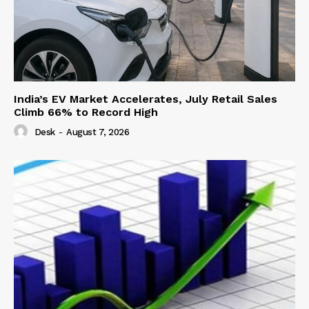
India’s EV Market Accelerates, July Retail Sales
Climb 66% to Record High
Desk
-
August 7, 2026