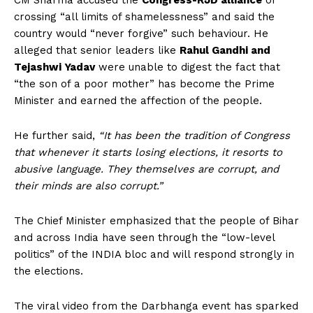
CM Sharma accused the
Congress-RJD alliance
of
crossing “all limits of shamelessness” and said the
country would “never forgive” such behaviour. He
alleged that senior leaders like
Rahul Gandhi and
Tejashwi Yadav
were unable to digest the fact that
“the son of a poor mother” has become the Prime
Minister and earned the affection of the people.
He further said,
“It has been the tradition of Congress
that whenever it starts losing elections, it resorts to
abusive language. They themselves are corrupt, and
their minds are also corrupt.”
The Chief Minister emphasized that the people of Bihar
and across India have seen through the “low-level
politics” of the INDIA bloc and will respond strongly in
the elections.
The viral video from the Darbhanga event has sparked