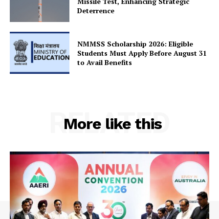
Missile Test, Enhancing Strategic
SUBSCRIBE NOW
Deterrence
NMMSS Scholarship 2026: Eligible
Company
Students Must Apply Before August 31
to Avail Benefits
About Us
Privacy Policy
Terms and Conditions
RELATED
More like this
Disclaimer
Contact Us