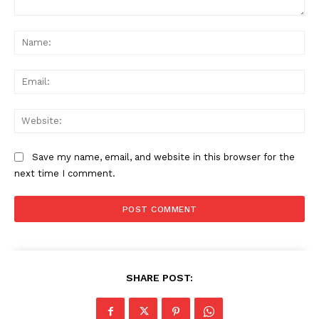
Comment:
Na
Ema
Web
Save my name, email, and website in this browser for the
next time I comment.
SHARE POST: