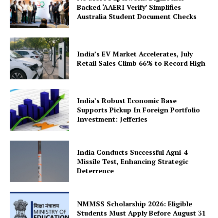
Backed ‘AAERI Verify’ Simplifies
Australia Student Document Checks
India’s EV Market Accelerates, July
Retail Sales Climb 66% to Record High
SUBSCRIBE NOW
India’s Robust Economic Base
Supports Pickup In Foreign Portfolio
Investment: Jefferies
Company
India Conducts Successful Agni-4
About Us
Missile Test, Enhancing Strategic
Deterrence
Privacy Policy
Terms and Conditions
Disclaimer
NMMSS Scholarship 2026: Eligible
Students Must Apply Before August 31
Contact Us