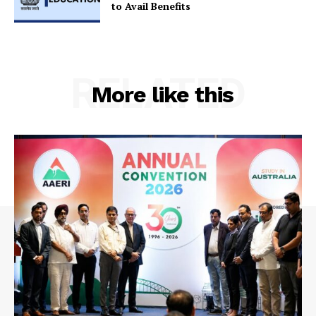
to Avail Benefits
RELATED
More like this