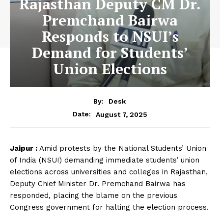
Rajasthan Deputy CM Dr.
Premchand Bairwa
Responds to NSUI’s
Demand for Students’
Union Elections
By:
Desk
August 7, 2025
Date:
Jaipur :
Amid protests by the National Students’ Union
of India (NSUI) demanding immediate students’ union
elections across universities and colleges in Rajasthan,
Deputy Chief Minister Dr. Premchand Bairwa has
responded, placing the blame on the previous
Congress government for halting the election process.