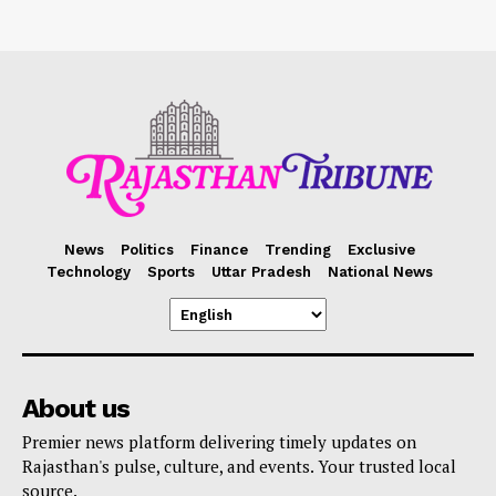
News
Politics
Finance
Trending
Exclusive
Technology
Sports
Uttar Pradesh
National News
About us
Premier news platform delivering timely updates on
Rajasthan's pulse, culture, and events. Your trusted local
source.