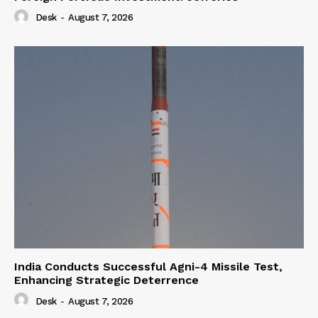
Desk
-
August 7, 2026
India Conducts Successful Agni-4 Missile Test,
Enhancing Strategic Deterrence
Desk
-
August 7, 2026