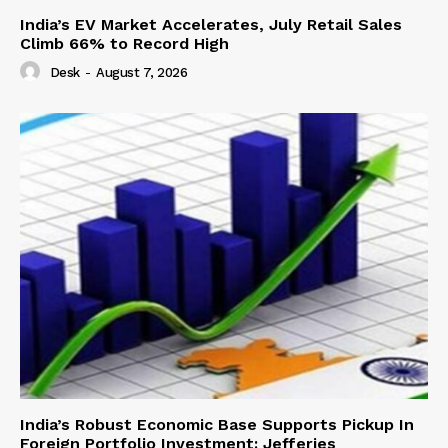
India’s EV Market Accelerates, July Retail Sales
Climb 66% to Record High
Desk
-
August 7, 2026
India’s Robust Economic Base Supports Pickup In
Foreign Portfolio Investment: Jefferies