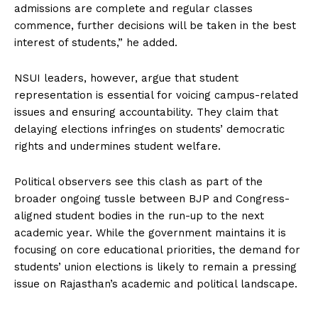
admissions are complete and regular classes
commence, further decisions will be taken in the best
interest of students,” he added.
NSUI leaders, however, argue that student
representation is essential for voicing campus-related
issues and ensuring accountability. They claim that
delaying elections infringes on students’ democratic
rights and undermines student welfare.
Political observers see this clash as part of the
broader ongoing tussle between BJP and Congress-
aligned student bodies in the run-up to the next
academic year. While the government maintains it is
focusing on core educational priorities, the demand for
students’ union elections is likely to remain a pressing
issue on Rajasthan’s academic and political landscape.