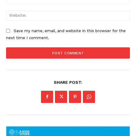
Web
Save my name, email, and website in this browser for the
next time I comment.
SHARE POST: