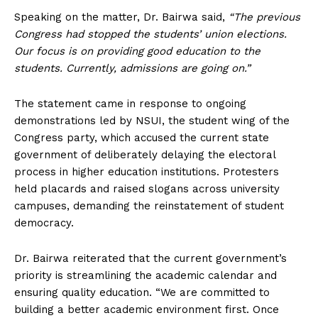
Speaking on the matter, Dr. Bairwa said,
“The previous
Congress had stopped the students’ union elections.
Our focus is on providing good education to the
students. Currently, admissions are going on.”
The statement came in response to ongoing
demonstrations led by NSUI, the student wing of the
Congress party, which accused the current state
government of deliberately delaying the electoral
process in higher education institutions. Protesters
held placards and raised slogans across university
campuses, demanding the reinstatement of student
democracy.
Dr. Bairwa reiterated that the current government’s
priority is streamlining the academic calendar and
ensuring quality education. “We are committed to
building a better academic environment first. Once