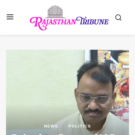
NEWS
POLITICS