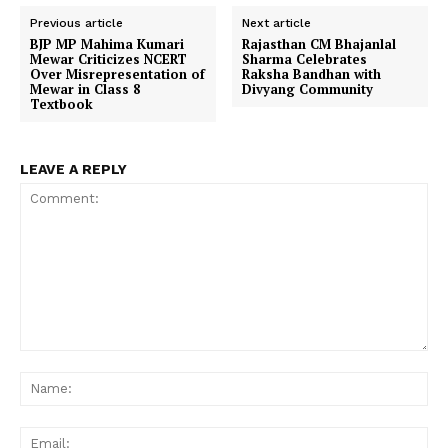
Previous article
Next article
BJP MP Mahima Kumari
Rajasthan CM Bhajanlal
Mewar Criticizes NCERT
Sharma Celebrates
Over Misrepresentation of
Raksha Bandhan with
Mewar in Class 8
Divyang Community
Textbook
LEAVE A REPLY
Comment:
Na
Ema