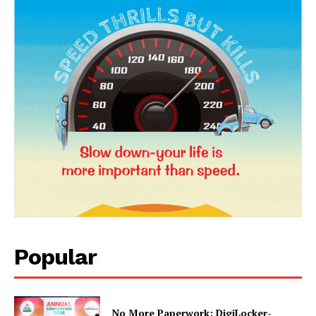
News Week
Magazine PRO
Popular
No More Paperwork: DigiLocker-