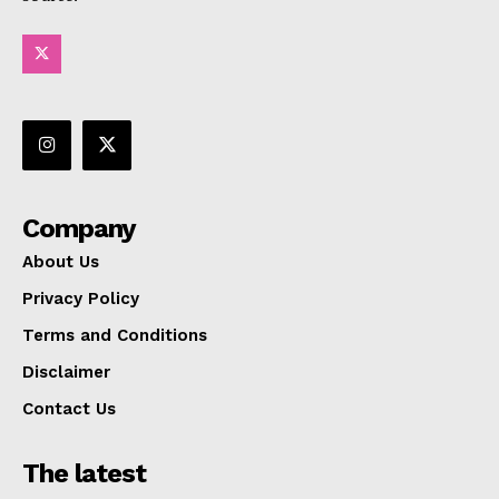
Company
About Us
Privacy Policy
Terms and Conditions
Disclaimer
Contact Us
The latest