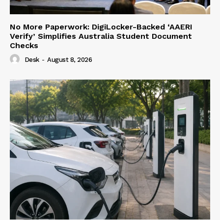
No More Paperwork: DigiLocker-Backed ‘AAERI
Verify’ Simplifies Australia Student Document
Checks
Desk
-
August 8, 2026