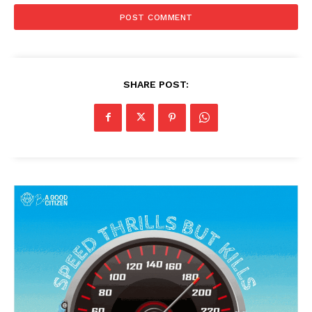
SHARE POST: