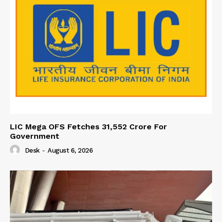
LIC Mega OFS Fetches 31,552 Crore For
Government
Desk
-
August 6, 2026