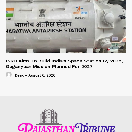
ISRO Aims To Build India’s Space Station By 2035,
Gaganyaan Mission Planned For 2027
Desk
-
August 6, 2026