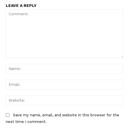
LEAVE A REPLY
Comment:
Na
Ema
Web
Save my name, email, and website in this browser for the
next time I comment.