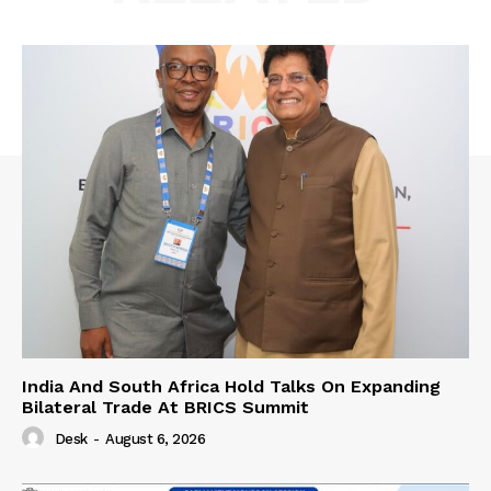
India And South Africa Hold Talks On Expanding
Bilateral Trade At BRICS Summit
Desk
-
August 6, 2026