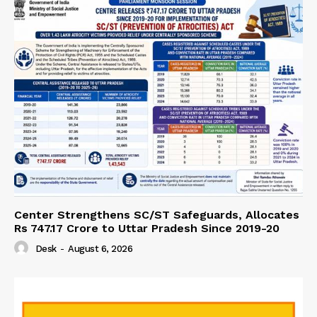
Center Strengthens SC/ST Safeguards, Allocates
Rs 747.17 Crore to Uttar Pradesh Since 2019-20
Desk
-
August 6, 2026