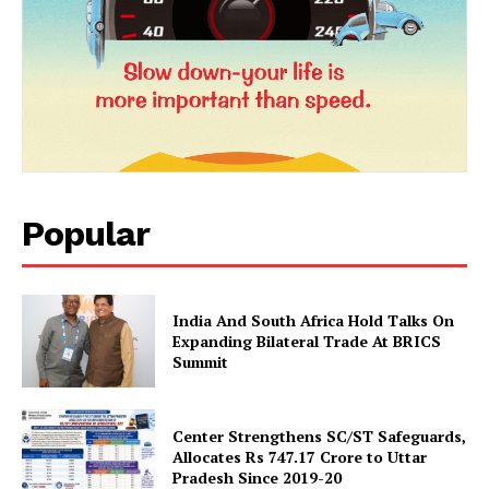
Popular
News Week
Magazine PRO
India And South Africa Hold Talks On
Expanding Bilateral Trade At BRICS
Summit
Center Strengthens SC/ST Safeguards,
Allocates Rs 747.17 Crore to Uttar
Pradesh Since 2019-20