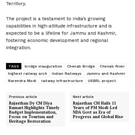
Territory.
The project is a testament to India’s growing
capabilities in high-altitude infrastructure and is
expected to be a lifeline for Jammu and Kashmir,
fostering economic development and regional
integration.
TAGS
bridge inauguration
Chenab Bridge
Chenab River
highest railway arch
Indian Railways
Jammu and Kashmir
Narendra Modi
railway infrastructure
USBRL project
Previous article
Next article
Rajasthan Dy CM Diya
Rajasthan CM Hails 11
Kumari Highlights Timely
Years of PM Modi-Led
Budget Implementation,
NDA Govt as Era of
Focus on Tourism and
Progress and Global Rise
Heritage Restoration