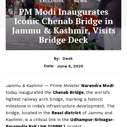
EXCLUSIVE
NEWS
PM Modi Inaugurates
Iconic Chenab Bridge in
Jammu & Kashmir, Visits
Bridge Deck
By:
Desk
June 6, 2025
Date:
Jammu & Kashmir
— Prime Minister
Narendra Modi
today inaugurated the
Chenab Bridge
, the world’s
highest railway arch bridge, marking a historic
milestone in India’s infrastructure development. The
bridge, located in the
Reasi district
of Jammu and
Kashmir, is a critical link in the
Udhampur-Srinagar-
Baramulla Rail Link (USBRL)
project.