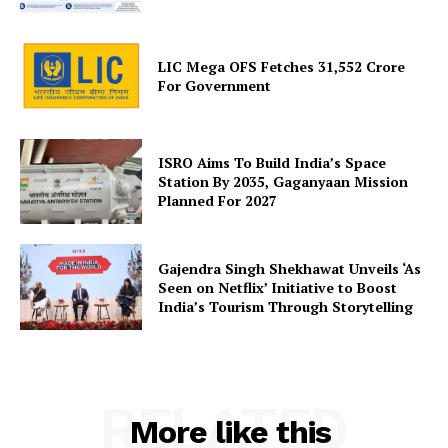
LIC Mega OFS Fetches 31,552 Crore
For Government
SUBSCRIBE NOW
ISRO Aims To Build India’s Space
Station By 2035, Gaganyaan Mission
Company
Planned For 2027
About Us
Gajendra Singh Shekhawat Unveils ‘As
Privacy Policy
Seen on Netflix’ Initiative to Boost
Terms and Conditions
India’s Tourism Through Storytelling
Disclaimer
Contact Us
RELATED
More like this