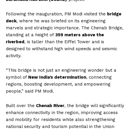
Following the inauguration, PM Modi visited the
bridge
deck
, where he was briefed on its engineering
marvels and strategic importance. The Chenab Bridge,
standing at a height of
359 meters above the
riverbed
, is taller than the Eiffel Tower and is
designed to withstand high wind speeds and seismic
activity.
“This bridge is not just an engineering wonder but a
symbol of
New India’s determination
, connecting
regions, boosting development, and empowering
people,” said PM Modi.
Built over the
Chenab River
, the bridge will significantly
enhance connectivity in the region, improving access
and mobility for residents while also strengthening
national security and tourism potential in the Union