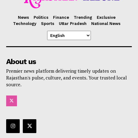
News
Politics
Finance
Trending
Exclusive
Technology
Sports
Uttar Pradesh
National News
About us
Premier news platform delivering timely updates on
Rajasthan's pulse, culture, and events. Your trusted local
source.