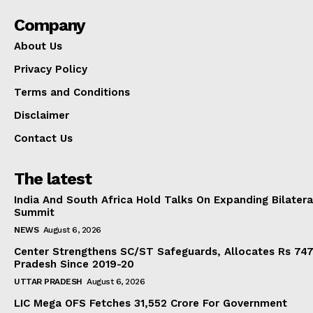
Company
About Us
Privacy Policy
Terms and Conditions
Disclaimer
Contact Us
The latest
India And South Africa Hold Talks On Expanding Bilater
Summit
NEWS
August 6, 2026
Center Strengthens SC/ST Safeguards, Allocates Rs 747.
Pradesh Since 2019-20
UTTAR PRADESH
August 6, 2026
LIC Mega OFS Fetches 31,552 Crore For Government